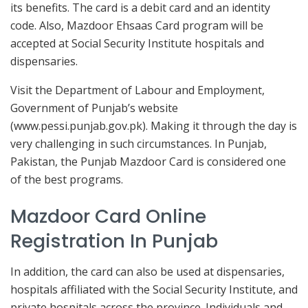
its benefits. The card is a debit card and an identity
code. Also, Mazdoor Ehsaas Card program will be
accepted at Social Security Institute hospitals and
dispensaries.
Visit the Department of Labour and Employment,
Government of Punjab’s website
(www.pessi.punjab.gov.pk). Making it through the day is
very challenging in such circumstances. In Punjab,
Pakistan, the Punjab Mazdoor Card is considered one
of the best programs.
Mazdoor Card Online
Registration In Punjab
In addition, the card can also be used at dispensaries,
hospitals affiliated with the Social Security Institute, and
private hospitals across the province. Individuals and