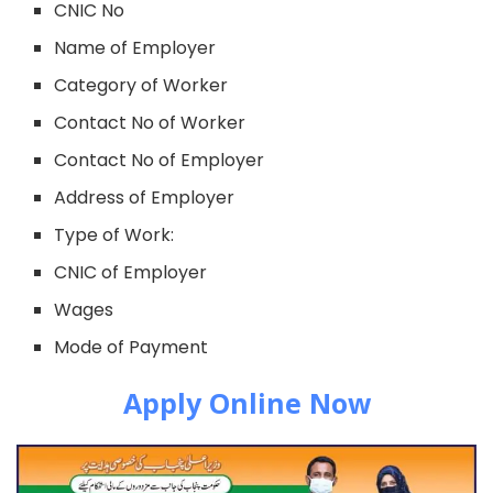
CNIC No
Name of Employer
Category of Worker
Contact No of Worker
Contact No of Employer
Address of Employer
Type of Work:
CNIC of Employer
Wages
Mode of Payment
Apply Online Now