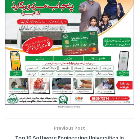
Previous Post
Top 10 Software Engineering Universities In