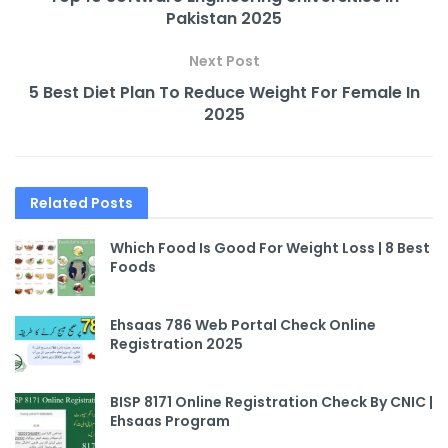
Pakistan 2025
Next Post
5 Best Diet Plan To Reduce Weight For Female In
2025
Related
Posts
Which Food Is Good For Weight Loss | 8 Best
Foods
Ehsaas 786 Web Portal Check Online
Registration 2025
BISP 8171 Online Registration Check By CNIC |
Ehsaas Program