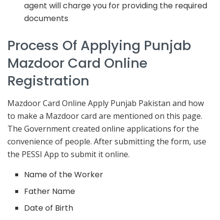
agent will charge you for providing the required
documents
Process Of Applying Punjab
Mazdoor Card Online
Registration
Mazdoor Card Online Apply Punjab Pakistan and how
to make a Mazdoor card are mentioned on this page.
The Government created online applications for the
convenience of people. After submitting the form, use
the PESSI App to submit it online.
Name of the Worker
Father Name
Date of Birth