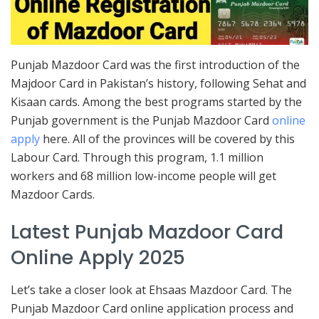
Punjab Mazdoor Card was the first introduction of the
Majdoor Card in Pakistan’s history, following Sehat and
Kisaan cards. Among the best programs started by the
Punjab government is the Punjab Mazdoor Card
online
apply
here. All of the provinces will be covered by this
Labour Card. Through this program, 1.1 million
workers and 68 million low-income people will get
Mazdoor Cards.
Latest Punjab Mazdoor Card
Online Apply 2025
Let’s take a closer look at Ehsaas Mazdoor Card. The
Punjab Mazdoor Card online application process and