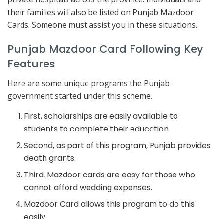
their families will also be listed on Punjab Mazdoor
Cards. Someone must assist you in these situations.
Punjab Mazdoor Card Following Key
Features
Here are some unique programs the Punjab
government started under this scheme.
First, scholarships are easily available to
students to complete their education.
Second, as part of this program, Punjab provides
death grants.
Third, Mazdoor cards are easy for those who
cannot afford wedding expenses.
Mazdoor Card allows this program to do this
easily.