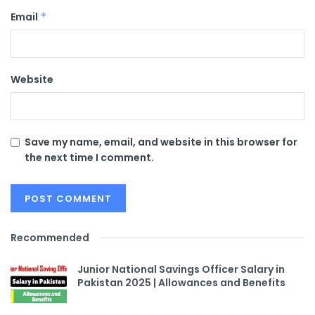
Email
*
Website
Save my name, email, and website in this browser for
the next time I comment.
Recommended
Junior National Savings Officer Salary in
Pakistan 2025 | Allowances and Benefits​