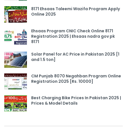
8171 Ehsaas Taleemi Wazifa Program Apply
Online 2025
Ehsaas Program CNIC Check Online 8171
Registration 2025 | Ehsaas nadra gov pk
8171
Solar Panel for AC Price in Pakistan 2025 [1
and 1.5 ton]
CM Punjab 8070 Negahban Program Online
Registration 2025 [Rs. 10000]
Best Charging Bike Prices In Pakistan 2025 |
Prices & Model Details