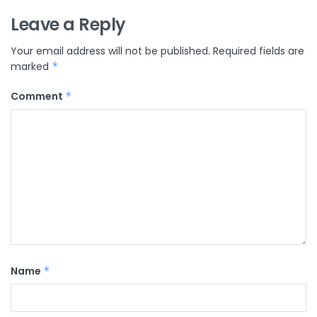
Leave a Reply
Your email address will not be published.
Required fields are
marked
*
Comment
*
Name
*