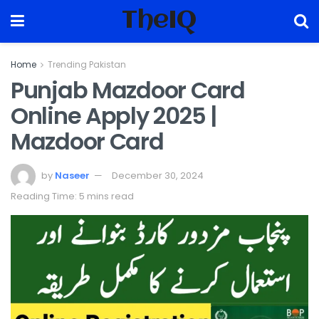
TheIQ
Home
Trending Pakistan
Punjab Mazdoor Card
Online Apply 2025 |
Mazdoor Card
by
Naseer
December 30, 2024
Reading Time: 5 mins read