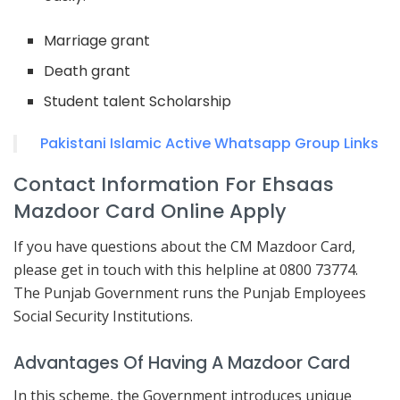
Marriage grant
Death grant
Student talent Scholarship
Pakistani Islamic Active Whatsapp Group Links
Contact Information For Ehsaas
Mazdoor Card Online Apply
If you have questions about the CM Mazdoor Card,
please get in touch with this helpline at 0800 73774.
The Punjab Government runs the Punjab Employees
Social Security Institutions.
Advantages Of Having A Mazdoor Card
In this scheme, the Government introduces unique