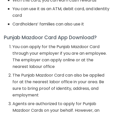
With this card, you can earn cash rewards
You can use it as an ATM, debit card, and identity
card
Cardholders’ families can also use it
Punjab Mazdoor Card App Download?
You can apply for the Punjab Mazdoor Card
through your employer if you are an employee.
The employer can apply online or at the
nearest labour office
The Punjab Mazdoor Card can also be applied
for at the nearest labor office in your area. Be
sure to bring proof of identity, address, and
employment
Agents are authorized to apply for Punjab
Mazdoor Cards on your behalf. However, an