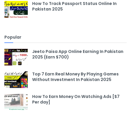
How To Track Passport Status Online In
Pakistan 2025
Popular
Jeeto Paisa App Online Earning In Pakistan
2025 (Earn $700)
Top 7 Earn Real Money By Playing Games
Without Investment In Pakistan 2025
How To Earn Money On Watching Ads [$7
Per day]