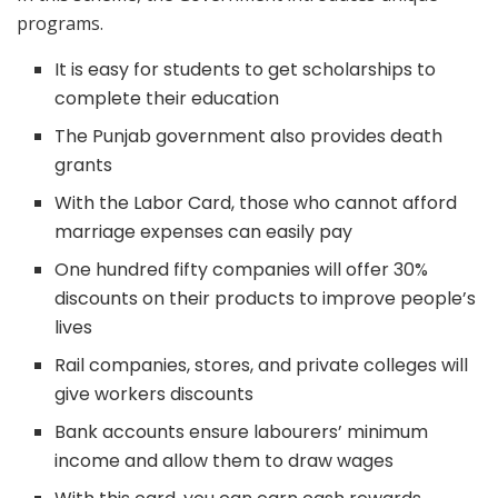
programs.
It is easy for students to get scholarships to
complete their education
The Punjab government also provides death
grants
With the Labor Card, those who cannot afford
marriage expenses can easily pay
One hundred fifty companies will offer 30%
discounts on their products to improve people’s
lives
Rail companies, stores, and private colleges will
give workers discounts
Bank accounts ensure labourers’ minimum
income and allow them to draw wages