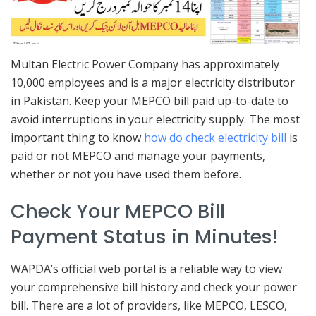
Multan Electric Power Company has approximately
10,000 employees and is a major electricity distributor
in Pakistan. Keep your MEPCO bill paid up-to-date to
avoid interruptions in your electricity supply. The most
important thing to know
how do check electricity bill
is
paid or not MEPCO and manage your payments,
whether or not you have used them before.
Check Your MEPCO Bill
Payment Status in Minutes!
WAPDA’s official web portal is a reliable way to view
your comprehensive bill history and check your power
bill. There are a lot of providers, like MEPCO, LESCO,