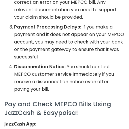
correct an error on your MEPCO bill. Any
relevant documentation you need to support
your claim should be provided.
Payment Processing Delays:
If you make a
payment and it does not appear on your MEPCO
account, you may need to check with your bank
or the payment gateway to ensure that it was
successful.
Disconnection Notice:
You should contact
MEPCO customer service immediately if you
receive a disconnection notice even after
paying your bill.
Pay and Check MEPCO Bills Using
JazzCash & Easypaisa!
JazzCash App: