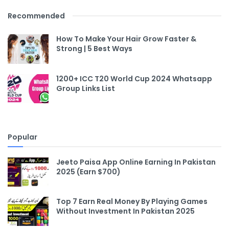
Recommended
How To Make Your Hair Grow Faster &
Strong | 5 Best Ways
1200+ ICC T20 World Cup 2024 Whatsapp
Group Links List
Popular
Jeeto Paisa App Online Earning In Pakistan
2025 (Earn $700)
Top 7 Earn Real Money By Playing Games
Without Investment In Pakistan 2025