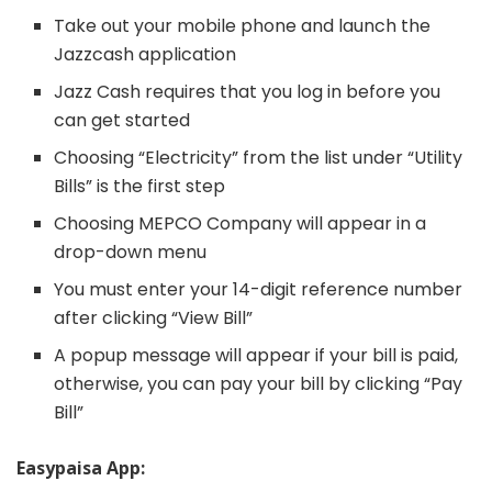
Take out your mobile phone and launch the
Jazzcash application
Jazz Cash requires that you log in before you
can get started
Choosing “Electricity” from the list under “Utility
Bills” is the first step
Choosing MEPCO Company will appear in a
drop-down menu
You must enter your 14-digit reference number
after clicking “View Bill”
A popup message will appear if your bill is paid,
otherwise, you can pay your bill by clicking “Pay
Bill”
Easypaisa App: