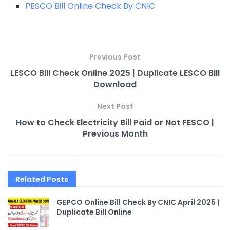
PESCO Bill Online Check By CNIC
Previous Post
LESCO Bill Check Online 2025 | Duplicate LESCO Bill
Download
Next Post
How to Check Electricity Bill Paid or Not FESCO |
Previous Month
Related
Posts
GEPCO Online Bill Check By CNIC April 2025 |
Duplicate Bill Online