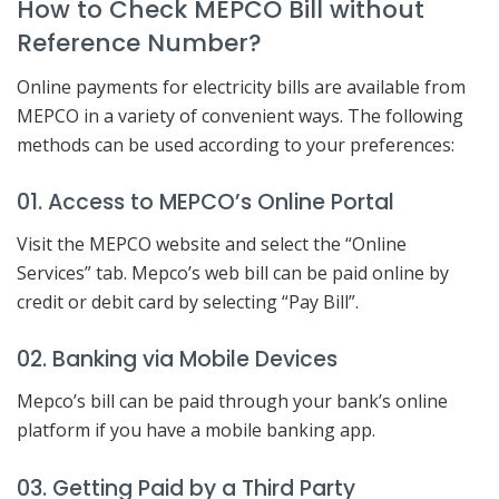
How to Check MEPCO Bill without
Reference Number?
Online payments for electricity bills are available from
MEPCO in a variety of convenient ways. The following
methods can be used according to your preferences:
01. Access to MEPCO’s Online Portal
Visit the MEPCO website and select the “Online
Services” tab. Mepco’s web bill can be paid online by
credit or debit card by selecting “Pay Bill”.
02. Banking via Mobile Devices
Mepco’s bill can be paid through your bank’s online
platform if you have a mobile banking app.
03. Getting Paid by a Third Party