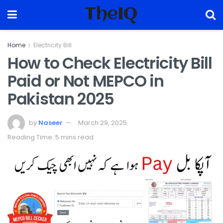
TheIQ
Home
Electricity Bill
How to Check Electricity Bill
Paid or Not MEPCO in
Pakistan 2025
by
Naseer
March 29, 2025
Reading Time: 5 mins read