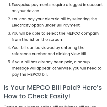
Easypaisa payments require a logged in account
on your device.
You can pay your electric bill by selecting the
Electricity option under Bill Payment.
You will be able to select the MEPCO company
from the list on the screen.
Your bill can be viewed by entering the
reference number and clicking View Bill.
If your bill has already been paid, a popup
message will appear, otherwise, you will need to
pay the MEPCO bill.
Is Your MEPCO Bill Paid? Here’s
How to Check Easily!
Getting your Mepco online bill or “Wapda bill online