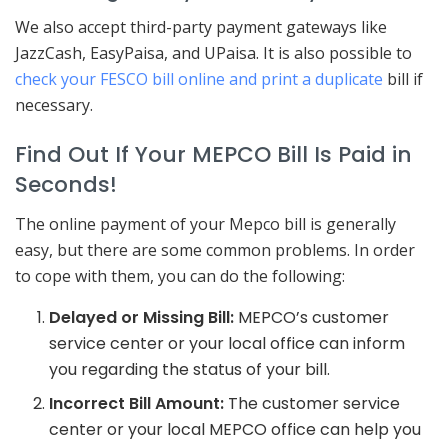
We also accept third-party payment gateways like
JazzCash, EasyPaisa, and UPaisa. It is also possible to
check your FESCO bill online and print a duplicate
bill if
necessary.
Find Out If Your MEPCO Bill Is Paid in
Seconds!
The online payment of your Mepco bill is generally
easy, but there are some common problems. In order
to cope with them, you can do the following:
Delayed or Missing Bill:
MEPCO’s customer
service center or your local office can inform
you regarding the status of your bill.
Incorrect Bill Amount:
The customer service
center or your local MEPCO office can help you