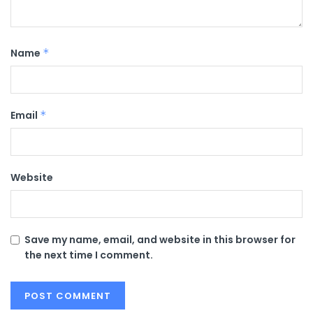
Name
*
Email
*
Website
Save my name, email, and website in this browser for
the next time I comment.