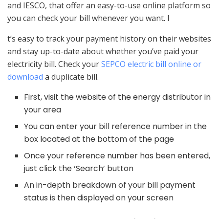
and IESCO, that offer an easy-to-use online platform so
you can check your bill whenever you want. I
t’s easy to track your payment history on their websites
and stay up-to-date about whether you’ve paid your
electricity bill. Check your
SEPCO electric bill online or
download
a duplicate bill.
First, visit the website of the energy distributor in
your area
You can enter your bill reference number in the
box located at the bottom of the page
Once your reference number has been entered,
just click the ‘Search’ button
An in-depth breakdown of your bill payment
status is then displayed on your screen