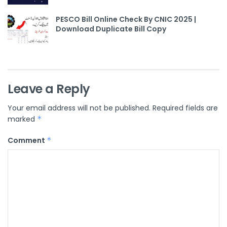
PESCO Bill Online Check By CNIC 2025 |
Download Duplicate Bill Copy
Leave a Reply
Your email address will not be published.
Required fields are
marked
*
Comment
*