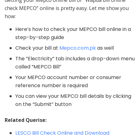
check MEPCO” online is pretty easy. Let me show you
how:
Here’s how to check your MEPCO bill online in a
step-by-step guide
Check your bill at
Mepco.com.pk
as well
The “Electricity” tab includes a drop-down menu
called “MEPCO Bill”
Your MEPCO account number or consumer
reference number is required
You can view your MEPCO bill details by clicking
on the “Submit” button
Related Querise:
LESCO Bill Check Online and Download