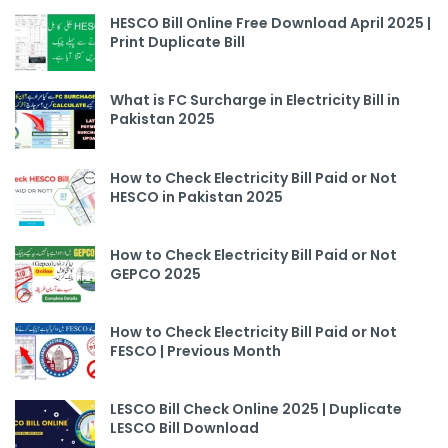
HESCO Bill Online Free Download April 2025 |
Print Duplicate Bill
What is FC Surcharge in Electricity Bill in
Pakistan 2025
How to Check Electricity Bill Paid or Not
HESCO in Pakistan 2025
How to Check Electricity Bill Paid or Not
GEPCO 2025
How to Check Electricity Bill Paid or Not
FESCO | Previous Month
LESCO Bill Check Online 2025 | Duplicate
LESCO Bill Download