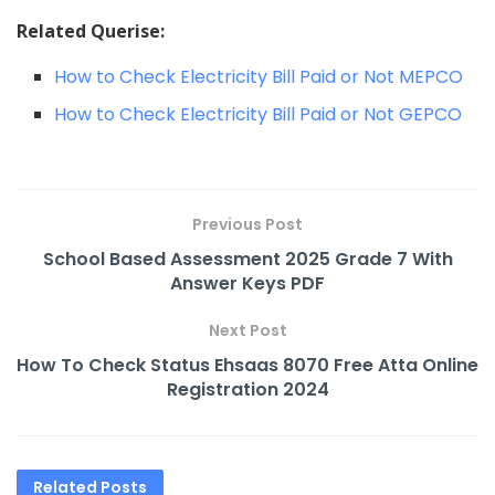
Related Querise:
How to Check Electricity Bill Paid or Not MEPCO
How to Check Electricity Bill Paid or Not GEPCO
Previous Post
School Based Assessment 2025 Grade 7 With
Answer Keys PDF
Next Post
How To Check Status Ehsaas 8070 Free Atta Online
Registration 2024
Related
Posts