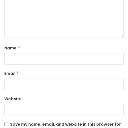
Name
*
Email
*
Website
Save my name, email, and website in this browser for