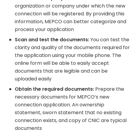
organization or company under which the new
connection will be registered. By providing this
information, MEPCO can better categorize and
process your application
Scan and test the documents:
You can test the
clarity and quality of the documents required for
the application using your mobile phone. The
online form will be able to easily accept
documents that are legible and can be
uploaded easily
Obtain the required documents:
Prepare the
necessary documents for MEPCO’s new
connection application. An ownership
statement, sworn statement that no existing
connection exists, and copy of CNIC are typical
documents