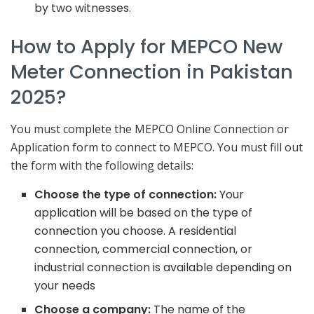
by two witnesses.
How to Apply for MEPCO New
Meter Connection in Pakistan
2025?
You must complete the MEPCO Online Connection or
Application form to connect to MEPCO. You must fill out
the form with the following details:
Choose the type of connection:
Your
application will be based on the type of
connection you choose. A residential
connection, commercial connection, or
industrial connection is available depending on
your needs
Choose a company:
The name of the