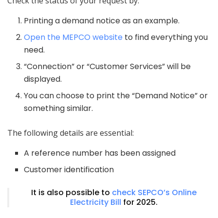
Check the status of your request by:
Printing a demand notice as an example.
Open the MEPCO website
to find everything you
need.
“Connection” or “Customer Services” will be
displayed.
You can choose to print the “Demand Notice” or
something similar.
The following details are essential:
A reference number has been assigned
Customer identification
It is also possible to
check SEPCO’s Online
Electricity Bill
for 2025.