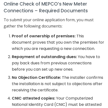
Online Check of MEPCO’s New Meter
Connections – Required Documents
To submit your online application form, you must
gather the following documents:
Proof of ownership of premises:
This
document proves that you own the premises for
which you are requesting a new connection.
Repayment of outstanding dues:
You have to
pay back dues from previous connections
before you can set up new ones.
No Objection Certificate:
The installer confirms
the installation is not subject to objections after
receiving the certificate.
CNIC attested copies:
Your Computerized
National Identity Card (CNIC) must be attested