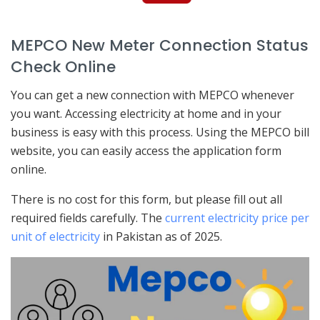
MEPCO New Meter Connection Status
Check Online
You can get a new connection with MEPCO whenever
you want. Accessing electricity at home and in your
business is easy with this process. Using the MEPCO bill
website, you can easily access the application form
online.
There is no cost for this form, but please fill out all
required fields carefully. The
current electricity price per
unit of electricity
in Pakistan as of 2025.