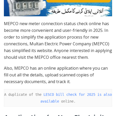
MEPCO new meter connection status check online has
become more convenient and user-friendly in 2025. In
order to simplify the application process for new
connections, Multan Electric Power Company (MEPCO)
has simplified its website. Anyone interested in applying
should visit the MEPCO office nearest them.
Also, MEPCO has an online application where you can
fill out all the details, upload scanned copies of
necessary documents, and track it.
A duplicate of the 
LESCO bill check for 2025 is also 
available
 online.