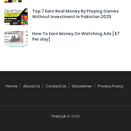
Top 7 Earn Real Money By Playing Games
Without Investment In Pakistan 2025
How To Earn Money On Watching Ads [$7
Per day]
Home
About Us
Contact Us
Disclaimer
Privacy Policy
TheIQ.pk
© 2025