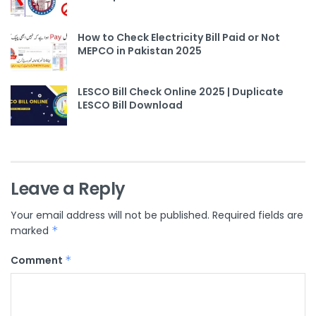
How to Check Electricity Bill Paid or Not
MEPCO in Pakistan 2025
LESCO Bill Check Online 2025 | Duplicate
LESCO Bill Download
Leave a Reply
Your email address will not be published.
Required fields are
marked
*
Comment
*