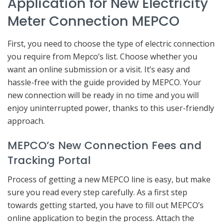
Application for New Electricity
Meter Connection MEPCO
First, you need to choose the type of electric connection
you require from Mepco’s list. Choose whether you
want an online submission or a visit. It’s easy and
hassle-free with the guide provided by MEPCO. Your
new connection will be ready in no time and you will
enjoy uninterrupted power, thanks to this user-friendly
approach.
MEPCO’s New Connection Fees and
Tracking Portal
Process of getting a new MEPCO line is easy, but make
sure you read every step carefully. As a first step
towards getting started, you have to fill out MEPCO’s
online application to begin the process. Attach the