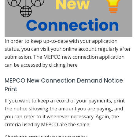
In order to keep up-to-date with your application
status, you can visit your online account regularly after
submission. The MEPCO new connection application
can be accessed by clicking here.
MEPCO New Connection Demand Notice
Print
If you want to keep a record of your payments, print
the notice showing the amount you are paying, and
you can refer to it whenever necessary. Again, the
criteria used by MEPCO are the same.