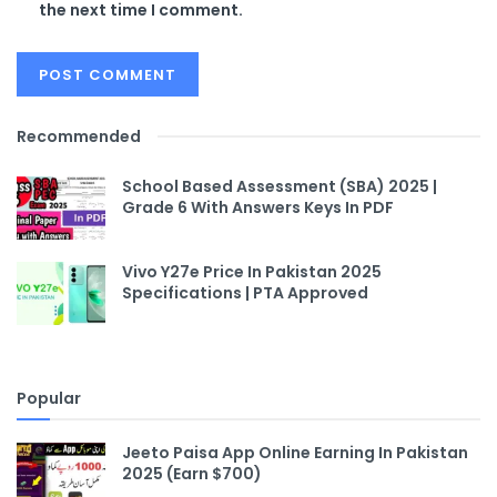
the next time I comment.
Recommended
School Based Assessment (SBA) 2025 |
Grade 6 With Answers Keys In PDF
Vivo Y27e Price In Pakistan 2025
Specifications | PTA Approved
Popular
Jeeto Paisa App Online Earning In Pakistan
2025 (Earn $700)