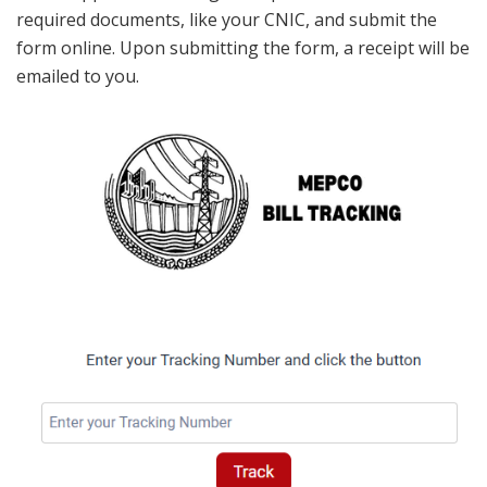
required documents, like your CNIC, and submit the
form online. Upon submitting the form, a receipt will be
emailed to you.