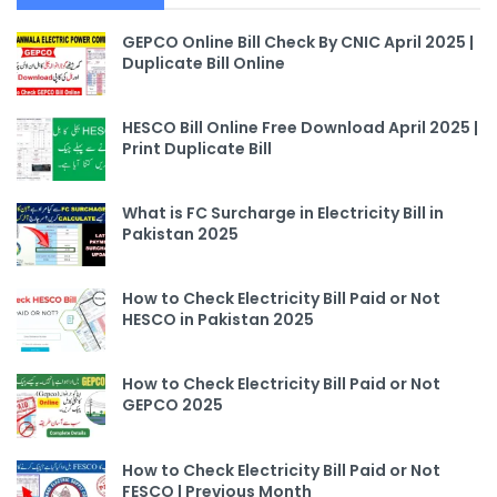
GEPCO Online Bill Check By CNIC April 2025 |
Duplicate Bill Online
HESCO Bill Online Free Download April 2025 |
Print Duplicate Bill
What is FC Surcharge in Electricity Bill in
Pakistan 2025
How to Check Electricity Bill Paid or Not
HESCO in Pakistan 2025
How to Check Electricity Bill Paid or Not
GEPCO 2025
How to Check Electricity Bill Paid or Not
FESCO | Previous Month