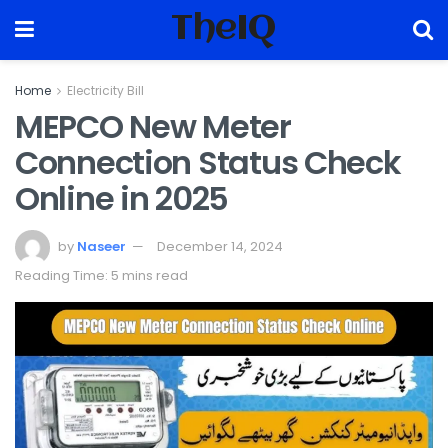
TheIQ
Home
Electricity Bill
MEPCO New Meter
Connection Status Check
Online in 2025
by
Naseer
December 14, 2024
Reading Time: 5 mins read