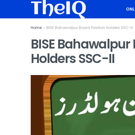
TheIQ
ONL
Home
BISE Bahawalpur Board Position Holders SSC-II
BISE Bahawalpur 
Holders SSC-II