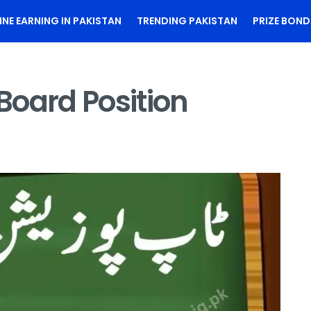
INE EARNING IN PAKISTAN
TRENDING PAKISTAN
PRIZE BOND
Board Position