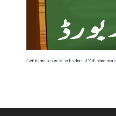
BWP Board top position holders of 10th class resul