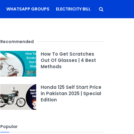
WHATSAPP GROUPS
ELECTRICITY BILL
Recommended
How To Get Scratches
Out Of Glasses | 4 Best
Methods
Honda 125 Self Start Price
in Pakistan 2025 | Special
Edition
Popular