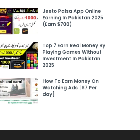
Jeeto Paisa App Online
Earning In Pakistan 2025
(Earn $700)
Top 7 Earn Real Money By
Playing Games Without
Investment In Pakistan
2025
How To Earn Money On
Watching Ads [$7 Per
day]