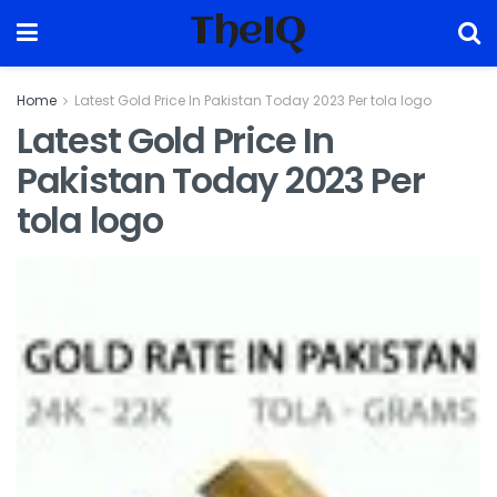
TheIQ
Home
Latest Gold Price In Pakistan Today 2023 Per tola logo
Latest Gold Price In
Pakistan Today 2023 Per
tola logo