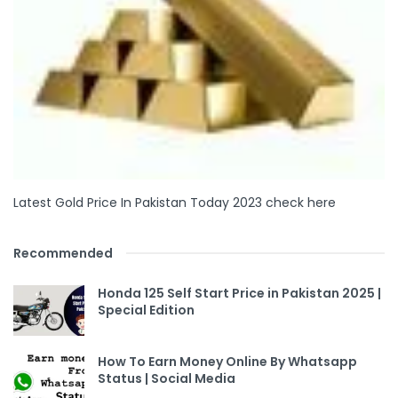
Latest Gold Price In Pakistan Today 2023 check here
Recommended
Honda 125 Self Start Price in Pakistan 2025 |
Special Edition
How To Earn Money Online By Whatsapp
Status | Social Media