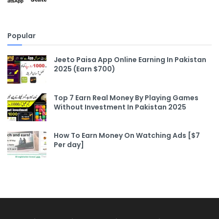
Popular
Jeeto Paisa App Online Earning In Pakistan
2025 (Earn $700)
Top 7 Earn Real Money By Playing Games
Without Investment In Pakistan 2025
How To Earn Money On Watching Ads [$7
Per day]