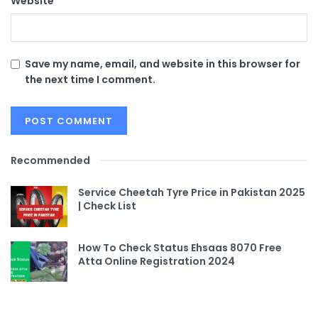
Website
Save my name, email, and website in this browser for
the next time I comment.
Recommended
Service Cheetah Tyre Price in Pakistan 2025
| Check List
How To Check Status Ehsaas 8070 Free
Atta Online Registration 2024