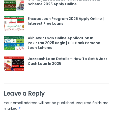
Scheme 2025 Apply Online
Ehsaas Loan Program 2025 Apply Online |
Interest Free Loans
Akhuwat Loan Online Application In
Pakistan 2025 Begin | HBL Bank Personal
Loan Scheme
Jazzcash Loan Details – How To Get A Jazz
Cash Loan In 2025
Leave a Reply
Your email address will not be published.
Required fields are
marked
*