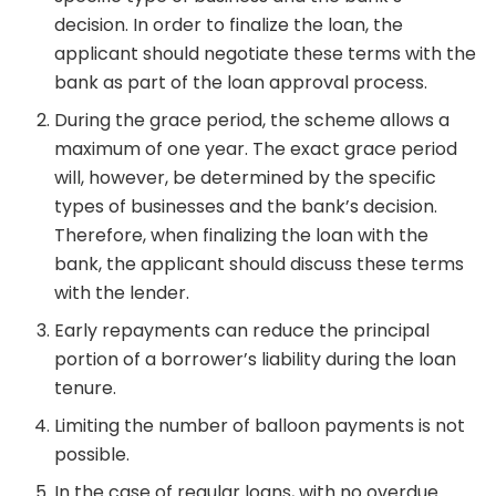
decision. In order to finalize the loan, the
applicant should negotiate these terms with the
bank as part of the loan approval process.
During the grace period, the scheme allows a
maximum of one year. The exact grace period
will, however, be determined by the specific
types of businesses and the bank’s decision.
Therefore, when finalizing the loan with the
bank, the applicant should discuss these terms
with the lender.
Early repayments can reduce the principal
portion of a borrower’s liability during the loan
tenure.
Limiting the number of balloon payments is not
possible.
In the case of regular loans, with no overdue