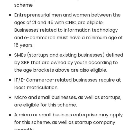
scheme
Entrepreneurial men and women between the
ages of 21 and 45 with CNIC are eligible.
Businesses related to information technology
and e-commerce must have a minimum age of
18 years.
SMEs (startups and existing businesses) defined
by SBP that are owned by youth according to
the age brackets above are also eligible.
IT/E-Commerce-related businesses require at
least matriculation.
Micro and small businesses, as well as startups,
are eligible for this scheme.
A micro or small business enterprise may apply
for this scheme, as well as startup company
recently.