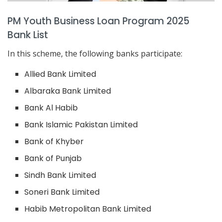
PM Youth Business Loan Program 2025
Bank List
In this scheme, the following banks participate:
Allied Bank Limited
Albaraka Bank Limited
Bank Al Habib
Bank Islamic Pakistan Limited
Bank of Khyber
Bank of Punjab
Sindh Bank Limited
Soneri Bank Limited
Habib Metropolitan Bank Limited