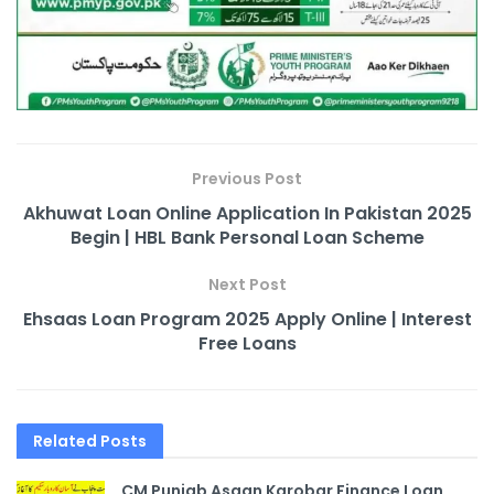
Previous Post
Akhuwat Loan Online Application In Pakistan 2025
Begin | HBL Bank Personal Loan Scheme
Next Post
Ehsaas Loan Program 2025 Apply Online | Interest
Free Loans
Related
Posts
CM Punjab Asaan Karobar Finance Loan