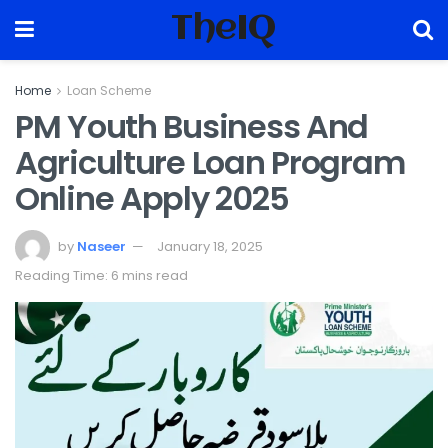
TheIQ
Home
Loan Scheme
PM Youth Business And
Agriculture Loan Program
Online Apply 2025
by
Naseer
January 18, 2025
Reading Time: 6 mins read