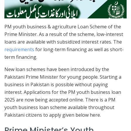
PM youth business & agriculture Loan Scheme of the
Prime Minister. As a result of the scheme, low-interest
loans are available with subsidized interest rates. The
requirements
for long-term financing as well as short-
term financing.
New loan schemes have been introduced by the
Pakistani Prime Minister for young people. Starting a
business in Pakistan is possible without paying
interest. Applications for the PM youth business loan
2025 are now being accepted online. There is a PM
youth business loan scheme available throughout
Pakistani citizens to apply given below here.
Prime Minister’s Youth