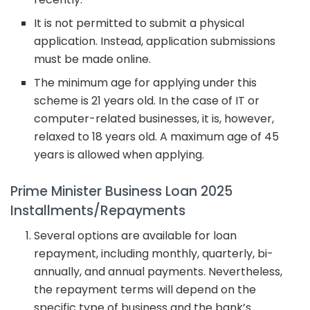
It is not permitted to submit a physical
application. Instead, application submissions
must be made online.
The minimum age for applying under this
scheme is 21 years old. In the case of IT or
computer-related businesses, it is, however,
relaxed to 18 years old. A maximum age of 45
years is allowed when applying.
Prime Minister Business Loan 2025
Installments/Repayments
Several options are available for loan
repayment, including monthly, quarterly, bi-
annually, and annual payments. Nevertheless,
the repayment terms will depend on the
specific type of business and the bank’s