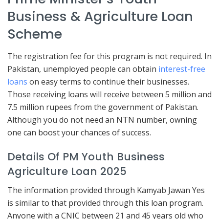
Business & Agriculture Loan
Scheme
The registration fee for this program is not required. In
Pakistan, unemployed people can obtain
interest-free
loans
on easy terms to continue their businesses.
Those receiving loans will receive between 5 million and
7.5 million rupees from the government of Pakistan.
Although you do not need an NTN number, owning
one can boost your chances of success.
Details Of PM Youth Business
Agriculture Loan 2025
The information provided through Kamyab Jawan Yes
is similar to that provided through this loan program.
Anyone with a CNIC between 21 and 45 years old who