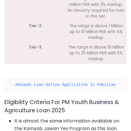
million PKR with 3% markup.
No Security required for loan
in this tier.
Tier-2
The range is above 1 Million
up to 10 Million PKR with 4%
markup.
Tier-3
The range is above 10 Million
up to 25 Million PKR with 5%
markup.
Akhuwat Loan Online Application In Pakistan
Eligibility Criteria For PM Youth Business &
Agriculture Loan 2025
It is almost the same information available on
the Kamyab Jawan Yes Program as this loan