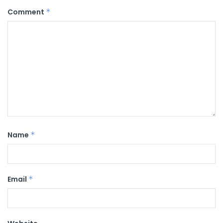
Comment
*
Name
*
Email
*