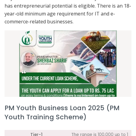
has entrepreneurial potential is eligible. There is an 18-
year-old minimum age requirement for IT and e-
commerce-related businesses.
PM Youth Business Loan 2025 (PM
Youth Training Scheme)
Tier-1
The range is 100,000 up to 1