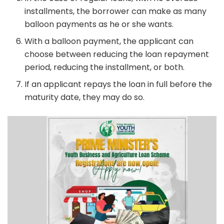
installments, the borrower can make as many
balloon payments as he or she wants.
With a balloon payment, the applicant can
choose between reducing the loan repayment
period, reducing the installment, or both.
If an applicant repays the loan in full before the
maturity date, they may do so.