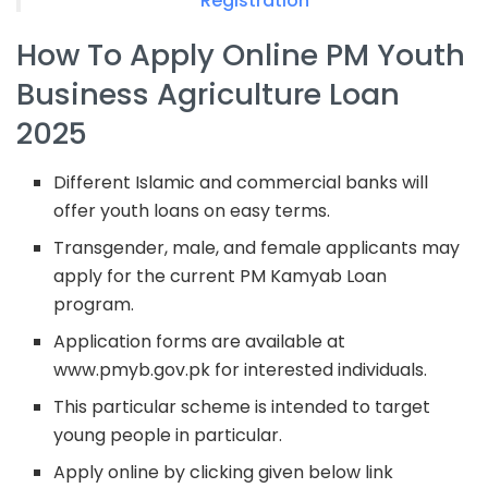
Registration
How To Apply Online PM Youth
Business Agriculture Loan
2025
Different Islamic and commercial banks will
offer youth loans on easy terms.
Transgender, male, and female applicants may
apply for the current PM Kamyab Loan
program.
Application forms are available at
www.pmyb.gov.pk for interested individuals.
This particular scheme is intended to target
young people in particular.
Apply online by clicking given below link