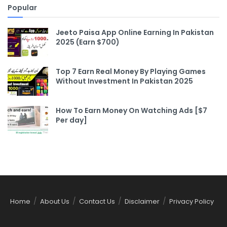
Popular
Jeeto Paisa App Online Earning In Pakistan
2025 (Earn $700)
Top 7 Earn Real Money By Playing Games
Without Investment In Pakistan 2025
How To Earn Money On Watching Ads [$7
Per day]
Home
About Us
Contact Us
Disclaimer
Privacy Policy