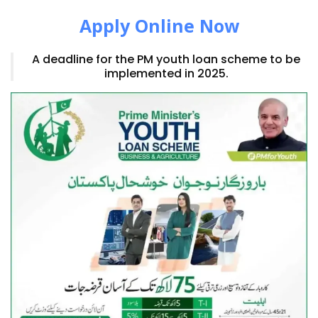
Apply Online Now
A deadline for the PM youth loan scheme to be
implemented in 2025.