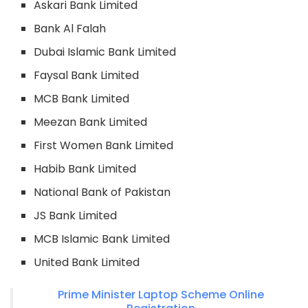
Askari Bank Limited
Bank Al Falah
Dubai Islamic Bank Limited
Faysal Bank Limited
MCB Bank Limited
Meezan Bank Limited
First Women Bank Limited
Habib Bank Limited
National Bank of Pakistan
JS Bank Limited
MCB Islamic Bank Limited
United Bank Limited
Prime Minister Laptop Scheme Online