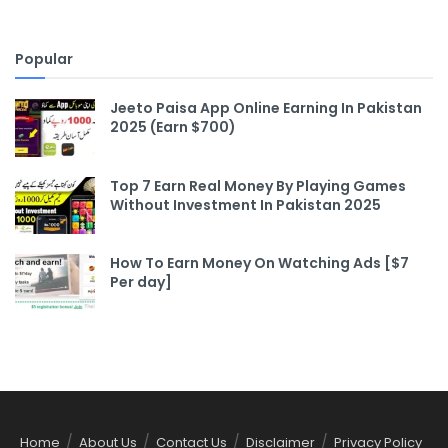
Popular
Jeeto Paisa App Online Earning In Pakistan
2025 (Earn $700)
Top 7 Earn Real Money By Playing Games
Without Investment In Pakistan 2025
How To Earn Money On Watching Ads [$7
Per day]
Home
About Us
Contact Us
Disclaimer
Privacy Policy