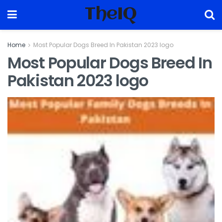
TheIQ
Home
Most Popular Dogs Breed In Pakistan 2023 logo
Most Popular Dogs Breed In
Pakistan 2023 logo