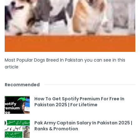
Most Popular Dogs Breed In Pakistan you can see in this
article
Recommended
How To Get Spotify Premium For Free In
Pakistan 2025 | For Lifetime
Pak Army Captain Salary In Pakistan 2025 |
Ranks & Promotion