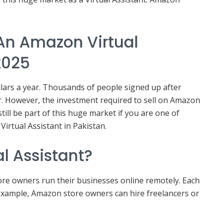
An Amazon Virtual
2025
llars a year. Thousands of people signed up after
r. However, the investment required to sell on Amazon
still be part of this huge market if you are one of
irtual Assistant in Pakistan.
l Assistant?
re owners run their businesses online remotely. Each
or example, Amazon store owners can hire freelancers or