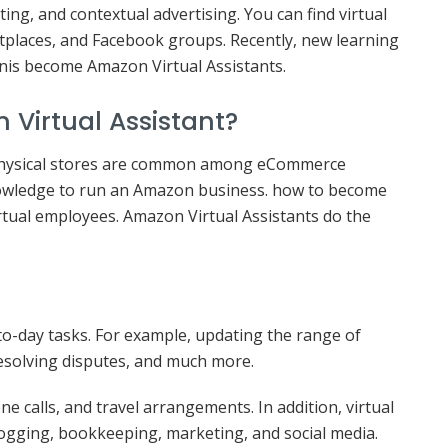
ting, and contextual advertising. You can find virtual
etplaces, and Facebook groups. Recently, new learning
nis become Amazon Virtual Assistants.
Virtual Assistant?
 Physical stores are common among eCommerce
owledge to run an Amazon business. how to become
rtual employees. Amazon Virtual Assistants do the
to-day tasks. For example, updating the range of
resolving disputes, and much more.
e calls, and travel arrangements. In addition, virtual
blogging, bookkeeping, marketing, and social media.