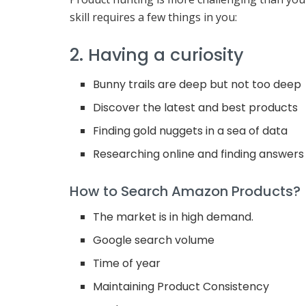
skill requires a few things in you:
2. Having a curiosity
Bunny trails are deep but not too deep
Discover the latest and best products
Finding gold nuggets in a sea of data
Researching online and finding answers
How to Search Amazon Products?
The market is in high demand.
Google search volume
Time of year
Maintaining Product Consistency