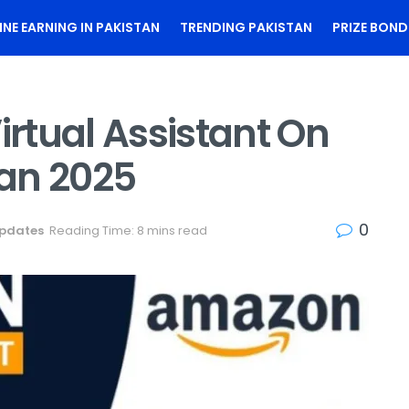
INE EARNING IN PAKISTAN
TRENDING PAKISTAN
PRIZE BOND
rtual Assistant On
an 2025
0
Updates
Reading Time: 8 mins read