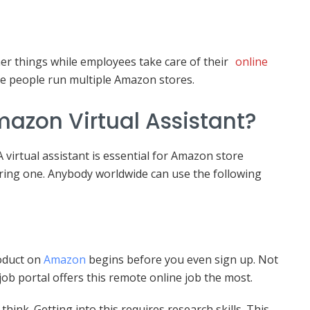
r things while employees take care of their
online
ome people run multiple Amazon stores.
zon Virtual Assistant?
virtual assistant is essential for Amazon store
iring one. Anybody worldwide can use the following
roduct on
Amazon
begins before you even sign up. Not
 job portal offers this remote online job the most.
ink. Getting into this requires research skills. This