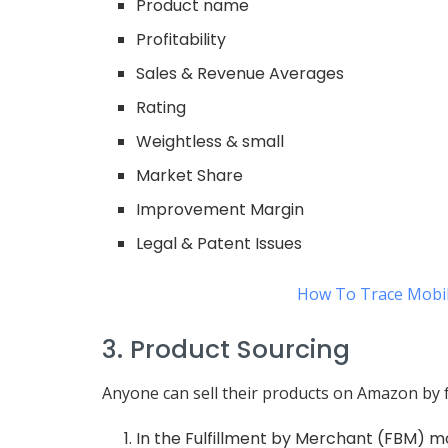
Product name
Profitability
Sales & Revenue Averages
Rating
Weightless & small
Market Share
Improvement Margin
Legal & Patent Issues
How To Trace Mobil
3. Product Sourcing
Anyone can sell their products on Amazon by 
In the Fulfillment by Merchant (FBM) m