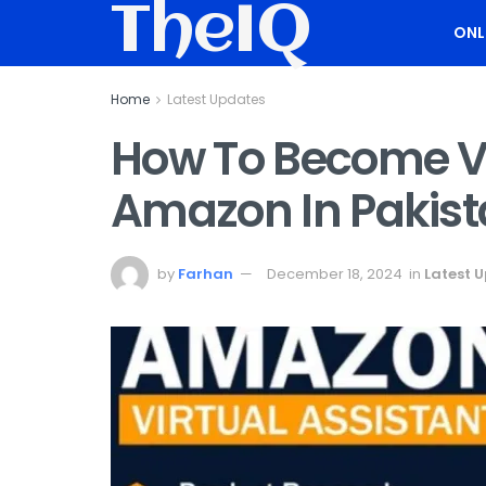
TheIQ
ONL
Home
Latest Updates
How To Become Vi
Amazon In Pakist
by
Farhan
December 18, 2024
in
Latest 