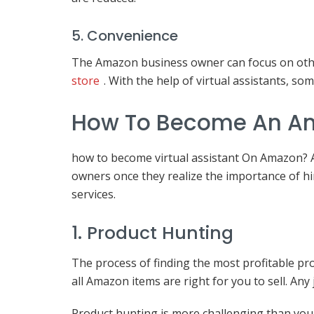
5. Convenience
The Amazon business owner can focus on othe
store
. With the help of virtual assistants, s
How To Become An Ama
how to become virtual assistant On Amazon? A 
owners once they realize the importance of h
services.
1. Product Hunting
The process of finding the most profitable p
all Amazon items are right for you to sell. Any
Product hunting is more challenging than you th