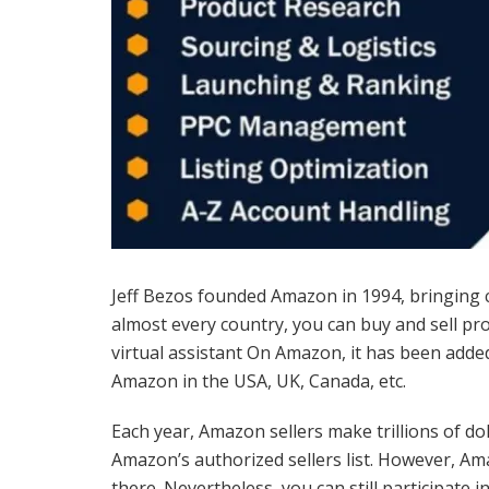
Jeff Bezos founded Amazon in 1994, bringing 
almost every country, you can buy and sell pr
virtual assistant On Amazon, it has been added
Amazon in the USA, UK, Canada, etc.
Each year, Amazon sellers make trillions of do
Amazon’s authorized sellers list. However, Am
there. Nevertheless, you can still participate 