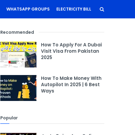
WHATSAPP GROUPS
ELECTRICITY BILL
Recommended
How To Apply For A Dubai
Visit Visa From Pakistan
2025
How To Make Money With
Autopilot In 2025 | 6 Best
Ways
Popular