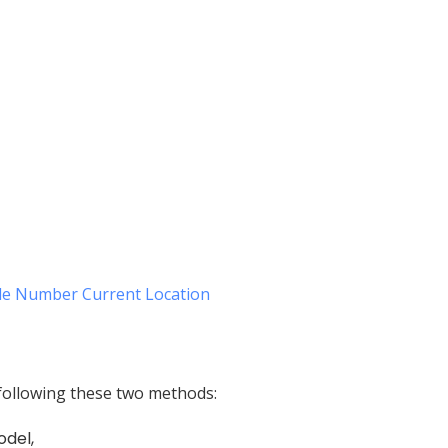
e Number Current Location
following these two methods:
odel,