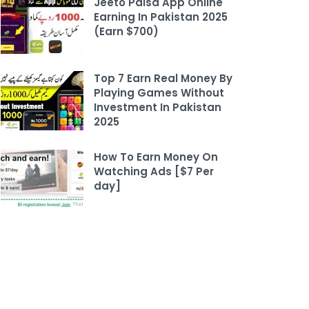
Jeeto Paisa App Online
Earning In Pakistan 2025
(Earn $700)
Top 7 Earn Real Money By
Playing Games Without
Investment In Pakistan
2025
How To Earn Money On
Watching Ads [$7 Per
day]