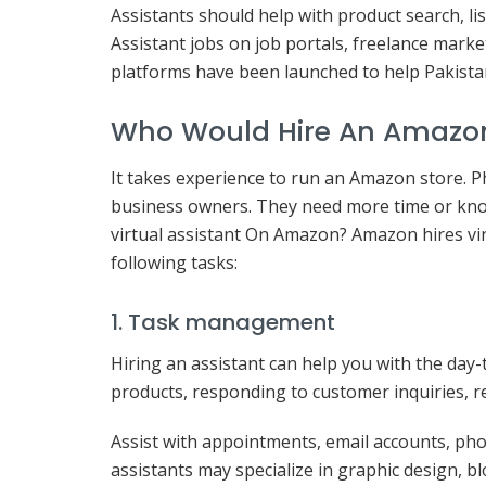
Assistants should help with product search, lis
Assistant jobs on job portals, freelance mark
platforms have been launched to help Pakista
Who Would Hire An Amazon 
It takes experience to run an Amazon store.
business owners. They need more time or kn
virtual assistant On Amazon? Amazon hires vi
following tasks:
1. Task management
Hiring an assistant can help you with the day-
products, responding to customer inquiries, 
Assist with appointments, email accounts, phon
assistants may specialize in graphic design, 