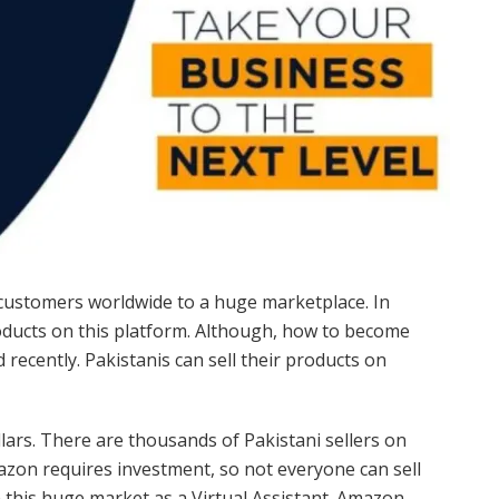
customers worldwide to a huge marketplace. In
oducts on this platform. Although, how to become
 recently. Pakistanis can sell their products on
llars. There are thousands of Pakistani sellers on
azon requires investment, so not everyone can sell
in this huge market as a Virtual Assistant. Amazon