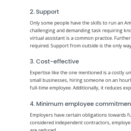
2. Support
Only some people have the skills to run an 
challenging and demanding task requiring kno
virtual assistant is a common practice. Furthe
required. Support from outside is the only way
3. Cost-effective
Expertise like the one mentioned is a costly un
small businesses, hiring someone on an hourly
full-time employee. Additionally, it reduces exp
4. Minimum employee commitmen
Employers have certain obligations towards fu
considered independent contractors, employers 
are reduced.