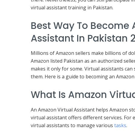
virtual assistant training in Pakistan.
Best Way To Become 
Assistant In Pakistan 
Millions of Amazon sellers make billions of do
Amazon listed Pakistan as an authorized selle
makes it only for some. Virtual assistants can 
them. Here is a guide to becoming an Amazon V
What Is Amazon Virtua
An Amazon Virtual Assistant helps Amazon sto
virtual assistant offers different services. F
virtual assistants to manage various
tasks
.