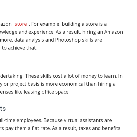
Amazon
store
. For example, building a store is a
wledge and experience. As a result, hiring an Amazon
rmore, data analysis and Photoshop skills are
 to achieve that.
dertaking. These skills cost a lot of money to learn. In
 or project basis is more economical than hiring a
enses like leasing office space.
ts
ll-time employees. Because virtual assistants are
pay them a flat rate. As a result, taxes and benefits