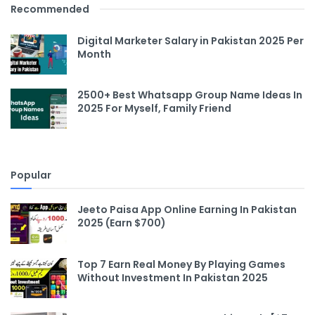
Recommended
Digital Marketer Salary in Pakistan 2025 Per
Month
2500+ Best Whatsapp Group Name Ideas In
2025 For Myself, Family Friend
Popular
Jeeto Paisa App Online Earning In Pakistan
2025 (Earn $700)
Top 7 Earn Real Money By Playing Games
Without Investment In Pakistan 2025