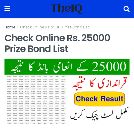
TheIQ
Home
Check Online Rs. 25000 Prize Bond List
Check Online Rs. 25000
Prize Bond List