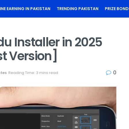
INE EARNING IN PAKISTAN
TRENDING PAKISTAN
PRIZE BOND
 Installer in 2025
st Version]
0
ates
Reading Time: 3 mins read