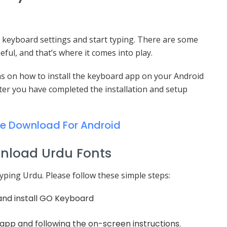
our keyboard settings and start typing. There are some
ful, and that’s where it comes into play.
ons on how to install the keyboard app on your Android
fter you have completed the installation and setup
ee Download For Android
wnload Urdu Fonts
yping Urdu. Please follow these simple steps:
and install GO Keyboard
pp and following the on-screen instructions.