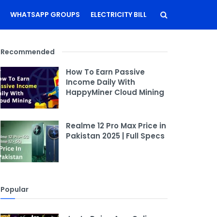
WHATSAPP GROUPS
ELECTRICITY BILL
Recommended
How To Earn Passive
Income Daily With
HappyMiner Cloud Mining
Realme 12 Pro Max Price in
Pakistan 2025 | Full Specs
Popular