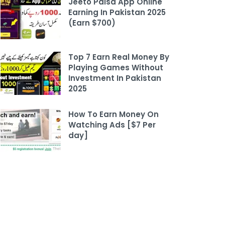
Jeeto Paisa App Online
Earning In Pakistan 2025
(Earn $700)
Top 7 Earn Real Money By
Playing Games Without
Investment In Pakistan
2025
How To Earn Money On
Watching Ads [$7 Per
day]