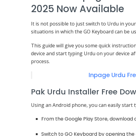
2025 Now Available
It is not possible to just switch to Urdu in y
situations in which the GO Keyboard can be use
This guide will give you some quick instructi
device and start typing Urdu on your device a
process.
Inpage Urdu Fr
Pak Urdu Installer Free Do
Using an Android phone, you can easily start t
From the Google Play Store, download 
Switch to GO Keyboard by opening the a