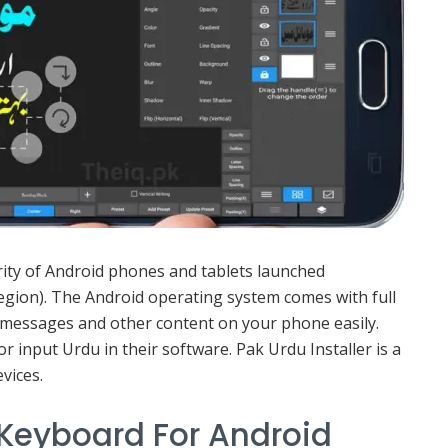
rity of Android phones and tablets launched
 region). The Android operating system comes with full
 messages and other content on your phone easily.
 input Urdu in their software. Pak Urdu Installer is a
vices.
 Keyboard For Android