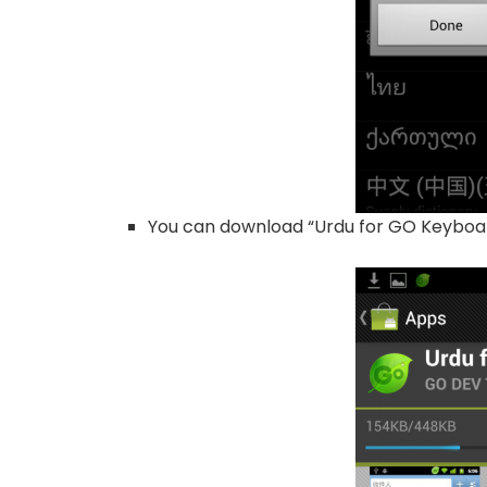
You can download “Urdu for GO Keyboa