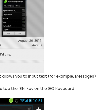
 allows you to input text (for example, Messages)
u tap the ‘EN’ key on the GO Keyboard