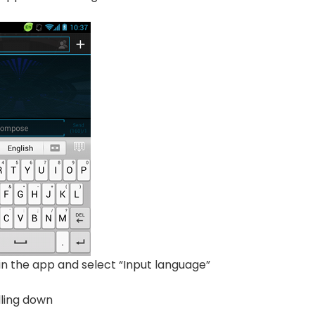
” in the app and select “Input language”
lling down