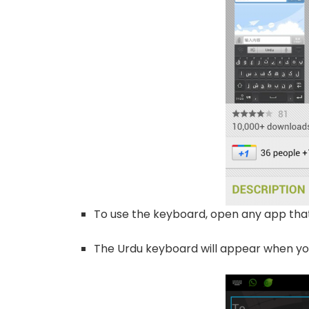
To use the keyboard, open any app that
The Urdu keyboard will appear when yo