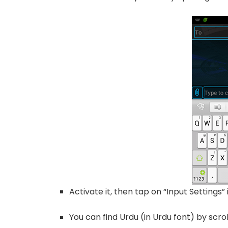
Activate it, then tap on “Input Settings
You can find Urdu (in Urdu font) by scro