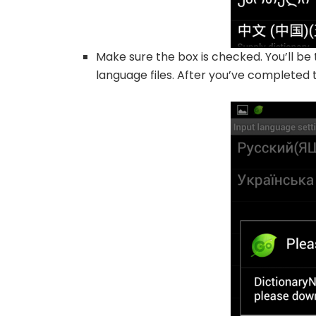
Make sure the box is checked. You’ll b
language files. After you’ve completed t