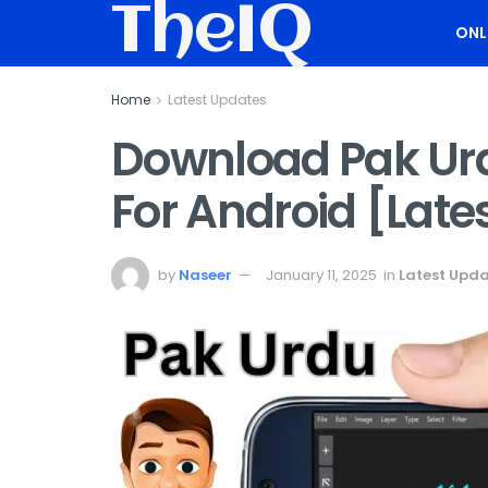
TheIQ
ONL
Home
Latest Updates
Download Pak Urdu
For Android [Late
by
Naseer
January 11, 2025
in
Latest Upd