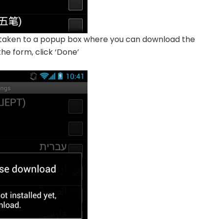
e taken to a popup box where you can download the
he form, click ‘Done’