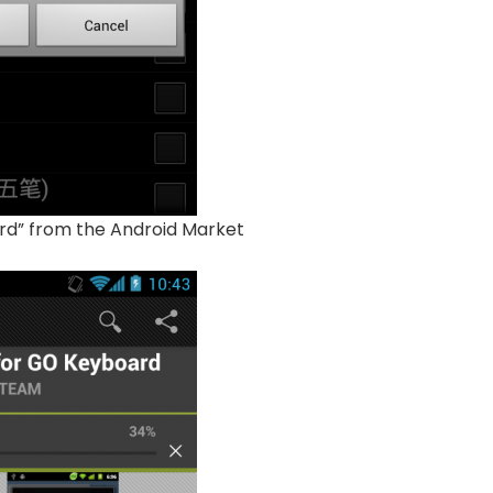
rd” from the Android Market