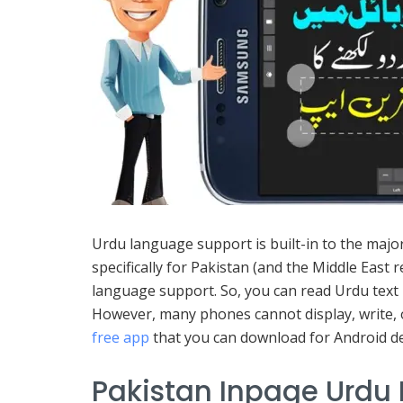
Urdu language support is built-in to the majo
specifically for Pakistan (and the Middle East
language support. So, you can read Urdu text
However, many phones cannot display, write, or
free app
that you can download for Android de
Pakistan Inpage Urdu