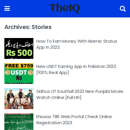
TheIQ
Archives:
Stories
How To Earn Money With Islamic Status
App In 2023
New USDT Earning App In Pakistan 2023
[100% Real App]
Sidhus Of Southall 2023 New Punjabi Movie
Watch Online [Full HD]
Ehsaas 786 Web Portal Check Online
Registration 2023