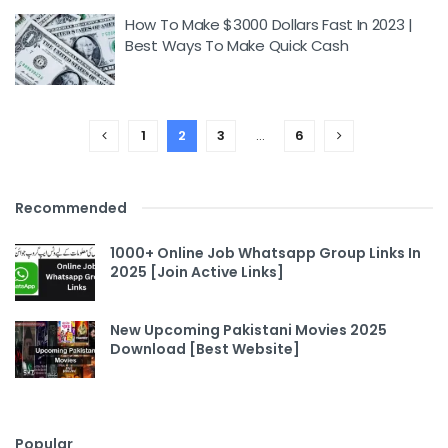
How To Make $3000 Dollars Fast In 2023 |
Best Ways To Make Quick Cash
1
2
3
…
6
Recommended
1000+ Online Job Whatsapp Group Links In
2025 [Join Active Links]
New Upcoming Pakistani Movies 2025
Download [Best Website]
Popular