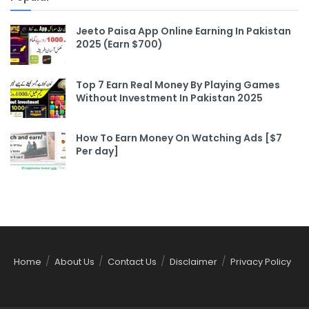
Jeeto Paisa App Online Earning In Pakistan
2025 (Earn $700)
Top 7 Earn Real Money By Playing Games
Without Investment In Pakistan 2025
How To Earn Money On Watching Ads [$7
Per day]
Home
About Us
Contact Us
Disclaimer
Privacy Policy