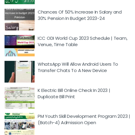
Chances Of 50% Increase In Salary and
30% Pension In Budget 2023-24
ICC ODI World Cup 2023 Schedule | Team,
Venue, Time Table
WhatsApp Will Allow Android Users To
Transfer Chats To A New Device
K Electric Bill Online Check In 2023 |
Duplicate Bill Print
PM Youth Skill Development Program 2023 |
(Batch-4) Admission Open