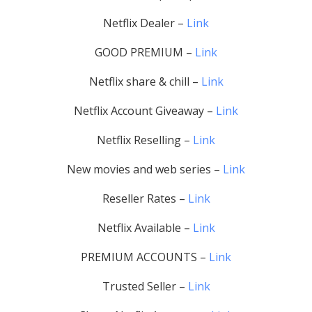
Netflix Dealer –
Link
GOOD PREMIUM –
Link
Netflix share & chill –
Link
Netflix Account Giveaway –
Link
Netflix Reselling –
Link
New movies and web series –
Link
Reseller Rates –
Link
Netflix Available –
Link
PREMIUM ACCOUNTS –
Link
Trusted Seller –
Link