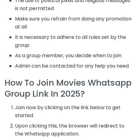
The use of political jokes and religious messages
is not permitted
Make sure you refrain from doing any promotion
at all
It is necessary to adhere to all rules set by the
group
As a group member, you decide when to join
Admin can be contacted for any help you need
How To Join Movies Whatsapp
Group Link In 2025?
Join now by clicking on the link below to get
started.
Upon clicking this, the browser will redirect to
the Whatsapp application.