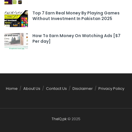
Top 7 Earn Real Money By Playing Games
Without Investment In Pakistan 2025
How To Earn Money On Watching Ads [$7
Per day]
Home
About Us
Contact Us
Disclaimer
Privacy Policy
TheIQ.pk
© 2025