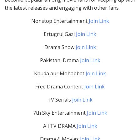
the latest releases and engaging with other fans.
Nonstop Entertainment
Join Link
Ertugrul Gazi
Join Link
Drama Show
Join Link
Pakistani Drama
Join Link
Khuda aur Mohabbat
Join Link
Free Drama Content
Join Link
TV Serials
Join Link
7th Sky Entertainment
Join Link
All TV DRAMA
Join Link
Drama & Movies
Join Link