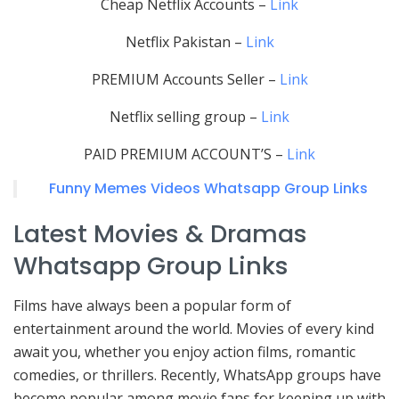
Cheap Netflix Accounts –
Link
Netflix Pakistan –
Link
PREMIUM Accounts Seller –
Link
Netflix selling group –
Link
PAID PREMIUM ACCOUNT’S –
Link
Funny Memes Videos Whatsapp Group Links
Latest Movies & Dramas
Whatsapp Group Links
Films have always been a popular form of
entertainment around the world. Movies of every kind
await you, whether you enjoy action films, romantic
comedies, or thrillers. Recently, WhatsApp groups have
become popular among movie fans for keeping up with