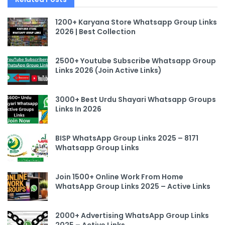
1200+ Karyana Store Whatsapp Group Links
2026 | Best Collection
2500+ Youtube Subscribe Whatsapp Group
Links 2026 (Join Active Links)
3000+ Best Urdu Shayari Whatsapp Groups
Links In 2026
BISP WhatsApp Group Links 2025 – 8171
Whatsapp Group Links
Join 1500+ Online Work From Home
WhatsApp Group Links 2025 – Active Links
2000+ Advertising WhatsApp Group Links