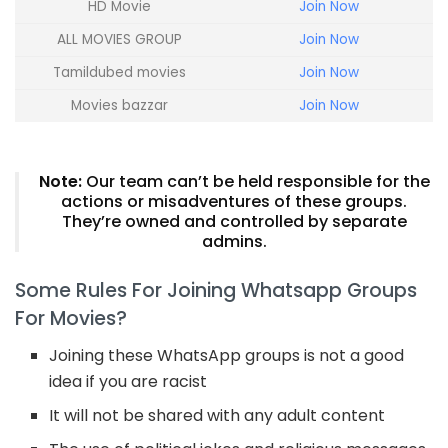
HD Movie
Join Now
ALL MOVIES GROUP
Join Now
Tamildubed movies
Join Now
Movies bazzar
Join Now
Note:
Our team can’t be held responsible for the
actions or misadventures of these groups.
They’re owned and controlled by separate
admins.
Some Rules For Joining Whatsapp Groups
For Movies?
Joining these WhatsApp groups is not a good
idea if you are racist
It will not be shared with any adult content