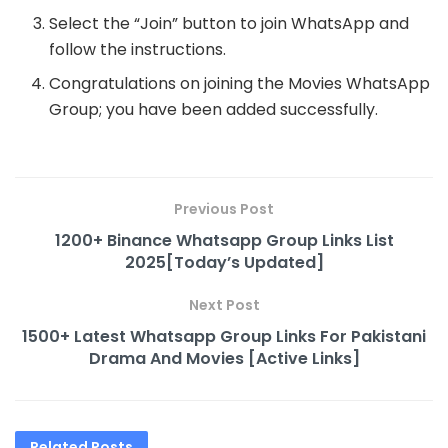
Select the “Join” button to join WhatsApp and
follow the instructions.
Congratulations on joining the Movies WhatsApp
Group; you have been added successfully.
Previous Post
1200+ Binance Whatsapp Group Links List
2025[Today’s Updated]
Next Post
1500+ Latest Whatsapp Group Links For Pakistani
Drama And Movies [Active Links]
Related
Posts