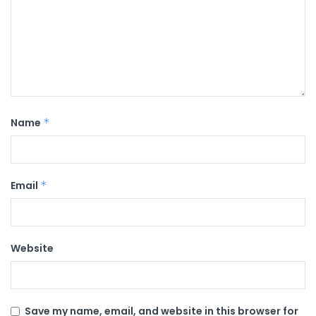
Name
*
Email
*
Website
Save my name, email, and website in this browser for