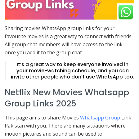
Sharing movies WhatsApp group links for your
favourite movies is a great way to connect with friends.
All group chat members will have access to the link
once you add it to the group chat.
It’s a great way to keep everyone involved in
your movie-watching schedule, and you can
invite other people who don’t use WhatsApp too.
Netflix New Movies Whatsapp
Group Links 2025
This page aims to share Movies
Whatsapp Group
Link
Pakistan with you. There are many situations where
motion pictures and sound can be used to