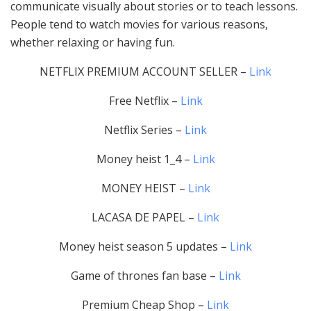
communicate visually about stories or to teach lessons.
People tend to watch movies for various reasons,
whether relaxing or having fun.
NETFLIX PREMIUM ACCOUNT SELLER –
Link
Free Netflix –
Link
Netflix Series –
Link
Money heist 1_4 –
Link
MONEY HEIST –
Link
LACASA DE PAPEL –
Link
Money heist season 5 updates –
Link
Game of thrones fan base –
Link
Premium Cheap Shop –
Link