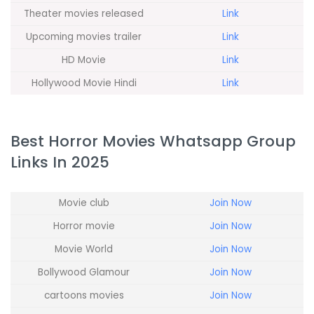
Theater movies released
Link
Upcoming movies trailer
Link
HD Movie
Link
Hollywood Movie Hindi
Link
Best Horror Movies Whatsapp Group
Links In 2025
Movie club
Join Now
Horror movie
Join Now
Movie World
Join Now
Bollywood Glamour
Join Now
cartoons movies
Join Now