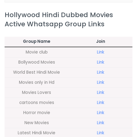
Hollywood Hindi Dubbed Movies
Active Whatsapp Group Links
Group Name
Join
Movie club
Link
Bollywood Movies
Link
World Best Hindi Movie
Link
Movies only in Hd
Link
Movies Lovers
Link
cartoons movies
Link
Horror movie
Link
New Movies
Link
Latest Hindi Movie
Link