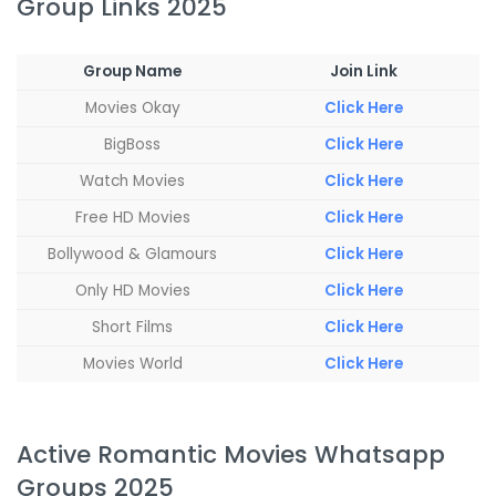
Group Links 2025
Group Name
Join Link
Movies Okay
Click Here
BigBoss
Click Here
Watch Movies
Click Here
Free HD Movies
Click Here
Bollywood & Glamours
Click Here
Only HD Movies
Click Here
Short Films
Click Here
Movies World
Click Here
Active Romantic Movies Whatsapp
Groups 2025