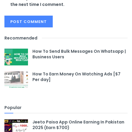
the next time I comment.
Recommended
How To Send Bulk Messages On Whatsapp |
Business Users
How To Earn Money On Watching Ads [$7
Per day]
Popular
Jeeto Paisa App Online Earning In Pakistan
2025 (Earn $700)