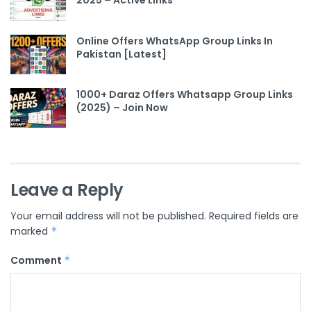
2025 – Active Links
Online Offers WhatsApp Group Links In
Pakistan [Latest]
1000+ Daraz Offers Whatsapp Group Links
(2025) – Join Now
Leave a Reply
Your email address will not be published.
Required fields are
marked
*
Comment
*