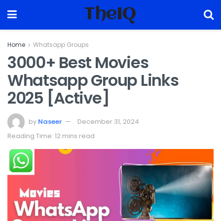
TheIQ
Home
Whatsapp Groups
3000+ Best Movies
Whatsapp Group Links
2025 [Active]
by
Naseer
December 31, 2024
Reading Time: 12 mins read