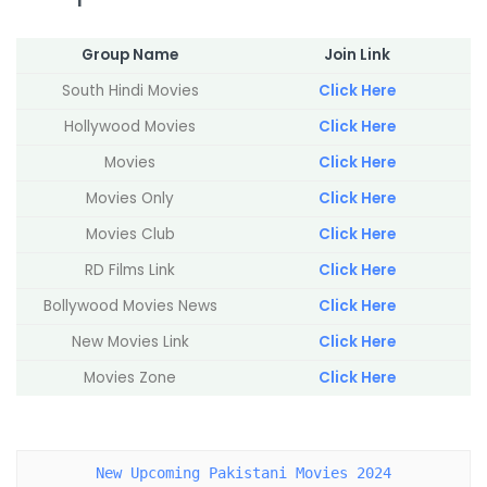
Group Name
Join Link
South Hindi Movies
Click Here
Hollywood Movies
Click Here
Movies
Click Here
Movies Only
Click Here
Movies Club
Click Here
RD Films Link
Click Here
Bollywood Movies News
Click Here
New Movies Link
Click Here
Movies Zone
Click Here
New Upcoming Pakistani Movies 2024