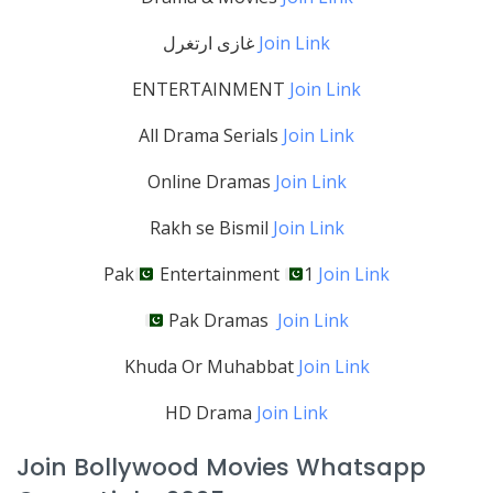
غازی ارتغرل
Join Link
ENTERTAINMENT
Join Link
All Drama Serials
Join Link
Online Dramas
Join Link
Rakh se Bismil
Join Link
Pak
Entertainment
1
Join Link
Pak Dramas
Join Link
Khuda Or Muhabbat
Join Link
HD Drama
Join Link
Join Bollywood Movies Whatsapp