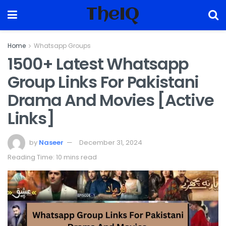
TheIQ
Home
Whatsapp Groups
1500+ Latest Whatsapp
Group Links For Pakistani
Drama And Movies [Active
Links]
by
Naseer
December 31, 2024
Reading Time: 10 mins read