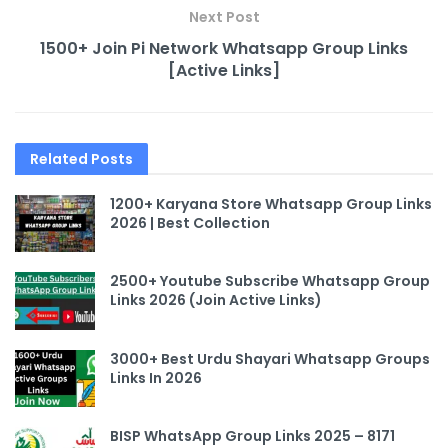
Next Post
1500+ Join Pi Network Whatsapp Group Links
[Active Links]
Related
Posts
1200+ Karyana Store Whatsapp Group Links
2026 | Best Collection
2500+ Youtube Subscribe Whatsapp Group
Links 2026 (Join Active Links)
3000+ Best Urdu Shayari Whatsapp Groups
Links In 2026
BISP WhatsApp Group Links 2025 – 8171