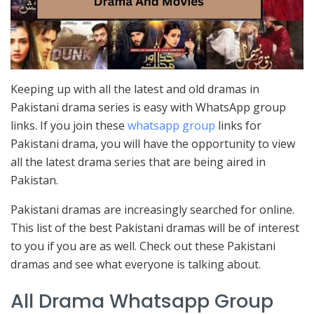
Keeping up with all the latest and old dramas in
Pakistani drama series is easy with WhatsApp group
links. If you join these
whatsapp group
links for
Pakistani drama, you will have the opportunity to view
all the latest drama series that are being aired in
Pakistan.
Pakistani dramas are increasingly searched for online.
This list of the best Pakistani dramas will be of interest
to you if you are as well. Check out these Pakistani
dramas and see what everyone is talking about.
All Drama Whatsapp Group