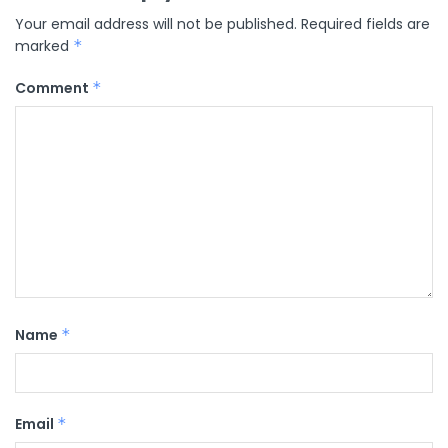
Your email address will not be published.
Required fields are
marked
*
Comment
*
Name
*
Email
*