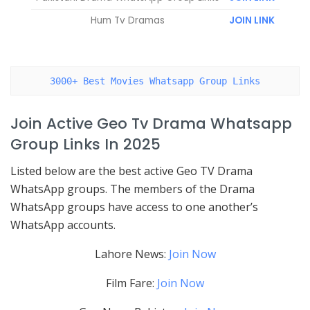
Hum Tv Dramas
JOIN LINK
3000+ Best Movies Whatsapp Group Links
Join Active Geo Tv Drama Whatsapp
Group Links In 2025
Listed below are the best active Geo TV Drama
WhatsApp groups. The members of the Drama
WhatsApp groups have access to one another’s
WhatsApp accounts.
Lahore News:
Join Now
Film Fare:
Join Now