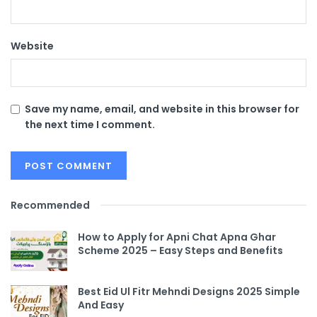
Website
Save my name, email, and website in this browser for
the next time I comment.
Recommended
How to Apply for Apni Chat Apna Ghar
Scheme 2025 – Easy Steps and Benefits
Best Eid Ul Fitr Mehndi Designs 2025 Simple
And Easy