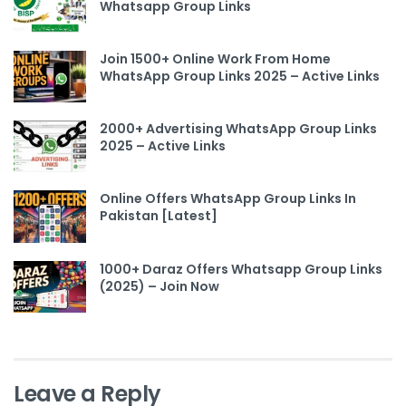
Whatsapp Group Links
Join 1500+ Online Work From Home
WhatsApp Group Links 2025 – Active Links
2000+ Advertising WhatsApp Group Links
2025 – Active Links
Online Offers WhatsApp Group Links In
Pakistan [Latest]
1000+ Daraz Offers Whatsapp Group Links
(2025) – Join Now
Leave a Reply