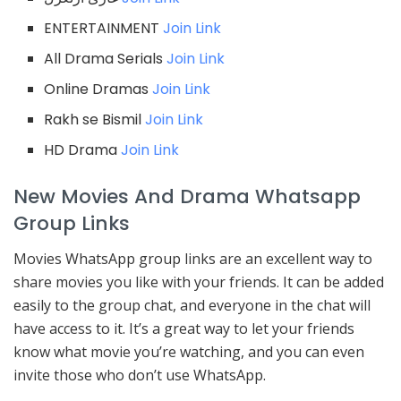
ENTERTAINMENT
Join Link
All Drama Serials
Join Link
Online Dramas
Join Link
Rakh se Bismil
Join Link
HD Drama
Join Link
New Movies And Drama Whatsapp
Group Links
Movies WhatsApp group links are an excellent way to
share movies you like with your friends. It can be added
easily to the group chat, and everyone in the chat will
have access to it. It’s a great way to let your friends
know what movie you’re watching, and you can even
invite those who don’t use WhatsApp.