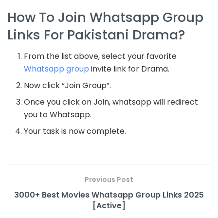
How To Join Whatsapp Group
Links For Pakistani Drama?
From the list above, select your favorite
Whatsapp group
invite link for Drama.
Now click “Join Group”.
Once you click on Join, whatsapp will redirect
you to Whatsapp.
Your task is now complete.
Previous Post
3000+ Best Movies Whatsapp Group Links 2025
[Active]