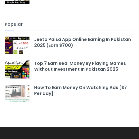
Popular
Jeeto Paisa App Online Earning In Pakistan
2025 (Earn $700)
Top 7 Earn Real Money By Playing Games
Without Investment In Pakistan 2025
How To Earn Money On Watching Ads [$7
Per day]