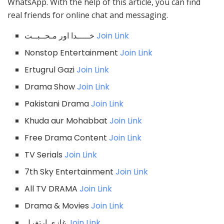
WhatsApp. With the help of this article, you can find
real friends for online chat and messaging.
خـــــدا اور مـحــبــت
Join Link
Nonstop Entertainment
Join Link
Ertugrul Gazi
Join Link
Drama Show
Join Link
Pakistani Drama
Join Link
Khuda aur Mohabbat
Join Link
Free Drama Content
Join Link
TV Serials
Join Link
7th Sky Entertainment
Join Link
All TV DRAMA
Join Link
Drama & Movies
Join Link
غازی ارتغرل
Join Link