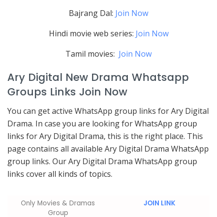
Bajrang Dal:
Join Now
Hindi movie web series:
Join Now
Tamil movies:
Join Now
Ary Digital New Drama Whatsapp
Groups Links Join Now
You can get active WhatsApp group links for Ary Digital
Drama. In case you are looking for WhatsApp group
links for Ary Digital Drama, this is the right place. This
page contains all available Ary Digital Drama WhatsApp
group links. Our Ary Digital Drama WhatsApp group
links cover all kinds of topics.
Only Movies & Dramas
JOIN LINK
Group