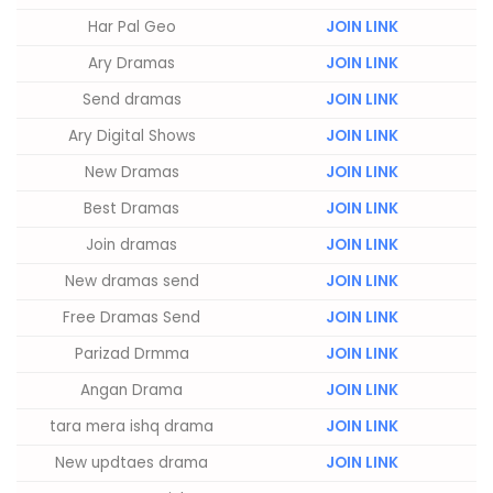
Har Pal Geo
JOIN LINK
Ary Dramas
JOIN LINK
Send dramas
JOIN LINK
Ary Digital Shows
JOIN LINK
New Dramas
JOIN LINK
Best Dramas
JOIN LINK
Join dramas
JOIN LINK
New dramas send
JOIN LINK
Free Dramas Send
JOIN LINK
Parizad Drmma
JOIN LINK
Angan Drama
JOIN LINK
tara mera ishq drama
JOIN LINK
New updtaes drama
JOIN LINK