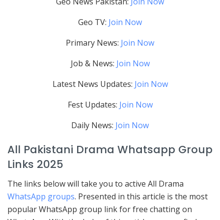
Geo News Pakistan:
Join Now
Geo TV:
Join Now
Primary News:
Join Now
Job & News:
Join Now
Latest News Updates:
Join Now
Fest Updates:
Join Now
Daily News:
Join Now
All Pakistani Drama Whatsapp Group
Links 2025
The links below will take you to active All Drama
WhatsApp groups
. Presented in this article is the most
popular WhatsApp group link for free chatting on