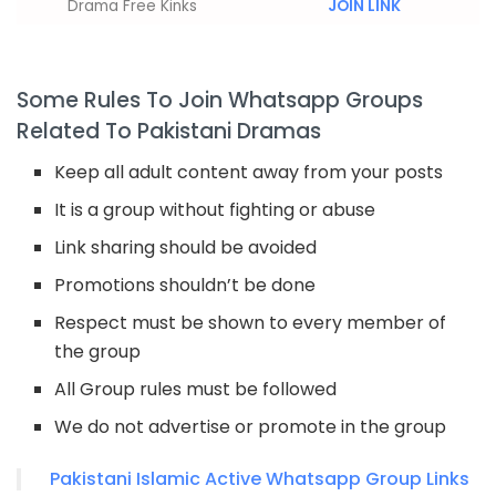
Drama Free Kinks
JOIN LINK
Some Rules To Join Whatsapp Groups
Related To Pakistani Dramas
Keep all adult content away from your posts
It is a group without fighting or abuse
Link sharing should be avoided
Promotions shouldn’t be done
Respect must be shown to every member of
the group
All Group rules must be followed
We do not advertise or promote in the group
Pakistani Islamic Active Whatsapp Group Links