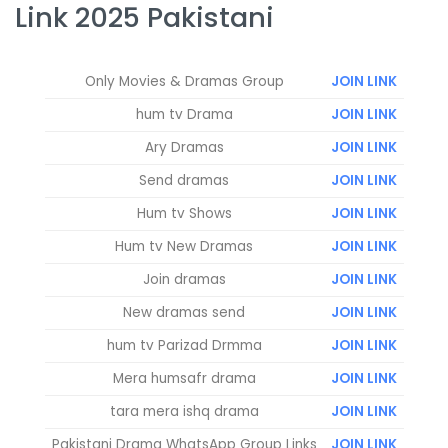
Link 2025 Pakistani
Only Movies & Dramas Group
JOIN LINK
hum tv Drama
JOIN LINK
Ary Dramas
JOIN LINK
Send dramas
JOIN LINK
Hum tv Shows
JOIN LINK
Hum tv New Dramas
JOIN LINK
Join dramas
JOIN LINK
New dramas send
JOIN LINK
hum tv Parizad Drmma
JOIN LINK
Mera humsafr drama
JOIN LINK
tara mera ishq drama
JOIN LINK
Pakistani Drama WhatsApp Group Links
JOIN LINK