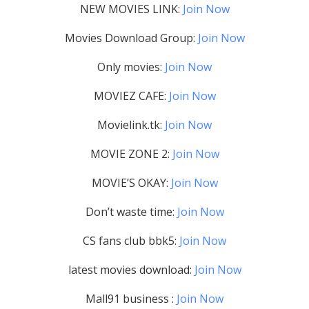
NEW MOVIES LINK:
Join Now
Movies Download Group:
Join Now
Only movies:
Join Now
MOVIEZ CAFE:
Join Now
Movielink.tk:
Join Now
MOVIE ZONE 2:
Join Now
MOVIE’S OKAY:
Join Now
Don’t waste time:
Join Now
CS fans club bbk5:
Join Now
latest movies download:
Join Now
Mall91 business :
Join Now