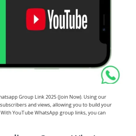
Whatsapp Group Link 2025 (Join Now). Using our
ubscribers and views, allowing you to build your
. With YouTube WhatsApp group links, you can