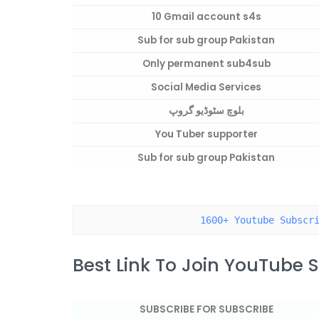
10 Gmail account s4s
Sub for sub group Pakistan
Only permanent sub4sub
Social Media Services
بلوچ سٹوڈیو گروپ
You Tuber supporter
Sub for sub group Pakistan
1600+ Youtube Subscr
Best Link To Join YouTube
SUBSCRIBE FOR SUBSCRIBE