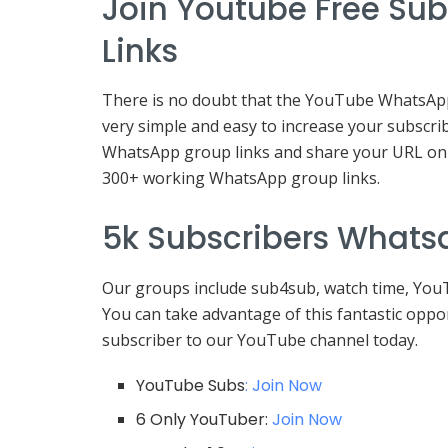
Join Youtube Free Su
Links
There is no doubt that the YouTube WhatsApp g
very simple and easy to increase your subscrib
WhatsApp group links and share your URL on 
300+ working WhatsApp group links.
5k Subscribers Whats
Our groups include sub4sub, watch time, You
You can take advantage of this fantastic opp
subscriber to our YouTube channel today.
YouTube Subs
: Join Now
6 Only YouTuber:
Join Now