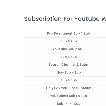
Subscription For Youtube 
Pak Permanent Sub 4 Sub
Sub 4 sub
YouTube SUB 2 SUB
Sub 4 sub
Search Channel & Subs
Now Sub X Sub
Sub 4 Sub
Only Pak YouTube Sub4Sub
You tubers Sub to Sub
Sub_-4-_Sub