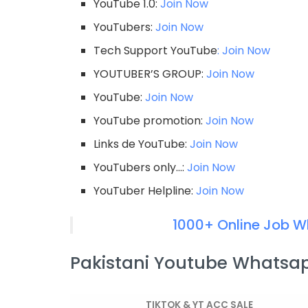
YouTube 1.0:
Join Now
YouTubers:
Join Now
Tech Support YouTube
: Join Now
YOUTUBER’S GROUP:
Join Now
YouTube:
Join Now
YouTube promotion:
Join Now
Links de YouTube:
Join Now
YouTubers only…:
Join Now
YouTuber Helpline:
Join Now
1000+ Online Job W
Pakistani Youtube Whatsap
TIKTOK & YT ACC SALE