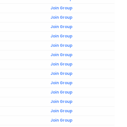
Join Group
Join Group
Join Group
Join Group
Join Group
Join Group
Join Group
Join Group
Join Group
Join Group
Join Group
Join Group
Join Group