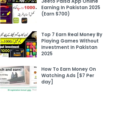
Jeeto Paisa App Online
Earning In Pakistan 2025
(Earn $700)
Top 7 Earn Real Money By
Playing Games Without
Investment In Pakistan
2025
How To Earn Money On
Watching Ads [$7 Per
day]