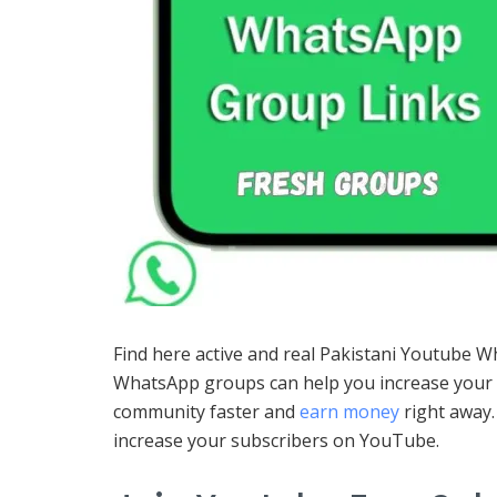
Find here active and real Pakistani Youtube 
WhatsApp groups can help you increase your s
community faster and
earn money
right away
increase your subscribers on YouTube.