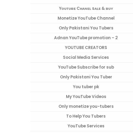
Yᴏᴜᴛᴜʙᴇ Cʜᴀɴᴇʟ sᴀʟᴇ & ʙᴜʏ
Monetize YouTube Channel
Only Pakistani You Tubers
Adnan YouTube promotion – 2
YOUTUBE CREATORS
Social Media Services
YouTube Subscribe for sub
Only Pakistani You Tuber
You tuber pk
My YouTube Videos
Only monetize you-tubers
To Help You Tubers
YouTube Services