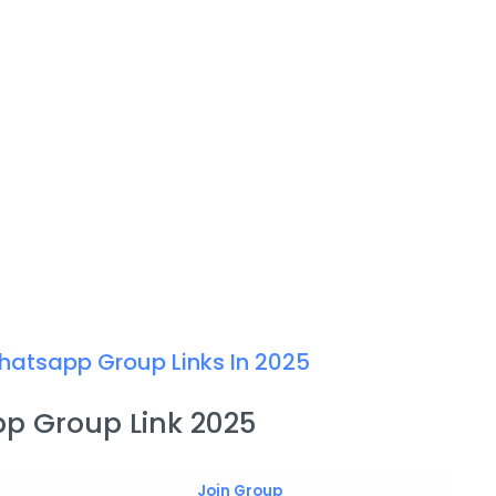
hatsapp Group Links In 2025
p Group Link 2025
Join Group