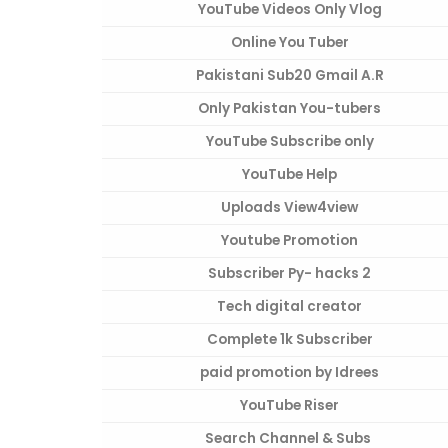
YouTube Videos Only Vlog
Online You Tuber
Pakistani Sub20 Gmail A.R
Only Pakistan You-tubers
YouTube Subscribe only
YouTube Help
Uploads View4view
Youtube Promotion
Subscriber Py- hacks 2
Tech digital creator
Complete 1k Subscriber
paid promotion by Idrees
YouTube Riser
Search Channel & Subs