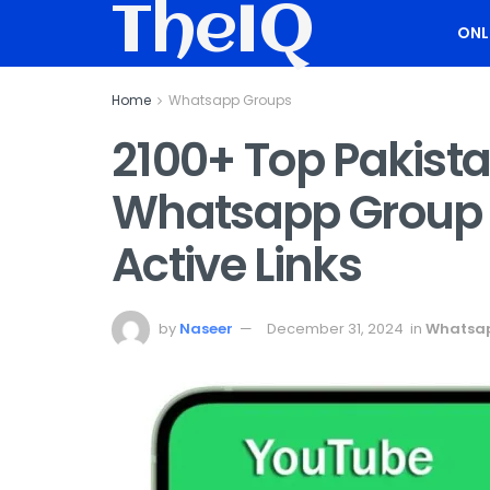
TheIQ
ONL
Home
Whatsapp Groups
2100+ Top Pakist
Whatsapp Group L
Active Links
by
Naseer
December 31, 2024
in
Whatsa