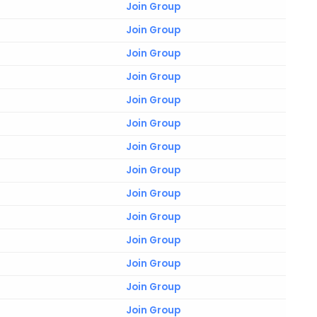
Join Group
Join Group
Join Group
Join Group
Join Group
Join Group
Join Group
Join Group
Join Group
Join Group
Join Group
Join Group
Join Group
Join Group