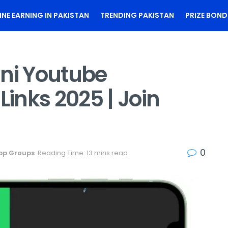
INE EARNING IN PAKISTAN
TRENDING PAKISTAN
PRIZE BOND
ani Youtube
inks 2025 | Join
0
pp Groups
Reading Time: 13 mins read