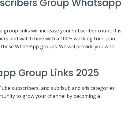
bscribers Group Whatsapp
roup links will increase your subscriber count. It is
ers and watch time with a 100% working trick. Join
these WhatsApp groups. We will provide you with
app Group Links 2025
Tube subscribers, and sub4sub and s4s categories.
ortunity to grow your channel by becoming a