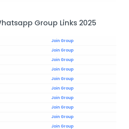
Whatsapp Group Links 2025
Join Group
Join Group
Join Group
Join Group
Join Group
Join Group
Join Group
Join Group
Join Group
Join Group