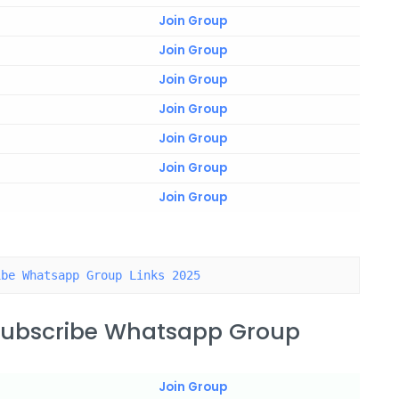
Join Group
Join Group
Join Group
Join Group
Join Group
Join Group
Join Group
ibe Whatsapp Group Links 2025
 Subscribe Whatsapp Group
Join Group