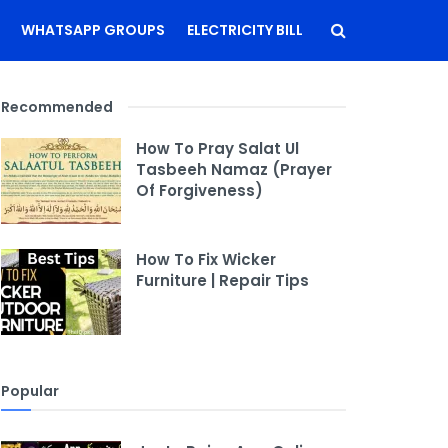
WHATSAPP GROUPS
ELECTRICITY BILL
Recommended
How To Pray Salat Ul
Tasbeeh Namaz (Prayer
Of Forgiveness)
How To Fix Wicker
Furniture | Repair Tips
Popular