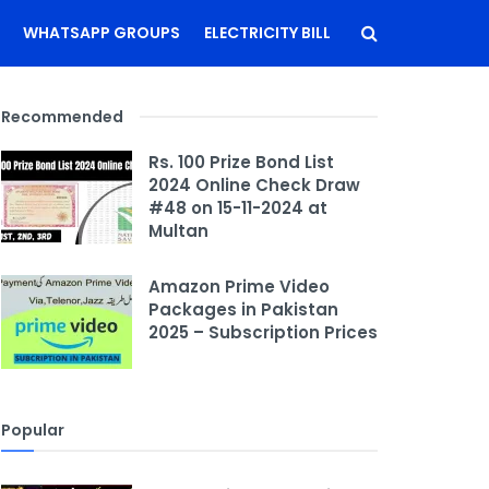
WHATSAPP GROUPS
ELECTRICITY BILL
Recommended
Rs. 100 Prize Bond List
2024 Online Check Draw
#48 on 15-11-2024 at
Multan
Amazon Prime Video
Packages in Pakistan
2025 – Subscription Prices
Popular