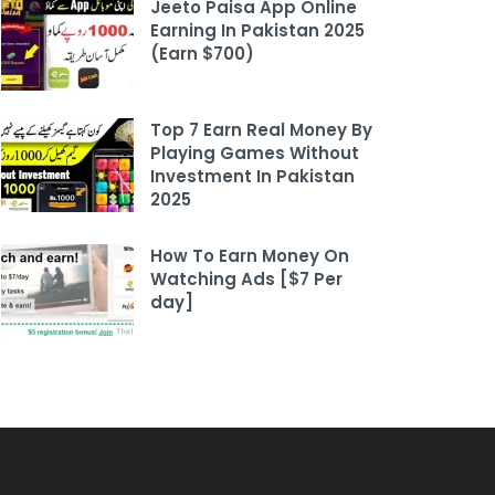
Jeeto Paisa App Online
Earning In Pakistan 2025
(Earn $700)
Top 7 Earn Real Money By
Playing Games Without
Investment In Pakistan
2025
How To Earn Money On
Watching Ads [$7 Per
day]