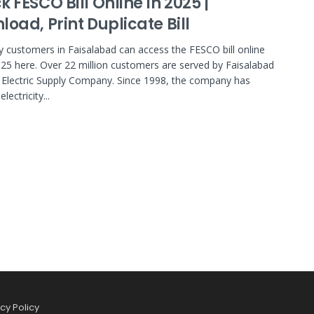
 FESCO Bill Online In 2025 |
oad, Print Duplicate Bill
ity customers in Faisalabad can access the FESCO bill online
25 here. Over 22 million customers are served by Faisalabad
Electric Supply Company. Since 1998, the company has
lectricity...
cy Policy