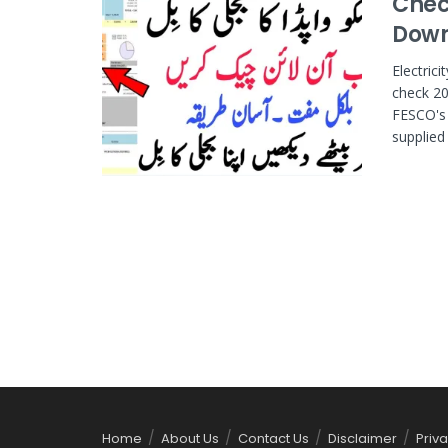
Check
Downl
Electric
check 20
FESCO's 
supplied e
Home
About Us
Contact Us
Disclaimer
Priva