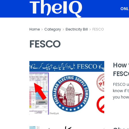
TheIQ
ONL
Home
Category
Electricity Bill
FESCO
FESCO
How t
FESC
FESCO ut
know if 
you how 