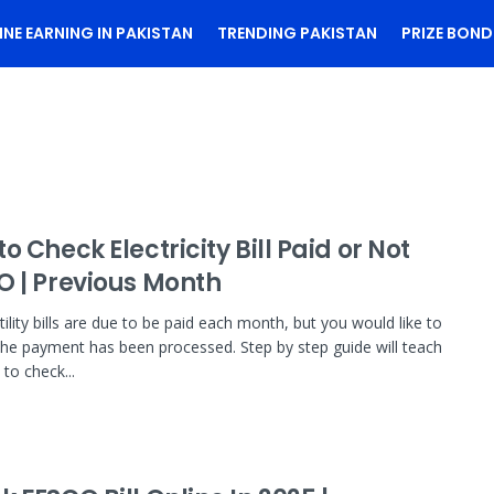
INE EARNING IN PAKISTAN
TRENDING PAKISTAN
PRIZE BOND
o Check Electricity Bill Paid or Not
O | Previous Month
ility bills are due to be paid each month, but you would like to
the payment has been processed. Step by step guide will teach
to check...