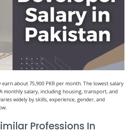
y earn about 75,900 PKR per month. The lowest salary
 A monthly salary, including housing, transport, and
varies widely by skills, experience, gender, and
ow.
imilar Professions In