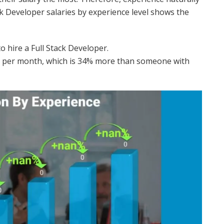
ack Developer salaries by experience level shows the
 hire a Full Stack Developer.
R per month, which is 34% more than someone with