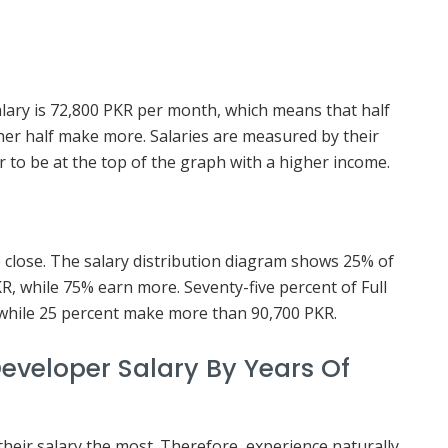
salary is 72,800 PKR per month, which means that half
her half make more. Salaries are measured by their
ter to be at the top of the graph with a higher income.
e close. The salary distribution diagram shows 25% of
R, while 75% earn more. Seventy-five percent of Full
while 25 percent make more than 90,700 PKR.
eveloper Salary By Years Of
 their salary the most. Therefore, experience naturally