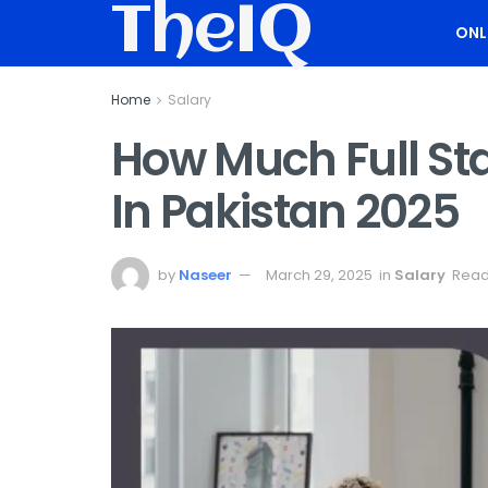
TheIQ
ONL
Home
Salary
How Much Full St
In Pakistan 2025
by
Naseer
March 29, 2025
in
Salary
Read