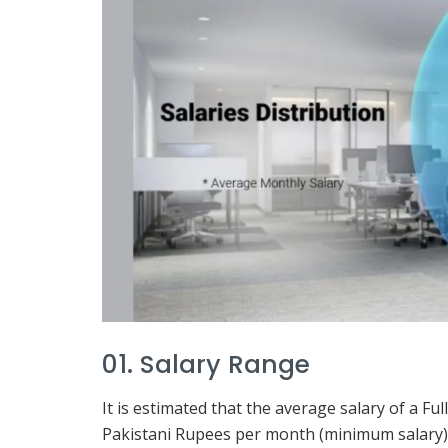
01. Salary Range
It is estimated that the average salary of a F
Pakistani Rupees per month (minimum salary