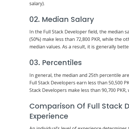
salary).
02. Median Salary
In the Full Stack Developer field, the median 
(50%) make less than 72,800 PKR, while the ot
median values. As a result, it is generally bet
03. Percentiles
In general, the median and 25th percentile ar
Full Stack Developers earn less than 50,500 PK
Stack Developers make less than 90,700 PKR, 
Comparison Of Full Stack D
Experience
An individual’s level of experience determines