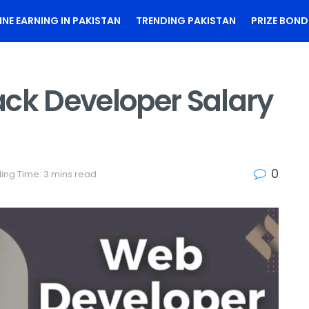
INE EARNING IN PAKISTAN
TRENDING PAKISTAN
PRIZE BOND
ack Developer Salary
0
ing Time: 3 mins read