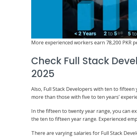
More experienced workers earn 78,200 PKR p
Check Full Stack Devel
2025
Also, Full Stack Developers with ten to fiftee
more than those with five to ten years’ experi
In the fifteen to twenty year range, you can 
the ten to fifteen year range. Experienced e
There are varying salaries for Full Stack Devel