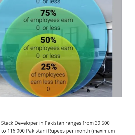
ull Stack Developer in Pakistan ranges from 39,500
) to 116,000 Pakistani Rupees per month (maximum