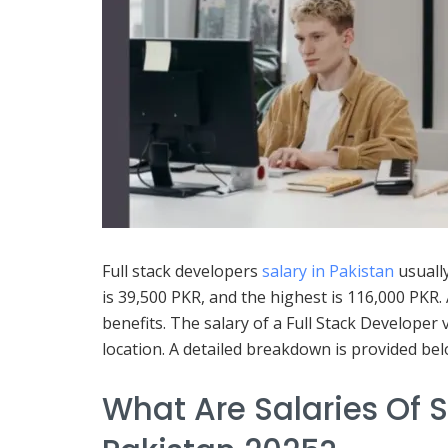
Full stack developers
salary in Pakistan
usuall
is 39,500 PKR, and the highest is 116,000 PKR.
benefits. The salary of a Full Stack Developer 
location. A detailed breakdown is provided bel
What Are Salaries Of S