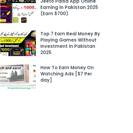
Jeeto Paisa App Online
Earning In Pakistan 2025
(Earn $700)
Top 7 Earn Real Money By
Playing Games Without
Investment In Pakistan
2025
How To Earn Money On
Watching Ads [$7 Per
day]