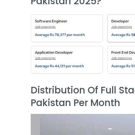
Pakistan 2025?
Distribution Of Full St
Pakistan Per Month