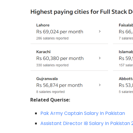
Related Querise:
Pak Army Captain Salary In Pakistan
Assistant Director IB Salary In Pakistan