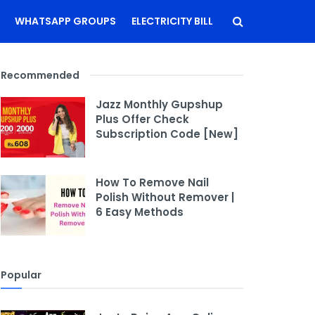
WHATSAPP GROUPS
ELECTRICITY BILL
Recommended
Jazz Monthly Gupshup
Plus Offer Check
Subscription Code [New]
How To Remove Nail
Polish Without Remover |
6 Easy Methods
Popular