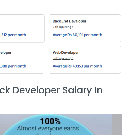
ack Developer Salary In