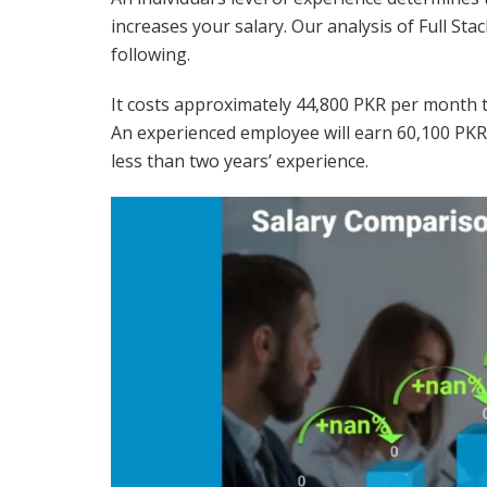
increases your salary. Our analysis of Full St
following.
It costs approximately 44,800 PKR per month to
An experienced employee will earn 60,100 PK
less than two years’ experience.