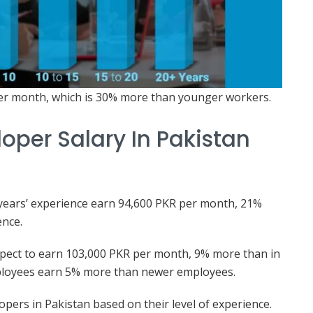
er month, which is 30% more than younger workers.
oper Salary In Pakistan
n years’ experience earn 94,600 PKR per month, 21%
ence.
expect to earn 103,000 PKR per month, 9% more than in
mployees earn 5% more than newer employees.
opers in Pakistan based on their level of experience.