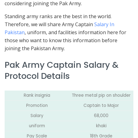
considering joining the Pak Army.
Standing army ranks are the best in the world.
Therefore, we will share Army Captain
Salary In
Pakistan
, uniform, and facilities information here for
those who want to know this information before
joining the Pakistan Army.
Pak Army Captain Salary &
Protocol Details
Rank insignia
Three metal pip on shoulder
Promotion
Captain to Major
Salary
68,000
uniform
khaki
Pay Scale
18th Grade