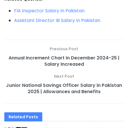
FIA Inspector Salary In Pakistan
Assistant Director IB Salary In Pakistan
Previous Post
Annual Increment Chart In December 2024-25 |
Salary Increased
Next Post
Junior National Savings Officer Salary in Pakistan
2025 | Allowances and Benefits​
Related
Posts