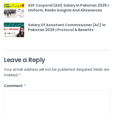
ASF Corporal (ASI) Salary In Pakistan 2025 |
Uniform, Ranks Insignia And Allowances
Salary Of Assistant Commissioner (AC) In
Pakistan 2025 | Protocol & Benefits
Leave a Reply
Your email address will not be published.
Required fields are
marked
*
Comment
*