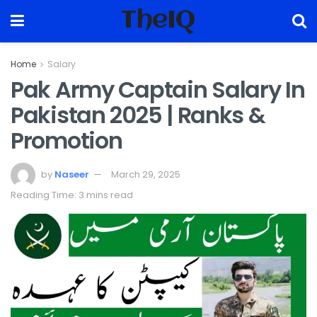
TheIQ
Home
Salary
Pak Army Captain Salary In
Pakistan 2025 | Ranks &
Promotion
by
Naseer
March 29, 2025
Reading Time: 3 mins read