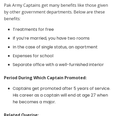
Pak Army Captains get many benefits like those given
by other government departments. Below are these
benefits:
Treatments for free
If you’re married, you have two rooms
In the case of single status, an apartment
Expenses for school
Separate office with a well-furnished interior
Period During Which Captain Promoted:
Captains get promoted after 5 years of service.
His career as a captain will end at age 27 when
he becomes a major.
Related Querise: