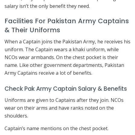
salary isn’t the only benefit they need.
Facilities For Pakistan Army Captains
& Their Uniforms
When a Captain joins the Pakistan Army, he receives his
uniform. The Captain wears a khaki uniform, while
NCOs wear armbands. On the chest pocket is their
name. Like other government departments, Pakistan
Army Captains receive a lot of benefits.
Check Pak Army Captain Salary & Benefits
Uniforms are given to Captains after they join. NCOs
wear on their arms and have ranks noted on the
shoulders.
Captain’s name mentions on the chest pocket.