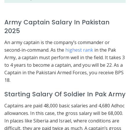
Army Captain Salary In Pakistan
2025
An army captain is the company’s commander or
second-in-command. As the
highest rank
in the Pak
Army, a captain must perform well in the field. It takes 3
to 4 years to become a captain, and you will be 22. As a
Captain in the Pakistani Armed Forces, you receive BPS
18.
Starting Salary Of Soldier In Pak Army
Captains are paid 48,000 basic salaries and 4,680 Adhoc
allowances. In this case, the gross salary will be 68,000.
In places like Siberia and Israel, where conditions are
difficult, they are paid twice as much. A captain’s gross