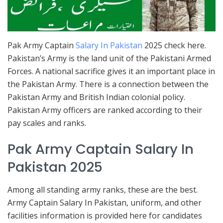
Pak Army Captain
Salary In Pakistan
2025 check here.
Pakistan’s Army is the land unit of the Pakistani Armed
Forces. A national sacrifice gives it an important place in
the Pakistan Army. There is a connection between the
Pakistan Army and British Indian colonial policy.
Pakistan Army officers are ranked according to their
pay scales and ranks.
Pak Army Captain Salary In
Pakistan 2025
Among all standing army ranks, these are the best.
Army Captain Salary In Pakistan, uniform, and other
facilities information is provided here for candidates