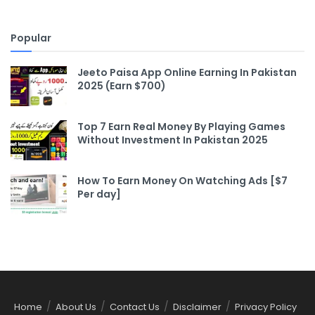
Popular
Jeeto Paisa App Online Earning In Pakistan
2025 (Earn $700)
Top 7 Earn Real Money By Playing Games
Without Investment In Pakistan 2025
How To Earn Money On Watching Ads [$7
Per day]
Home
About Us
Contact Us
Disclaimer
Privacy Policy