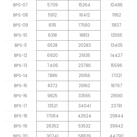
BPS-07
5709
15264
10486
BPS-08
5912
16412
11162
BPS-09
6115
17560
11837
BPS-10
6318
18813
12565
BPS-11
6528
20283
13405
BPS-12
6920
21935
14427
BPS-13
7406
23786
15596
BPS-14
7886
26156
17021
BPS-15
8372
29162
18767
BPS-16
9825
33555
21690
BPS-17
13521
34041
23781
BPS-18
17064
42624
29844
BPS-19
26352
53532
39942
BPS-20
30741
58839
44790