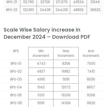
BPS-21
113,790
22758
217,670
43534
33146
BPS-22
122,190
24438
244,130
48826
36632
Scale Wise Salary increase in
December 2024 – Download PDF
BPS
Min
Max
Ave
Increment
Increment
Increment
BPS-01
4743
9258
7000
BPS-02
4837
9982
7410
BPS-03
4991
11081
8036
BPS-04
5142
12072
8607
BPS-05
5331
13206
9268
BPS-06
5516
14336
9926