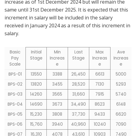
increase as of 1st December 2024 but will remain the
same until 31st December 2025. It is expected that this
increment in salary will be included in the salary
received in January 2024 as a result of this increment in
salary.
Basic
Initial
Min
Last
Max
Ave
Pay
Stage
Increas
Stage
Increas
Increas
Scale
e
e
e
BPS-01
13550
3388
26,450
6613
5000
BPS-02
13820
3455
28,520
7130
5293
BPS-03
14260
3565
31,660
7915
5740
BPS-04
14690
3673
34,490
8623
6148
BPS-05
15,230
3808
37,730
9433
6620
BPS-06
15,760
3940
40,960
10240
7090
BPS-07
16,310
4078
43,610
10903
7490