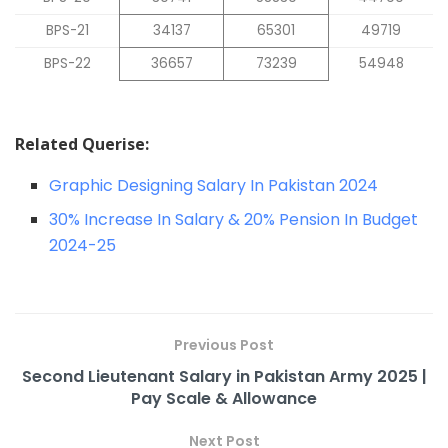
BPS-21
34137
65301
49719
BPS-22
36657
73239
54948
Related Querise:
Graphic Designing Salary In Pakistan 2024
30% Increase In Salary & 20% Pension In Budget
2024-25
Previous Post
Second Lieutenant Salary in Pakistan Army 2025 |
Pay Scale & Allowance
Next Post