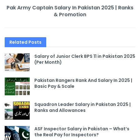
Pak Army Captain Salary In Pakistan 2025 | Ranks
& Promotion
Related
Posts
Salary of Junior Clerk BPS 11 in Pakistan 2025
(Per Month)
Pakistan Rangers Rank And Salary In 2025 |
Basic Pay & Scale
Squadron Leader Salary in Pakistan 2025 |
Ranks and Allowances
ASF Inspector Salary in Pakistan – What’s
the Real Pay for Inspectors?