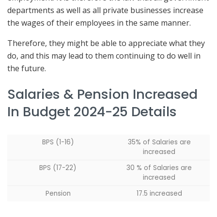
departments as well as all private businesses increase
the wages of their employees in the same manner.
Therefore, they might be able to appreciate what they
do, and this may lead to them continuing to do well in
the future.
Salaries & Pension Increased
In Budget 2024-25 Details
BPS (1-16)
35% of Salaries are
increased
BPS (17-22)
30 % of Salaries are
increased
Pension
17.5 increased