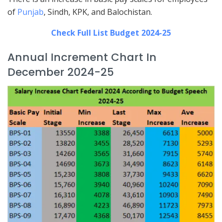
of
Punjab
, Sindh, KPK, and Balochistan.
Check Full List Budget 2024-25
Annual Increment Chart In
December 2024-25