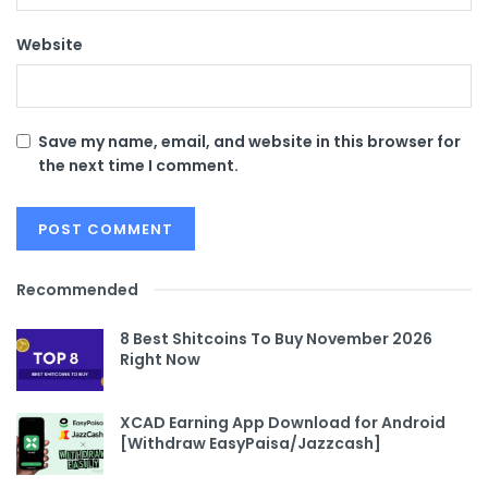
Website
Save my name, email, and website in this browser for
the next time I comment.
Recommended
8 Best Shitcoins To Buy November 2026
Right Now
XCAD Earning App Download for Android
[Withdraw EasyPaisa/Jazzcash]