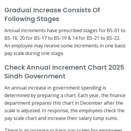
Gradual Increase Consists Of
Following Stages
Annual increments have prescribed stages for BS-01 to
BS-16, 20 for BS-17 to BS-19 & 14 for BS-21 to BS-22.
An employee may receive some increments in one basic
pay scale during one stage.
Check Annual Increment Chart 2025
Sindh Government
An annual increase in government spending is
determined by preparing a chart. Each year, the finance
department prepares this chart in December after the
scale is adjusted. In response, the employees check the
pay scale chart and increase their salary lump sums.
There is an increase in basic pay scales for employees