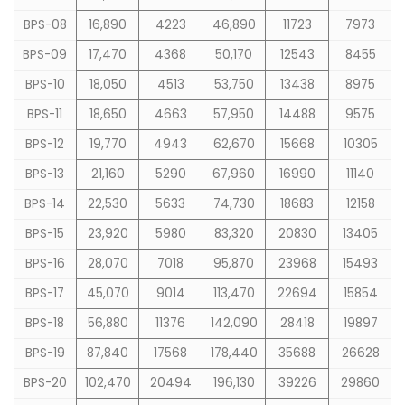
BPS-08
16,890
4223
46,890
11723
7973
BPS-09
17,470
4368
50,170
12543
8455
BPS-10
18,050
4513
53,750
13438
8975
BPS-11
18,650
4663
57,950
14488
9575
BPS-12
19,770
4943
62,670
15668
10305
BPS-13
21,160
5290
67,960
16990
11140
BPS-14
22,530
5633
74,730
18683
12158
BPS-15
23,920
5980
83,320
20830
13405
BPS-16
28,070
7018
95,870
23968
15493
BPS-17
45,070
9014
113,470
22694
15854
BPS-18
56,880
11376
142,090
28418
19897
BPS-19
87,840
17568
178,440
35688
26628
BPS-20
102,470
20494
196,130
39226
29860