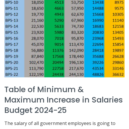
Table of Minimum &
Maximum Increase in Salaries
Budget 2024-25
The salary of all government employees is going to