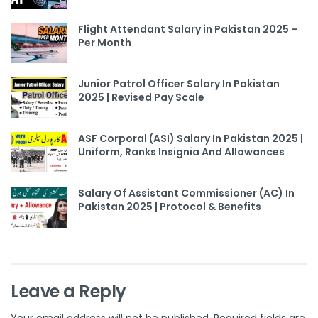
Flight Attendant Salary in Pakistan 2025 –
Per Month
Junior Patrol Officer Salary In Pakistan
2025 | Revised Pay Scale
ASF Corporal (ASI) Salary In Pakistan 2025 |
Uniform, Ranks Insignia And Allowances
Salary Of Assistant Commissioner (AC) In
Pakistan 2025 | Protocol & Benefits
Leave a Reply
Your email address will not be published.
Required fields are