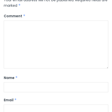
marked
*
Comment
*
Name
*
Email
*