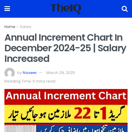
TheIQ
Home
Salary
Annual Increment Chart In
December 2024-25 | Salary
Increased
by
Naseer
March 29, 2025
Reading Time: 5 mins read