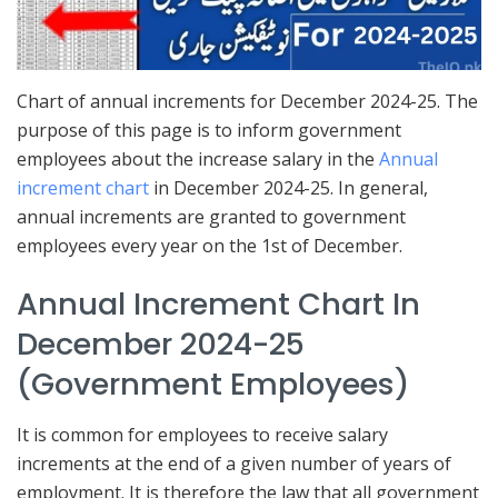
Chart of annual increments for December 2024-25. The
purpose of this page is to inform government
employees about the increase salary in the
Annual
increment chart
in December 2024-25. In general,
annual increments are granted to government
employees every year on the 1st of December.
Annual Increment Chart In
December 2024-25
(Government Employees)
It is common for employees to receive salary
increments at the end of a given number of years of
employment. It is therefore the law that all government