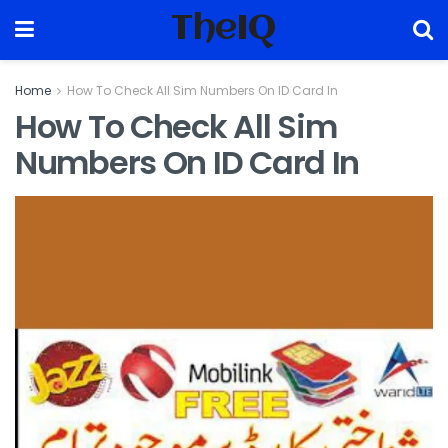
TheIQ
Home
How To Check All Sim Numbers On ID Card In
How To Check All Sim
Numbers On ID Card In