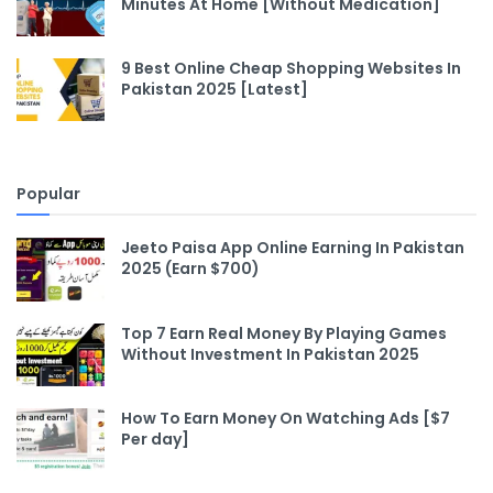
Minutes At Home [Without Medication]
9 Best Online Cheap Shopping Websites In
Pakistan 2025 [Latest]
Popular
Jeeto Paisa App Online Earning In Pakistan
2025 (Earn $700)
Top 7 Earn Real Money By Playing Games
Without Investment In Pakistan 2025
How To Earn Money On Watching Ads [$7
Per day]