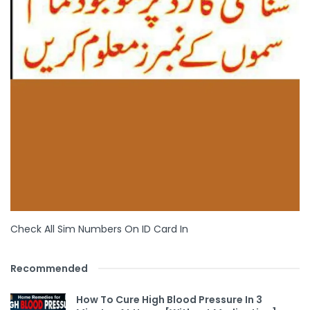
Check All Sim Numbers On ID Card In
Recommended
How To Cure High Blood Pressure In 3