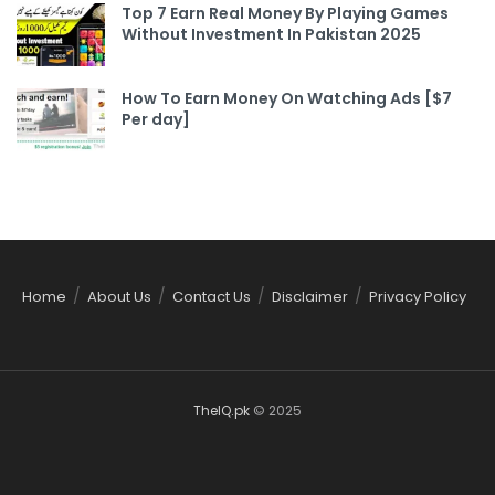
Top 7 Earn Real Money By Playing Games
Without Investment In Pakistan 2025
How To Earn Money On Watching Ads [$7
Per day]
Home
About Us
Contact Us
Disclaimer
Privacy Policy
TheIQ.pk
© 2025