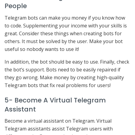
People
Telegram bots can make you money if you know how
to code. Supplementing your income with your skills is
great. Consider these things when creating bots for
others. It must be solved by the user. Make your bot
useful so nobody wants to use it!
In addition, the bot should be easy to use. Finally, check
the bot’s support. Bots need to be easily repaired if
they go wrong. Make money by creating high-quality
Telegram bots that fix real problems for users!
5- Become A Virtual Telegram
Assistant
Become a virtual assistant on Telegram. Virtual
Telegram assistants assist Telegram users with