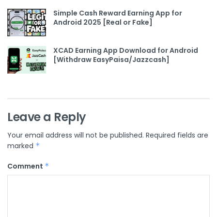
Simple Cash Reward Earning App for
Android 2025 [Real or Fake]
XCAD Earning App Download for Android
[Withdraw EasyPaisa/Jazzcash]
Leave a Reply
Your email address will not be published.
Required fields are
marked
*
Comment
*