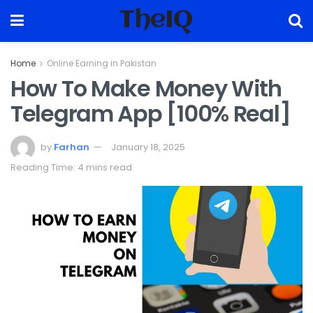
TheIQ
Home
Online Earning in Pakistan
How To Make Money With
Telegram App [100% Real]
by
Farhan
January 18, 2025
Reading Time: 4 mins read