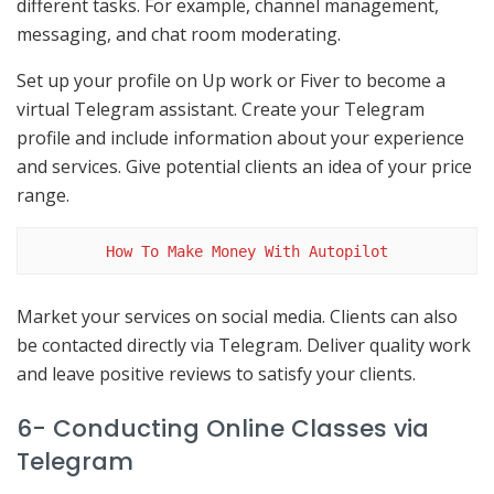
different tasks. For example, channel management,
messaging, and chat room moderating.
Set up your profile on Up work or Fiver to become a
virtual Telegram assistant. Create your Telegram
profile and include information about your experience
and services. Give potential clients an idea of your price
range.
How To Make Money With Autopilot
Market your services on social media. Clients can also
be contacted directly via Telegram. Deliver quality work
and leave positive reviews to satisfy your clients.
6- Conducting Online Classes via
Telegram