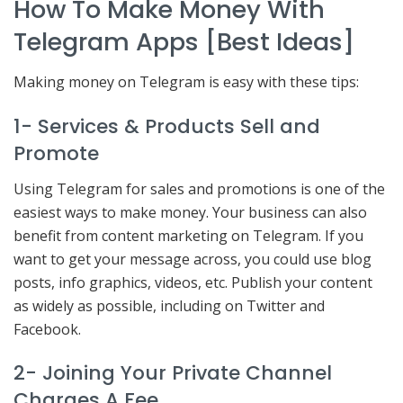
How To Make Money With
Telegram Apps [Best Ideas]
Making money on Telegram is easy with these tips:
1- Services & Products Sell and
Promote
Using Telegram for sales and promotions is one of the
easiest ways to make money. Your business can also
benefit from content marketing on Telegram. If you
want to get your message across, you could use blog
posts, info graphics, videos, etc. Publish your content
as widely as possible, including on Twitter and
Facebook.
2- Joining Your Private Channel
Charges A Fee