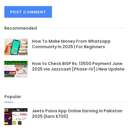
Recommended
How To Make Money From Whatsapp
Community In 2025 | For Beginners
How to Check BISP Rs. 13500 Payment June
2025 via Jazzcash [Phase-IV] | New Update
Popular
Jeeto Paisa App Online Earning In Pakistan
2025 (Earn $700)