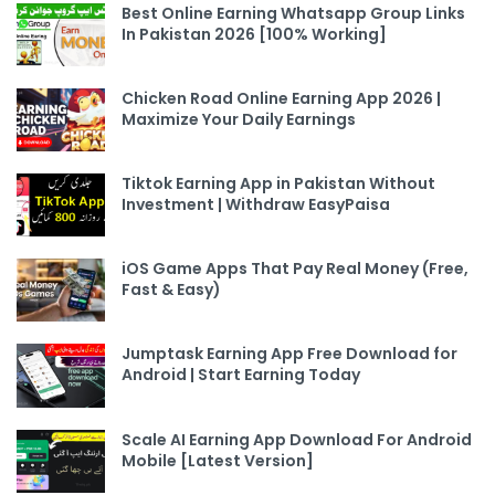
Best Online Earning Whatsapp Group Links
In Pakistan 2026 [100% Working]
Chicken Road Online Earning App 2026 |
Maximize Your Daily Earnings
Tiktok Earning App in Pakistan Without
Investment | Withdraw EasyPaisa
iOS Game Apps That Pay Real Money (Free,
Fast & Easy)
Jumptask Earning App Free Download for
Android | Start Earning Today
Scale AI Earning App Download For Android
Mobile [Latest Version]