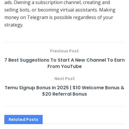
ads. Owning a subscription channel, creating and
selling bots, or becoming virtual assistants. Making
money on Telegram is possible regardless of your
strategy.
Previous Post
7 Best Suggestions To Start A New Channel To Earn
From YouTube
Next Post
Temu Signup Bonus In 2025 | $10 Welcome Bonus &
$20 Referral Bonus
Related
Posts