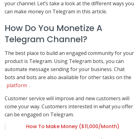
your channel. Let’s take a look at the different ways you
can make money on Telegram in this article.
How Do You Monetize A
Telegram Channel?
The best place to build an engaged community for your
product is Telegram. Using Telegram bots, you can
automate message sending for your business. Chat
bots and bots are also available for other tasks on the
platform
.
Customer service will improve and new customers will
come your way. Customers interested in what you offer
can be engaged on Telegram.
How To Make Money ($11,000/Month)