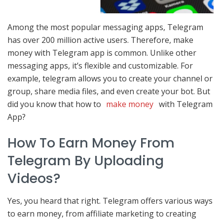
Among the most popular messaging apps, Telegram
has over 200 million active users. Therefore, make
money with Telegram app is common. Unlike other
messaging apps, it’s flexible and customizable. For
example, telegram allows you to create your channel or
group, share media files, and even create your bot. But
did you know that how to
make money
with Telegram
App?
How To Earn Money From
Telegram By Uploading
Videos?
Yes, you heard that right. Telegram offers various ways
to earn money, from affiliate marketing to creating