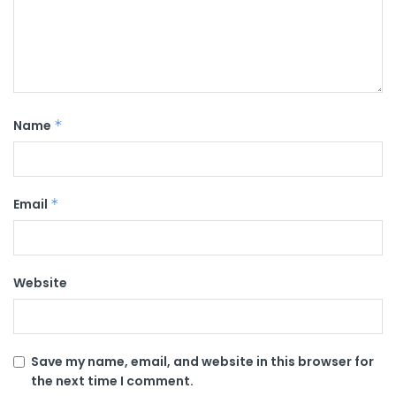
Name
*
Email
*
Website
Save my name, email, and website in this browser for
the next time I comment.