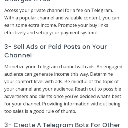
Access your private channel for a fee on Telegram.
With a popular channel and valuable content, you can
earn some extra income. Promote your buy links
effectively and setup your payment system!
3- Sell Ads or Paid Posts on Your
Channel
Monetize your Telegram channel with ads. An engaged
audience can generate income this way. Determine
your comfort level with ads. Be mindful of the topic of
your channel and your audience. Reach out to possible
advertisers and clients once you’ve decided what’s best
for your channel. Providing information without being
too sales is a good rule of thumb.
3- Create A Telegram Bots For Other