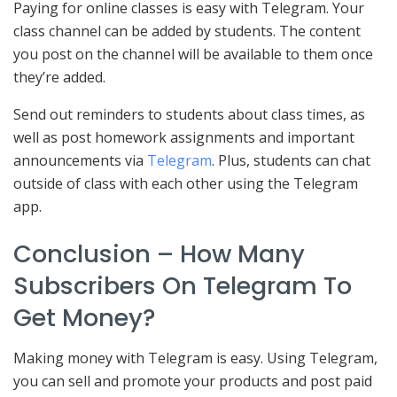
Paying for online classes is easy with Telegram. Your
class channel can be added by students. The content
you post on the channel will be available to them once
they’re added.
Send out reminders to students about class times, as
well as post homework assignments and important
announcements via
Telegram
. Plus, students can chat
outside of class with each other using the Telegram
app.
Conclusion – How Many
Subscribers On Telegram To
Get Money?
Making money with Telegram is easy. Using Telegram,
you can sell and promote your products and post paid