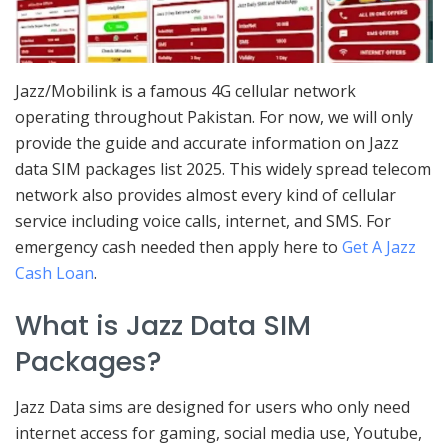
Jazz/Mobilink is a famous 4G cellular network
operating throughout Pakistan. For now, we will only
provide the guide and accurate information on Jazz
data SIM packages list 2025. This widely spread telecom
network also provides almost every kind of cellular
service including voice calls, internet, and SMS. For
emergency cash needed then apply here to
Get A Jazz
Cash Loan
.
What is Jazz Data SIM
Packages?
Jazz Data sims are designed for users who only need
internet access for gaming, social media use, Youtube,