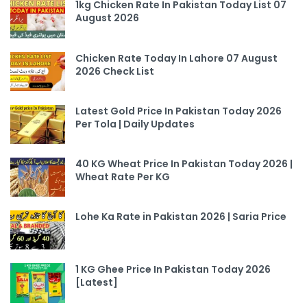
1kg Chicken Rate In Pakistan Today List 07
August 2026
Chicken Rate Today In Lahore 07 August
2026 Check List
Latest Gold Price In Pakistan Today 2026
Per Tola | Daily Updates
40 KG Wheat Price In Pakistan Today 2026 |
Wheat Rate Per KG
Lohe Ka Rate in Pakistan 2026 | Saria Price
1 KG Ghee Price In Pakistan Today 2026
[Latest]