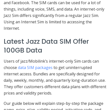
and Facebook. The SIM cards can be used for a lot of
things, including voice, SMS, and data. An internet-only
Jazz Sim differs significantly from a regular Jazz Sim.
Using an Internet Sim is limited to accessing the
Internet.
Latest Jazz Data SIM Offer
100GB Data
Users of jazz/Mobilink’s internet-only Sim cards can
choose
data SIM packages
to get uninterrupted
internet access. Bundles are specifically designed for
daily, weekly, monthly, and quarterly long-duration use.
They offer customers different data plans with different
prices and validity periods.
Our guide below will explain step-by-step the package
name, price, plan, validity period, activation code, and