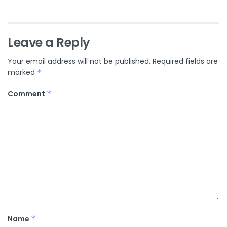
Leave a Reply
Your email address will not be published.
Required fields are
marked
*
Comment
*
Name
*