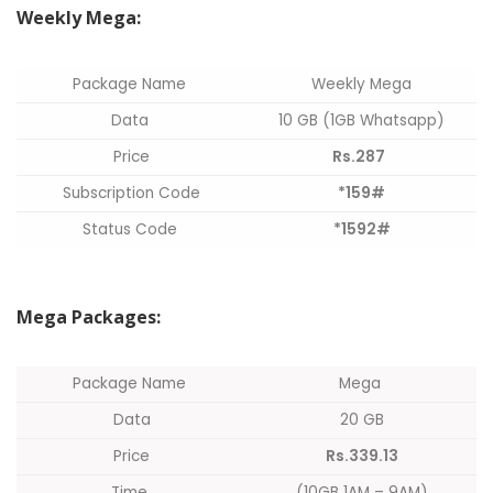
Weekly Mega:
Package Name
Weekly Mega
Data
10 GB (1GB Whatsapp)
Price
Rs.287
Subscription Code
*159#
Status Code
*1592#
Mega Packages:
Package Name
Mega
Data
20 GB
Price
Rs.339.13
Time
(10GB 1AM – 9AM)