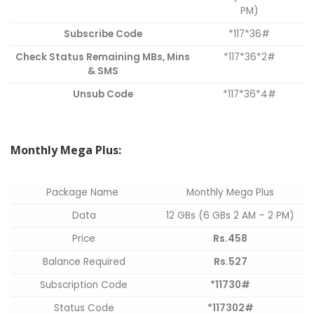
PM)
Subscribe Code
*117*36#
Check Status Remaining MBs, Mins
*117*36*2#
& SMS
Unsub Code
*117*36*4#
Monthly Mega Plus:
Package Name
Monthly Mega Plus
Data
12 GBs (6 GBs 2 AM – 2 PM)
Price
Rs.458
Balance Required
Rs.527
Subscription Code
*11730#
Status Code
*117302#