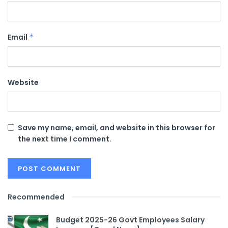
Email
*
Website
Save my name, email, and website in this browser for
the next time I comment.
Recommended
Budget 2025-26 Govt Employees Salary