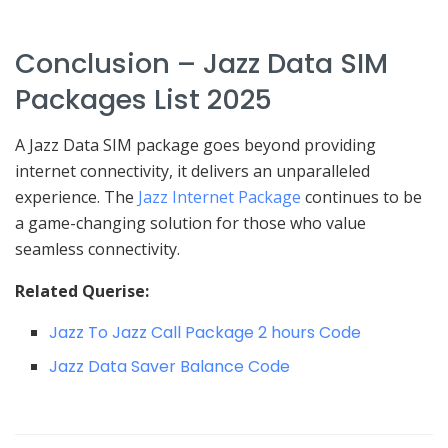
Conclusion – Jazz Data SIM
Packages List 2025
A Jazz Data SIM package goes beyond providing
internet connectivity, it delivers an unparalleled
experience. The
Jazz Internet Package
continues to be
a game-changing solution for those who value
seamless connectivity.
Related Querise:
Jazz To Jazz Call Package 2 hours Code
Jazz Data Saver Balance Code