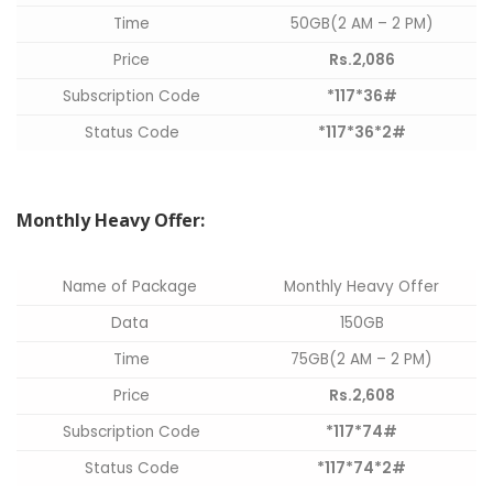
Time
50GB(2 AM – 2 PM)
Price
Rs.2,086
Subscription Code
*117*36#
Status Code
*117*36*2#
Monthly Heavy Offer:
Name of Package
Monthly Heavy Offer
Data
150GB
Time
75GB(2 AM – 2 PM)
Price
Rs.2,608
Subscription Code
*117*74#
Status Code
*117*74*2#