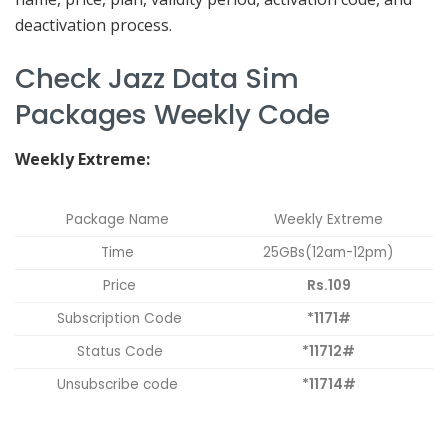
deactivation process.
Check Jazz Data Sim
Packages Weekly Code
Weekly Extreme:
Package Name
Weekly Extreme
Time
25GBs(12am-12pm)
Price
Rs.109
Subscription Code
*1171#
Status Code
*11712#
Unsubscribe code
*11714#