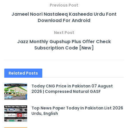
Previous Post
Jameel Noori Nastaleeq Kasheeda Urdu Font
Download For Android
Next Post
Jazz Monthly Gupshup Plus Offer Check
Subscription Code [New]
Related
Posts
Today CNG Price in Pakistan 07 August
2026 | Compressed Natural GASF
Top News Paper Today In Pakistan List 2026
Urdu, English