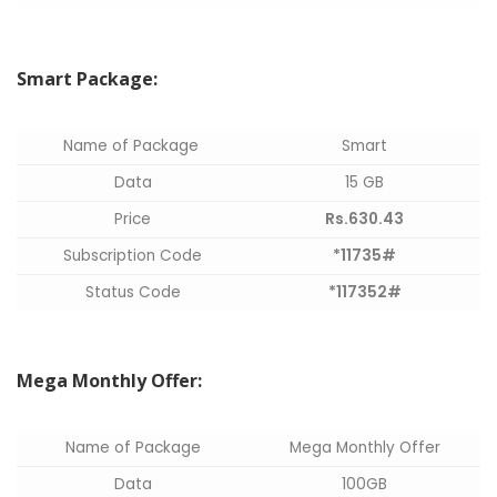
Smart Package:
Name of Package
Smart
Data
15 GB
Price
Rs.630.43
Subscription Code
*11735#
Status Code
*117352#
Mega Monthly Offer:
Name of Package
Mega Monthly Offer
Data
100GB