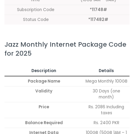
Subscription Code
*11748#
Status Code
*117482#
Jazz Monthly Internet Package Code
for 2025
Description
Details
Package Name
Mega Monthly 100GB
Validity
30 Days (one
month)
Price
Rs. 2086 Including
taxes
Balance Required
Rs. 2400 PKR
Internet Data
100GB (50GB 1AM – 1