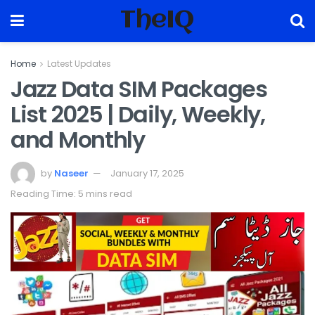
TheIQ
Home
Latest Updates
Jazz Data SIM Packages
List 2025 | Daily, Weekly,
and Monthly
by
Naseer
January 17, 2025
Reading Time: 5 mins read