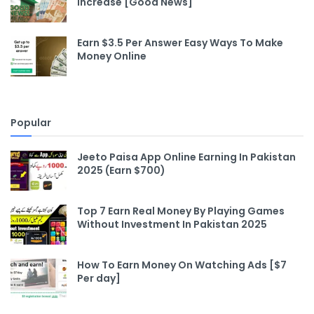
Increase [Good News]
Earn $3.5 Per Answer Easy Ways To Make
Money Online
Popular
Jeeto Paisa App Online Earning In Pakistan
2025 (Earn $700)
Top 7 Earn Real Money By Playing Games
Without Investment In Pakistan 2025
How To Earn Money On Watching Ads [$7
Per day]