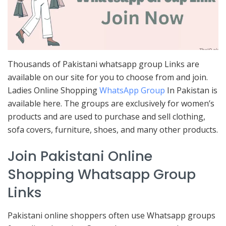
Thousands of Pakistani whatsapp group Links are
available on our site for you to choose from and join.
Ladies Online Shopping
WhatsApp Group
In Pakistan is
available here. The groups are exclusively for women’s
products and are used to purchase and sell clothing,
sofa covers, furniture, shoes, and many other products.
Join Pakistani Online
Shopping Whatsapp Group
Links
Pakistani online shoppers often use Whatsapp groups