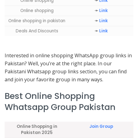
Online shopping
➛
Link
Online shopping
➛
Link
Online shopping in pakistan
➛
Link
Deals And Discounts
➛
Link
Interested in online shopping WhatsApp group links in
Pakistan? Well, you’re at the right place. In our
Pakistani Whatsapp group links section, you can find
and join your favorite group in many ways.
Best Online Shopping
Whatsapp Group Pakistan
Online Shopping in
Join Group
Pakistan 2025