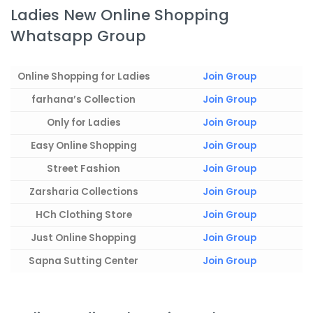
Ladies New Online Shopping
Whatsapp Group
Online Shopping for Ladies
Join Group
farhana’s Collection
Join Group
Only for Ladies
Join Group
Easy Online Shopping
Join Group
Street Fashion
Join Group
Zarsharia Collections
Join Group
HCh Clothing Store
Join Group
Just Online Shopping
Join Group
Sapna Sutting Center
Join Group