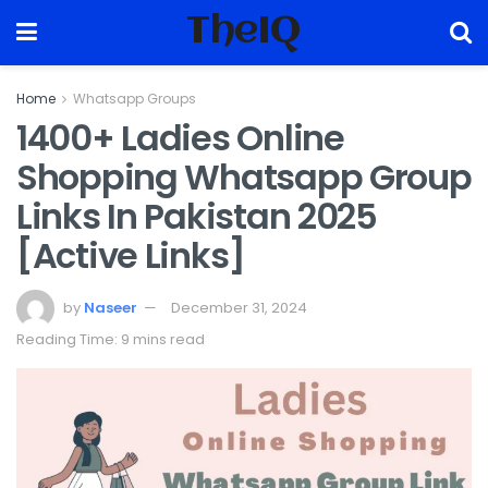
TheIQ
Home
Whatsapp Groups
1400+ Ladies Online
Shopping Whatsapp Group
Links In Pakistan 2025
[Active Links]
by
Naseer
December 31, 2024
Reading Time: 9 mins read