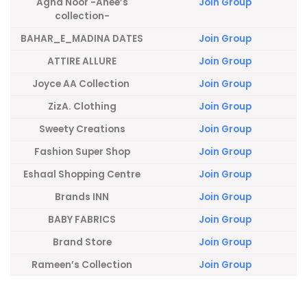
Agha Noor -Anee’s
Join Group
collection-
BAHAR_E_MADINA DATES
Join Group
ATTIRE ALLURE
Join Group
Joyce AA Collection
Join Group
ZizA. Clothing
Join Group
Sweety Creations
Join Group
Fashion Super Shop
Join Group
Eshaal Shopping Centre
Join Group
Brands INN
Join Group
BABY FABRICS
Join Group
Brand Store
Join Group
Rameen’s Collection
Join Group