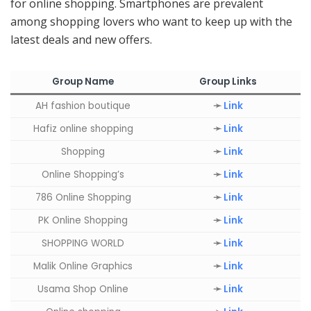
for online shopping. Smartphones are prevalent
among shopping lovers who want to keep up with the
latest deals and new offers.
Group Name
Group Links
AH fashion boutique
➛
Link
Hafiz online shopping
➛
Link
Shopping
➛
Link
Online Shopping’s
➛
Link
786 Online Shopping
➛
Link
PK Online Shopping
➛
Link
SHOPPING WORLD
➛
Link
Malik Online Graphics
➛
Link
Usama Shop Online
➛
Link