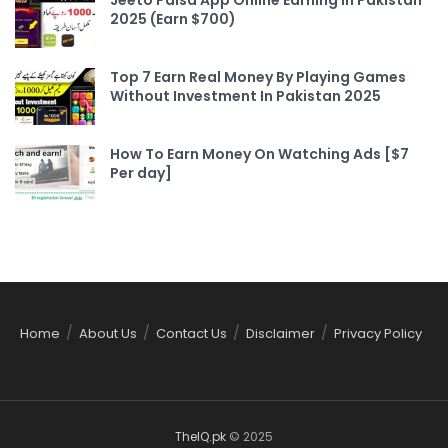
2025 (Earn $700)
Top 7 Earn Real Money By Playing Games
Without Investment In Pakistan 2025
How To Earn Money On Watching Ads [$7
Per day]
Home
About Us
Contact Us
Disclaimer
Privacy Policy
TheIQ.pk
© 2025