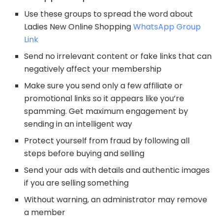
Use these groups to spread the word about
Ladies New Online Shopping
WhatsApp Group
Link
Send no irrelevant content or fake links that can
negatively affect your membership
Make sure you send only a few affiliate or
promotional links so it appears like you’re
spamming. Get maximum engagement by
sending in an intelligent way
Protect yourself from fraud by following all
steps before buying and selling
Send your ads with details and authentic images
if you are selling something
Without warning, an administrator may remove
a member