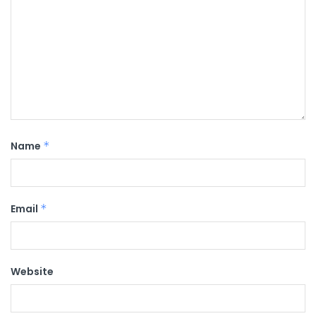
Name
*
Email
*
Website