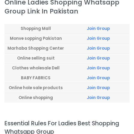
Online Ladies Shopping Whatsapp
Group Link In Pakistan
Shopping Mall
Join Group
Monve sopping Pakistan
Join Group
Marhaba Shopping Center
Join Group
Online selling suit
Join Group
Clothes wholesale Dell
Join Group
BABY FABRICS
Join Group
Online hole sale products
Join Group
Online shopping
Join Group
Essential Rules For Ladies Best Shopping
Whatsapp Group