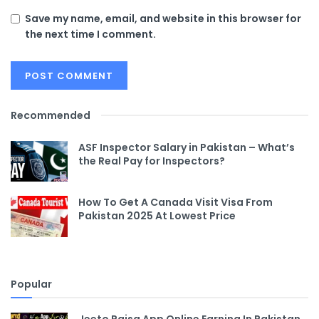
Save my name, email, and website in this browser for
the next time I comment.
Recommended
ASF Inspector Salary in Pakistan – What’s
the Real Pay for Inspectors?
How To Get A Canada Visit Visa From
Pakistan 2025 At Lowest Price
Popular
Jeeto Paisa App Online Earning In Pakistan