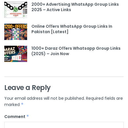
2000+ Advertising WhatsApp Group Links
2025 – Active Links
Online Offers WhatsApp Group Links In
Pakistan [Latest]
1000+ Daraz Offers Whatsapp Group Links
(2025) – Join Now
Leave a Reply
Your email address will not be published.
Required fields are
marked
*
Comment
*