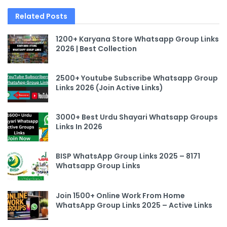
Related
Posts
1200+ Karyana Store Whatsapp Group Links
2026 | Best Collection
2500+ Youtube Subscribe Whatsapp Group
Links 2026 (Join Active Links)
3000+ Best Urdu Shayari Whatsapp Groups
Links In 2026
BISP WhatsApp Group Links 2025 – 8171
Whatsapp Group Links
Join 1500+ Online Work From Home
WhatsApp Group Links 2025 – Active Links