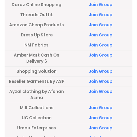
Daraz Online Shopping
Join Group
Threads Outfit
Join Group
Amazon Cheap Products
Join Group
Dress Up Store
Join Group
NM Fabrics
Join Group
Amber Mart Cash On
Join Group
Delivery 6
Shopping Solution
Join Group
Reseller Garments By ASP
Join Group
Ayzal clothing by Afshan
Join Group
Asma
M.R Collections
Join Group
UC Collection
Join Group
Umair Enterprises
Join Group