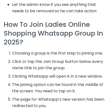
Let the admin know if you see anything that
needs to be removed so he can take action
How To Join Ladies Online
Shopping Whatsapp Group In
2025?
Choosing a group is the first step to joining one.
Click or tap the Join Group button below every
name title to join the group.
Clicking Whatsapp will open it in a new window.
The joining option can be found in the middle of
the screen. You need to tap on it.
The page for Whatsapp’s new version has been
redirected to you.