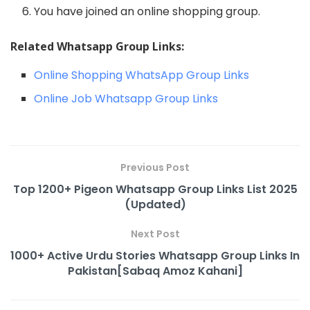
You have joined an online shopping group.
Related Whatsapp Group Links:
Online Shopping WhatsApp Group Links
Online Job Whatsapp Group Links
Previous Post
Top 1200+ Pigeon Whatsapp Group Links List 2025
(Updated)
Next Post
1000+ Active Urdu Stories Whatsapp Group Links In
Pakistan[Sabaq Amoz Kahani]