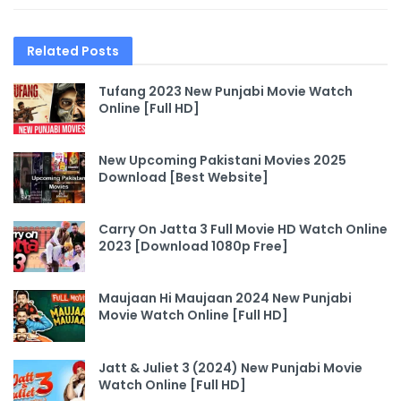
Related
Posts
Tufang 2023 New Punjabi Movie Watch
Online [Full HD]
New Upcoming Pakistani Movies 2025
Download [Best Website]
Carry On Jatta 3 Full Movie HD Watch Online
2023 [Download 1080p Free]
Maujaan Hi Maujaan 2024 New Punjabi
Movie Watch Online [Full HD]
Jatt & Juliet 3 (2024) New Punjabi Movie
Watch Online [Full HD]