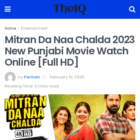
TheIQ
Home
Entertainment
Mitran Da Naa Chalda 2023
New Punjabi Movie Watch
Online [Full HD]
by
Farhan
February 10, 2025
Reading Time: 5 mins read