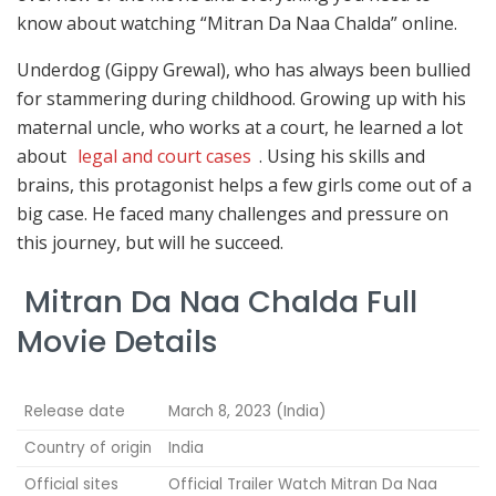
know about watching “Mitran Da Naa Chalda” online.
Underdog (Gippy Grewal), who has always been bullied
for stammering during childhood. Growing up with his
maternal uncle, who works at a court, he learned a lot
about
legal and court cases
. Using his skills and
brains, this protagonist helps a few girls come out of a
big case. He faced many challenges and pressure on
this journey, but will he succeed.
Mitran Da Naa Chalda Full
Movie Details
Release date
March 8, 2023 (India)
Country of origin
India
Official sites
Official Trailer Watch Mitran Da Naa