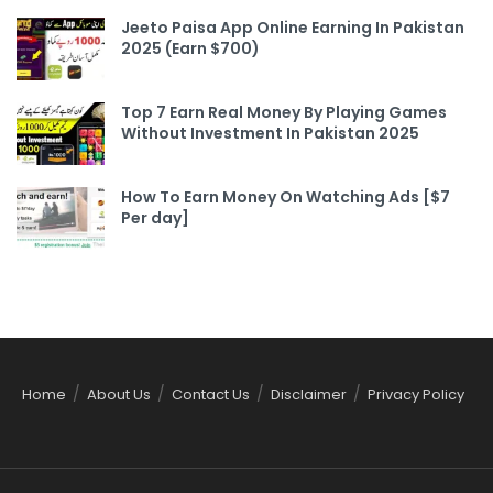
Jeeto Paisa App Online Earning In Pakistan
2025 (Earn $700)
Top 7 Earn Real Money By Playing Games
Without Investment In Pakistan 2025
How To Earn Money On Watching Ads [$7
Per day]
Home
About Us
Contact Us
Disclaimer
Privacy Policy