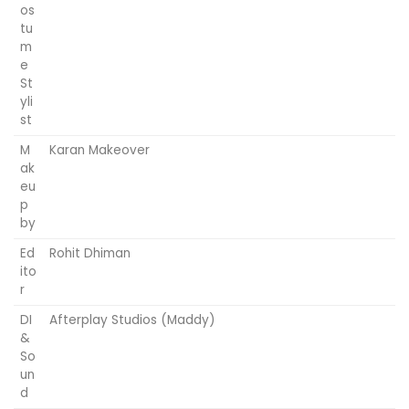
os
tu
m
e
St
yli
st
M
Karan Makeover
ak
eu
p
by
Ed
Rohit Dhiman
ito
r
DI
Afterplay Studios (Maddy)
&
So
un
d