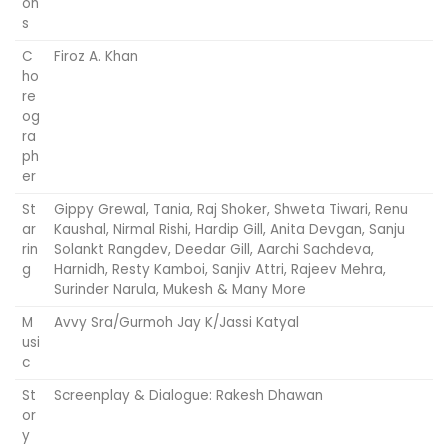
on
s
C
Firoz A. Khan
ho
re
og
ra
ph
er
St
Gippy Grewal, Tania, Raj Shoker, Shweta Tiwari, Renu
ar
Kaushal, Nirmal Rishi, Hardip Gill, Anita Devgan, Sanju
rin
Solankt Rangdev, Deedar Gill, Aarchi Sachdeva,
g
Harnidh, Resty Kamboi, Sanjiv Attri, Rajeev Mehra,
Surinder Narula, Mukesh & Many More
M
Avvy Sra/Gurmoh Jay K/Jassi Katyal
usi
c
St
Screenplay & Dialogue: Rakesh Dhawan
or
y