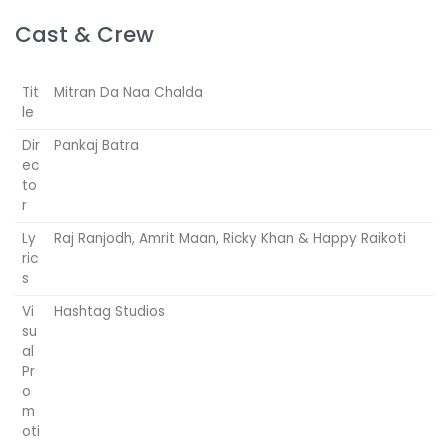
Cast & Crew
Tit
Mitran Da Naa Chalda
le
Dir
Pankaj Batra
ec
to
r
Ly
Raj Ranjodh, Amrit Maan, Ricky Khan & Happy Raikoti
ric
s
Vi
Hashtag Studios
su
al
Pr
o
m
oti