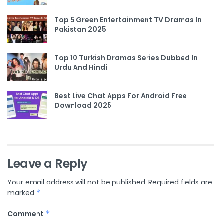
Top 5 Green Entertainment TV Dramas In
Pakistan 2025
Top 10 Turkish Dramas Series Dubbed In
Urdu And Hindi
Best Live Chat Apps For Android Free
Download 2025
Leave a Reply
Your email address will not be published.
Required fields are
marked
*
Comment
*