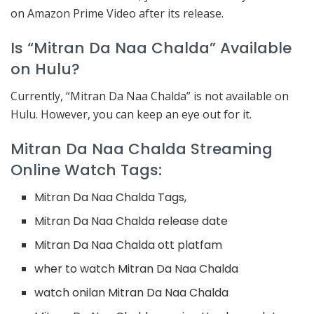
on Amazon Prime Video after its release.
Is “Mitran Da Naa Chalda” Available
on Hulu?
Currently, “Mitran Da Naa Chalda” is not available on
Hulu. However, you can keep an eye out for it.
Mitran Da Naa Chalda Streaming
Online Watch Tags:
Mitran Da Naa Chalda Tags,
Mitran Da Naa Chalda release date
Mitran Da Naa Chalda ott platfam
wher to watch Mitran Da Naa Chalda
watch onilan Mitran Da Naa Chalda