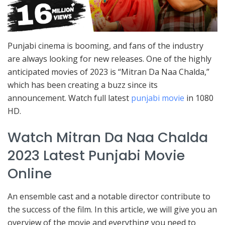
Punjabi cinema is booming, and fans of the industry
are always looking for new releases. One of the highly
anticipated movies of 2023 is “Mitran Da Naa Chalda,”
which has been creating a buzz since its
announcement. Watch full latest
punjabi movie
in 1080
HD.
Watch Mitran Da Naa Chalda
2023 Latest Punjabi Movie
Online
An ensemble cast and a notable director contribute to
the success of the film. In this article, we will give you an
overview of the movie and everything you need to