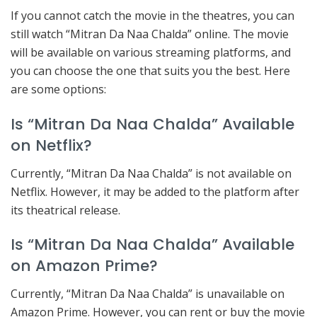
If you cannot catch the movie in the theatres, you can
still watch “Mitran Da Naa Chalda” online. The movie
will be available on various streaming platforms, and
you can choose the one that suits you the best. Here
are some options:
Is “Mitran Da Naa Chalda” Available
on Netflix?
Currently, “Mitran Da Naa Chalda” is not available on
Netflix. However, it may be added to the platform after
its theatrical release.
Is “Mitran Da Naa Chalda” Available
on Amazon Prime?
Currently, “Mitran Da Naa Chalda” is unavailable on
Amazon Prime. However, you can rent or buy the movie