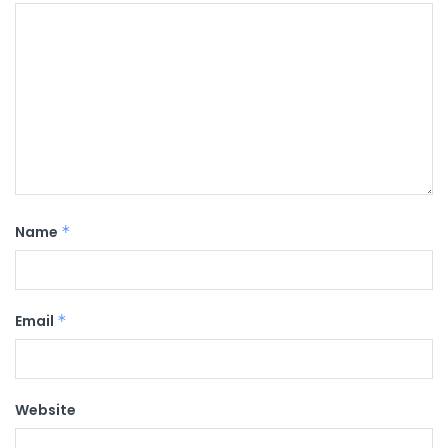
Name
*
Email
*
Website