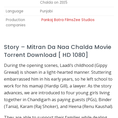
Chalda on ZEE5
Language
Punjabi
Production
Pankaj Batra FilmsZee Studios
companies
Story – Mitran Da Naa Chalda Movie
Torrent Download [ HD 1080]
During the opening scenes, Laadi’s childhood (Gippy
Grewal) is shown in a light-hearted manner. Stuttering
embarrassed him in his early years, so he left school to
work for his mamaji (Hardip Gill), a lawyer. As the story
advances, we are introduced to four young girls living
together in Chandigarh as paying guests (PGs), Binder
(Tania), Karam (Raj Shoker), and Heena (Renu Kaushal).
They are able to support their families while dealing