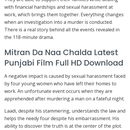
with financial hardships and sexual harassment at
work, which brings them together. Everything changes
when an investigation into a murder is conducted.
There is a real story behind all the events revealed in
the 118-minute drama.
Mitran Da Naa Chalda Latest
Punjabi Film Full HD Download
A negative impact is caused by sexual harassment faced
by four young women who have left their homes to
work. An unfortunate event occurs when they are
apprehended after murdering a man on a fateful night.
Laadi, despite his stammering, understands the law and
helps the needy four despite his embarrassment. His
ability to discover the truth is at the center of the plot.