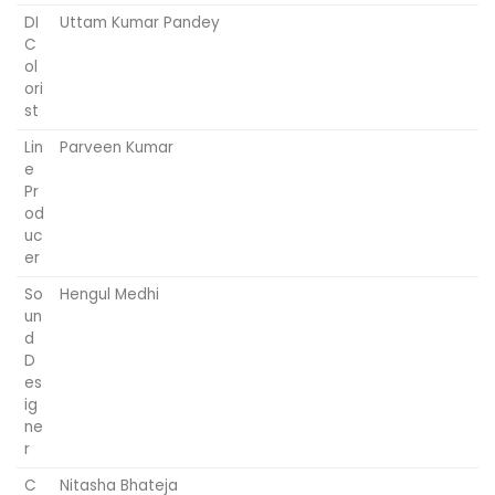
DI
Uttam Kumar Pandey
C
ol
ori
st
Lin
Parveen Kumar
e
Pr
od
uc
er
So
Hengul Medhi
un
d
D
es
ig
ne
r
C
Nitasha Bhateja