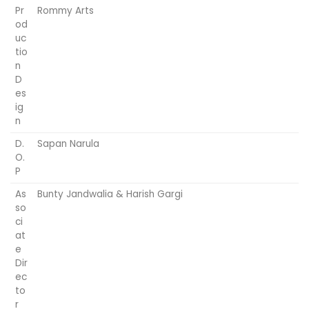
Pr
Rommy Arts
od
uc
tio
n
D
es
ig
n
D.
Sapan Narula
O.
P
As
Bunty Jandwalia & Harish Gargi
so
ci
at
e
Dir
ec
to
r