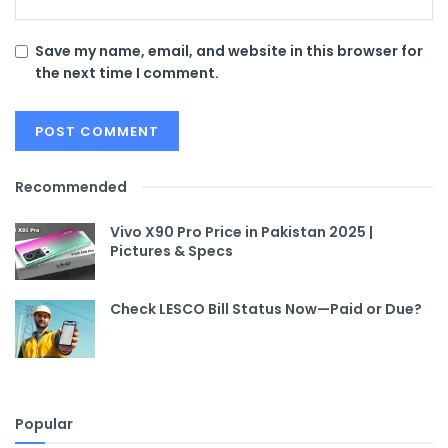
Save my name, email, and website in this browser for
the next time I comment.
Recommended
Vivo X90 Pro Price in Pakistan 2025 |
Pictures & Specs
Check LESCO Bill Status Now—Paid or Due?
Popular