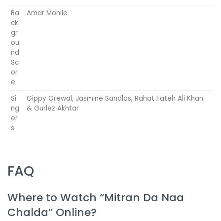
Ba
Amar Mohile
ck
gr
ou
nd
Sc
or
e
Si
Gippy Grewal, Jasmine Sandlas, Rahat Fateh Ali Khan
ng
& Gurlez Akhtar
er
s
FAQ
Where to Watch “Mitran Da Naa
Chalda” Online?