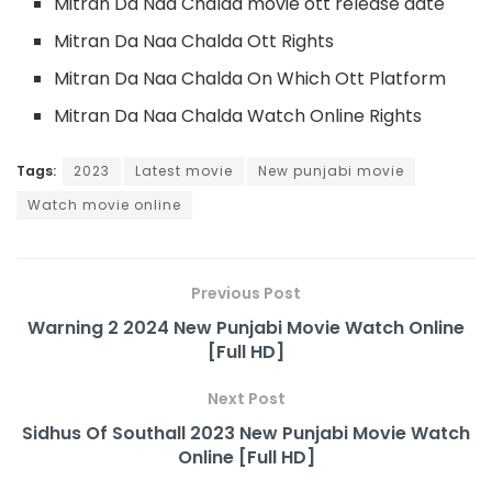
Mitran Da Naa Chalda movie ott release date
Mitran Da Naa Chalda Ott Rights
Mitran Da Naa Chalda On Which Ott Platform
Mitran Da Naa Chalda Watch Online Rights
Tags:
2023
Latest movie
New punjabi movie
Watch movie online
Previous Post
Warning 2 2024 New Punjabi Movie Watch Online
[Full HD]
Next Post
Sidhus Of Southall 2023 New Punjabi Movie Watch
Online [Full HD]