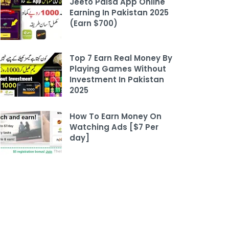
Jeeto Paisa App Online
Earning In Pakistan 2025
(Earn $700)
Top 7 Earn Real Money By
Playing Games Without
Investment In Pakistan
2025
How To Earn Money On
Watching Ads [$7 Per
day]