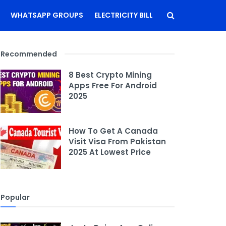
WHATSAPP GROUPS
ELECTRICITY BILL
Recommended
8 Best Crypto Mining
Apps Free For Android
2025
How To Get A Canada
Visit Visa From Pakistan
2025 At Lowest Price
Popular