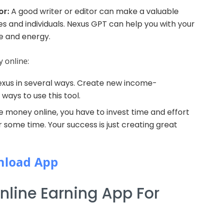
or:
A good writer or editor can make a valuable
es and individuals. Nexus GPT can help you with your
me and energy.
 online:
xus in several ways. Create new income-
ways to use this tool.
e money online, you have to invest time and effort
ter some time. Your success is just creating great
load App
line Earning App For