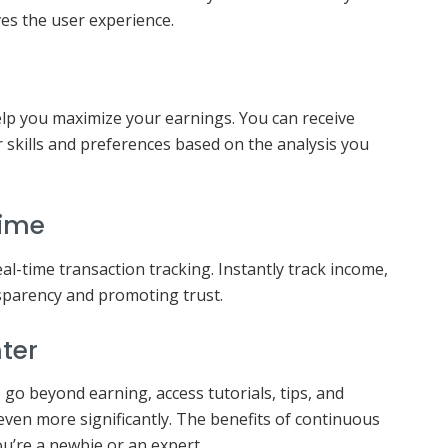
es the user experience.
elp you maximize your earnings. You can receive
kills and preferences based on the analysis you
Time
l-time transaction tracking. Instantly track income,
nsparency and promoting trust.
ter
go beyond earning, access tutorials, tips, and
 even more significantly. The benefits of continuous
u’re a newbie or an expert.