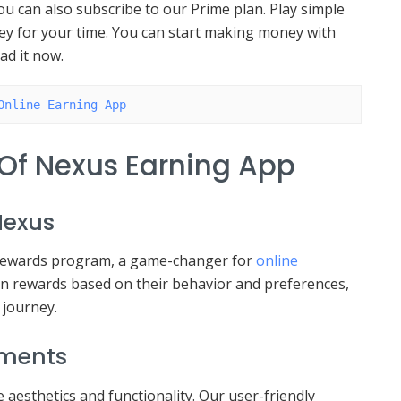
you can also subscribe to our Prime plan. Play simple
y for your time. You can start making money with
ad it now.
Online Earning App
 Of Nexus Earning App
Nexus
Rewards program, a game-changer for
online
arn rewards based on their behavior and preferences,
 journey.
ements
aesthetics and functionality. Our user-friendly