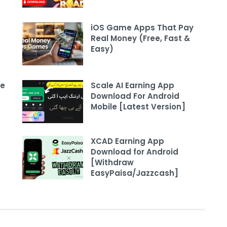
iOS Game Apps That Pay
Real Money (Free, Fast &
Easy)
ee
Scale AI Earning App
Download For Android
Mobile [Latest Version]
XCAD Earning App
Download for Android
[Withdraw
EasyPaisa/Jazzcash]