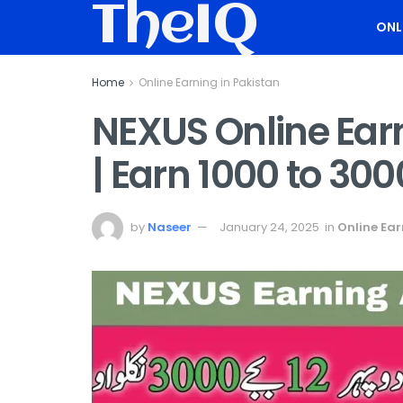
TheIQ
ONL
Home
Online Earning in Pakistan
NEXUS Online Ear
| Earn 1000 to 300
by
Naseer
January 24, 2025
in
Online Ear