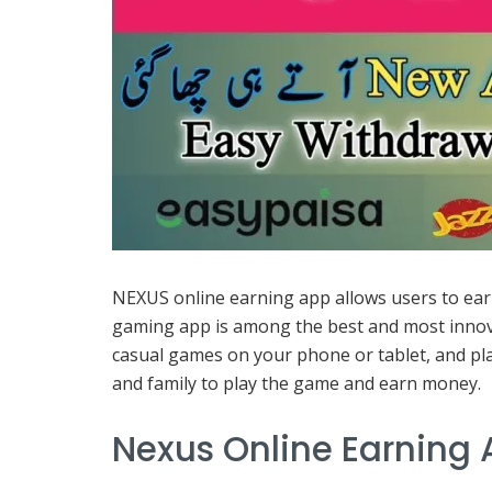
NEXUS online earning app allows users to ear
gaming app is among the best and most innovat
casual games on your phone or tablet, and pla
and family to play the game and earn money.
Nexus Online Earning 