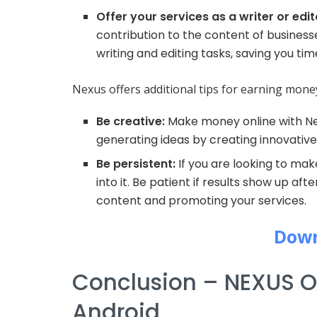
Offer your services as a writer or edit
contribution to the content of business
writing and editing tasks, saving you ti
Nexus offers additional tips for earning money
Be creative:
Make money online with Ne
generating ideas by creating innovative 
Be persistent:
If you are looking to mak
into it. Be patient if results show up af
content and promoting your services.
Down
Conclusion – NEXUS On
Android