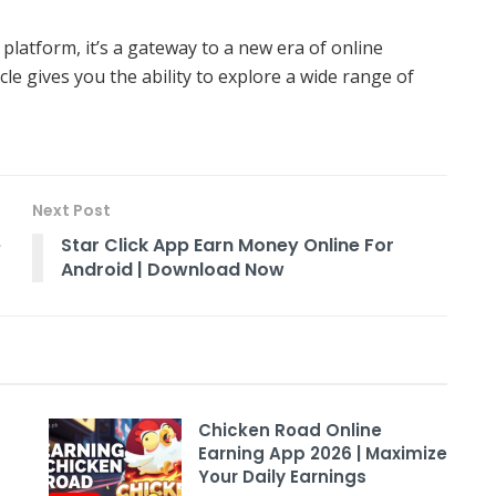
platform, it’s a gateway to a new era of online
le gives you the ability to explore a wide range of
Next Post
e
Star Click App Earn Money Online For
Android | Download Now
Chicken Road Online
Earning App 2026 | Maximize
Your Daily Earnings