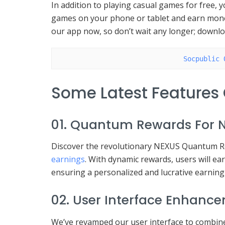
In addition to playing casual games for free, 
games on your phone or tablet and earn mone
our app now, so don’t wait any longer; downlo
Socpublic 
Some Latest Features
01. Quantum Rewards For 
Discover the revolutionary NEXUS Quantum 
earnings
. With dynamic rewards, users will e
ensuring a personalized and lucrative earning
02. User Interface Enhanc
We’ve revamped our user interface to combine 