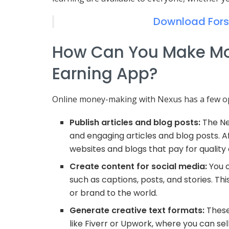
Download Fors
How Can You Make Mo
Earning App?
Online money-making with Nexus has a few op
Publish articles and blog posts:
The Nex
and engaging articles and blog posts. A
websites and blogs that pay for quality
Create content for social media:
You c
such as captions, posts, and stories. T
or brand to the world.
Generate creative text formats:
These
like Fiverr or Upwork, where you can sell