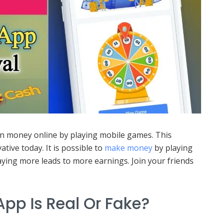
n money online by playing mobile games. This
ive today. It is possible to
make money
by playing
ying more leads to more earnings. Join your friends
App Is Real Or Fake?