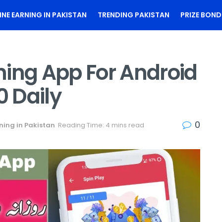
INE EARNING IN PAKISTAN
TRENDING PAKISTAN
PRIZE BOND
ning App For Android
0 Daily
0
ning in Pakistan
Reading Time: 4 mins read