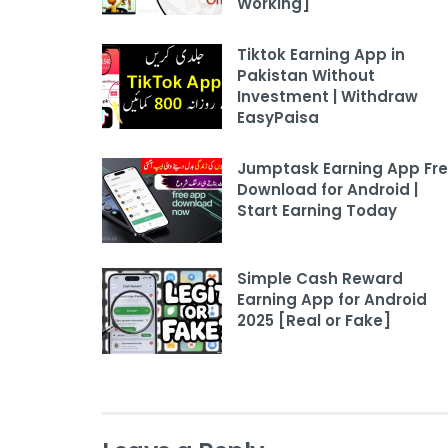
Working]
Tiktok Earning App in
Pakistan Without
Investment | Withdraw
EasyPaisa
Jumptask Earning App Fr
Download for Android |
Start Earning Today
Simple Cash Reward
Earning App for Android
2025 [Real or Fake]