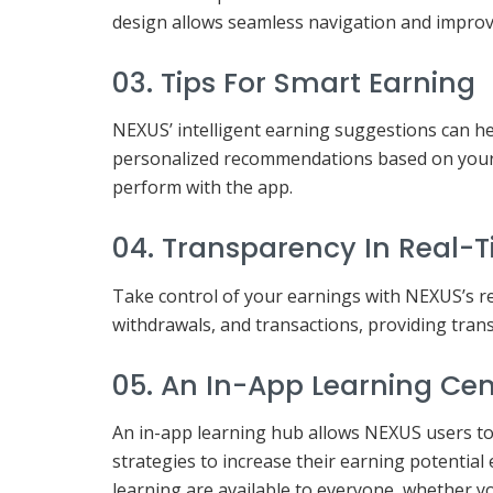
design allows seamless navigation and improv
03. Tips For Smart Earning
NEXUS’ intelligent earning suggestions can h
personalized recommendations based on your s
perform with the app.
04. Transparency In Real-
Take control of your earnings with NEXUS’s rea
withdrawals, and transactions, providing tra
05. An In-App Learning Cen
An in-app learning hub allows NEXUS users to 
strategies to increase their earning potential
learning are available to everyone, whether yo