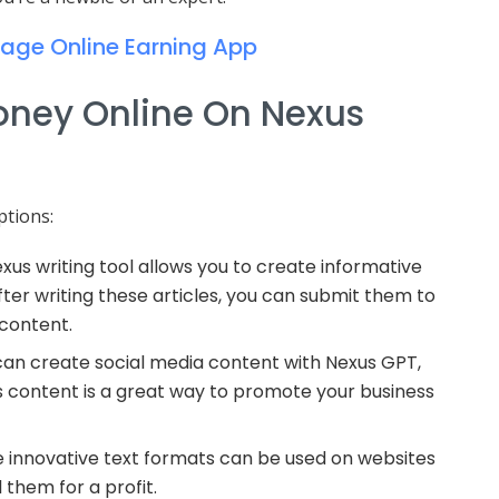
age Online Earning App
ney Online On Nexus
tions:
us writing tool allows you to create informative
fter writing these articles, you can submit them to
 content.
an create social media content with Nexus GPT,
his content is a great way to promote your business
 innovative text formats can be used on websites
 them for a profit.