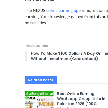
The NEXUS
online earning app
is more than a 
earning. Your knowledge gained from this artic
possibilities.
Previous Post
How To Make $100 Dollars A Day Onlin
Without Investment(Guaranteed)
Related
Posts
Best Online Earning
Whatsapp Group Links In
Pakistan 2026 [100%