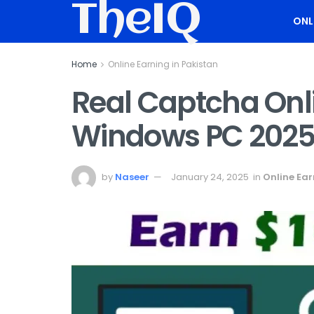
TheIQ
ONL
Home
Online Earning in Pakistan
Real Captcha Onl
Windows PC 202
by
Naseer
January 24, 2025
in
Online Ear