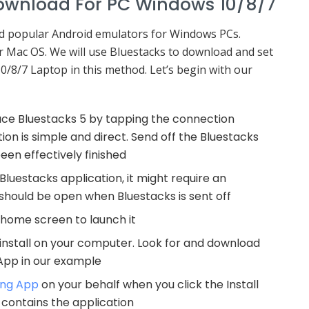
ownload For PC Windows 10/8/7
nd popular Android emulators for Windows PCs.
for Mac OS. We will use Bluestacks to download and set
/8/7 Laptop in this method. Let’s begin with our
duce Bluestacks 5 by tapping the connection
on is simple and direct. Send off the Bluestacks
en effectively finished
 Bluestacks application, it might require an
hould be open when Bluestacks is sent off
 home screen to launch it
 install on your computer. Look for and download
App in our example
ing App
on your behalf when you click the Install
s contains the application