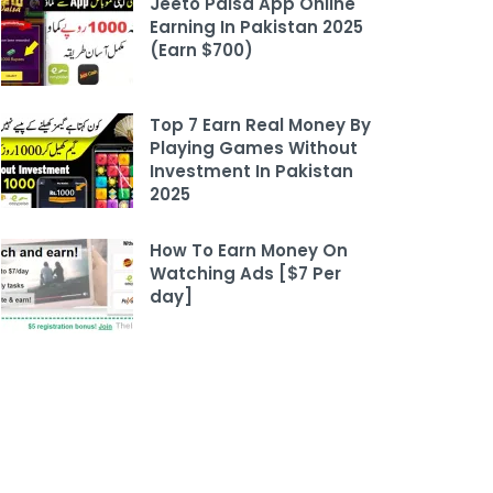
Jeeto Paisa App Online
Earning In Pakistan 2025
(Earn $700)
Top 7 Earn Real Money By
Playing Games Without
Investment In Pakistan
2025
How To Earn Money On
Watching Ads [$7 Per
day]