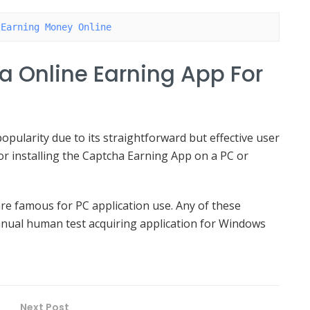
 Earning Money Online
a Online Earning App For
pularity due to its straightforward but effective user
or installing the Captcha Earning App on a PC or
re famous for PC application use. Any of these
anual human test acquiring application for Windows
Next Post