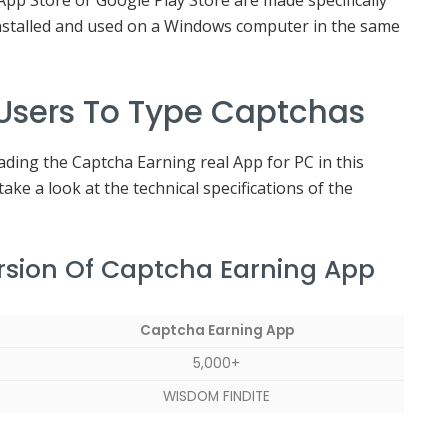
 App Store or Google Play Store are made specifically
 installed and used on a Windows computer in the same
 Users To Type Captchas
ding the Captcha Earning real App for PC in this
take a look at the technical specifications of the
ersion Of Captcha Earning App
Captcha Earning App
5,000+
WISDOM FINDITE