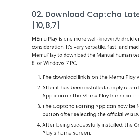
02. Download Captcha Late
[10,8,7]
MEmu Play is one more well-known Android emul
consideration. It’s very versatile, fast, and m
MemuPlay to download the Manual human test
8, or Windows 7 PC.
The download link is on the Memu Play 
After it has been installed, simply ope
App icon on the Memu Play home screen
The Captcha Earning App can now be foun
button after selecting the official WI
After being successfully installed, th
Play’s home screen.