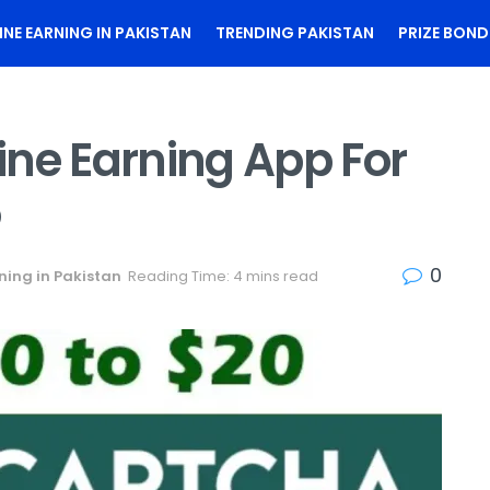
INE EARNING IN PAKISTAN
TRENDING PAKISTAN
PRIZE BOND
ine Earning App For
5
0
ning in Pakistan
Reading Time: 4 mins read