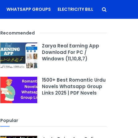
WHATSAPP GROUPS
ELECTRICITY BILL
Recommended
Zarya Real Earning App
Download For PC /
Windows (11,10,8,7)
1500+ Best Romantic Urdu
Novels Whatsapp Group
Links 2025 | PDF Novels
Popular