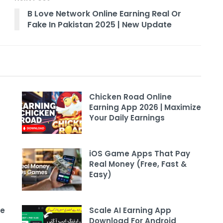
B Love Network Online Earning Real Or
Fake In Pakistan 2025 | New Update
Chicken Road Online
Earning App 2026 | Maximize
Your Daily Earnings
iOS Game Apps That Pay
Real Money (Free, Fast &
Easy)
ee
Scale AI Earning App
Download For Android