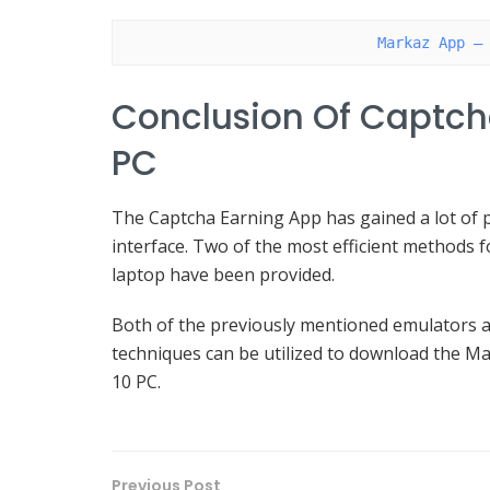
Markaz App –
Conclusion Of Captch
PC
The Captcha Earning App has gained a lot of po
interface. Two of the most efficient methods f
laptop have been provided.
Both of the previously mentioned emulators a
techniques can be utilized to download the M
10 PC.
Previous Post