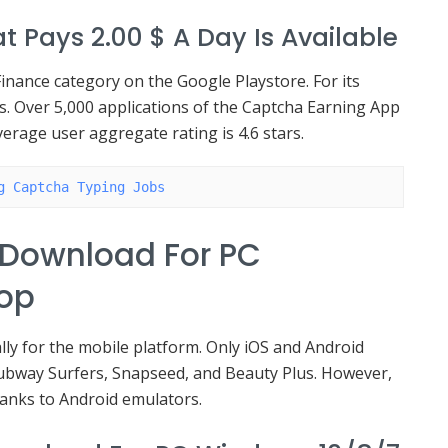
t Pays 2.00 $ A Day Is Available
inance category on the Google Playstore. For its
nts. Over 5,000 applications of the Captcha Earning App
verage user aggregate rating is 4.6 stars.
g Captcha Typing Jobs
 Download For PC
top
lly for the mobile platform. Only iOS and Android
ubway Surfers, Snapseed, and Beauty Plus. However,
hanks to Android emulators.