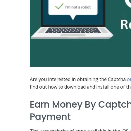
Are you interested in obtaining the Captcha
o
find out how to download and install one of t
Earn Money By Captch
Payment