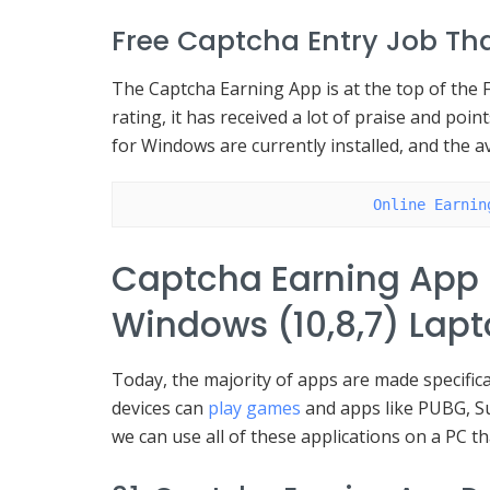
Free Captcha Entry Job Tha
The Captcha Earning App is at the top of the F
rating, it has received a lot of praise and poi
for Windows are currently installed, and the a
Online Earnin
Captcha Earning App
Windows (10,8,7) Lap
Today, the majority of apps are made specifica
devices can
play games
and apps like PUBG, S
we can use all of these applications on a PC t