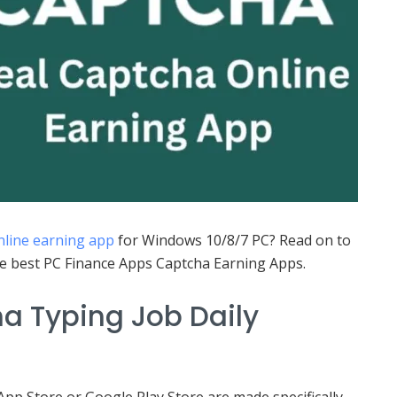
nline earning app
for Windows 10/8/7 PC? Read on to
he best PC Finance Apps Captcha Earning Apps.
a Typing Job Daily