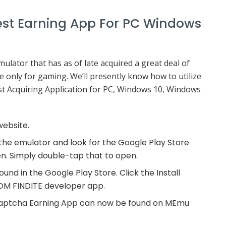
st Earning App For PC Windows
ator that has as of late acquired a great deal of
ade only for gaming. We’ll presently know how to utilize
 Acquiring Application for PC, Windows 10, Windows
website.
n the emulator and look for the Google Play Store
. Simply double-tap that to open.
d in the Google Play Store. Click the Install
SDOM FINDITE developer app.
e Captcha Earning App can now be found on MEmu