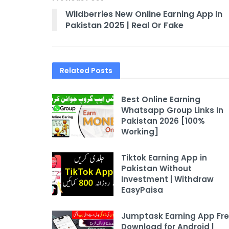
Wildberries New Online Earning App In
Pakistan 2025 | Real Or Fake
Related
Posts
Best Online Earning
Whatsapp Group Links In
Pakistan 2026 [100%
Working]
Tiktok Earning App in
Pakistan Without
Investment | Withdraw
EasyPaisa
Jumptask Earning App Fr
Download for Android |