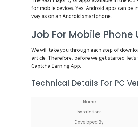
The vast majority of apps available in the iOS
for mobile devices. Yes, Android apps can be
way as on an Android smartphone.
Job For Mobile Phone
We will take you through each step of downloa
article. Therefore, before we get started, let’s 
Captcha Earning App.
Technical Details For PC V
Name
Installations
Developed By