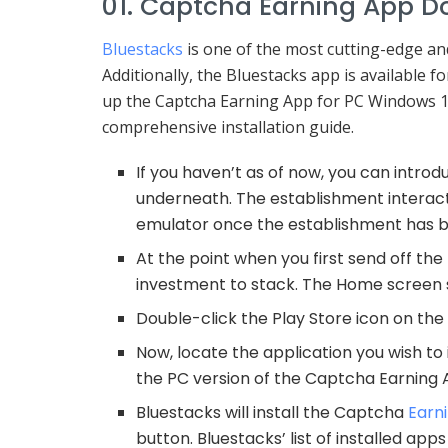
01. Captcha Earning App D
Bluestacks
is one of the most cutting-edge a
Additionally, the Bluestacks app is available 
up the Captcha Earning App for PC Windows 10
comprehensive installation guide.
If you haven’t as of now, you can intro
underneath. The establishment interacti
emulator once the establishment has be
At the point when you first send off the
investment to stack. The Home screen s
Double-click the Play Store icon on the
Now, locate the application you wish to
the PC version of the Captcha Earning 
Bluestacks will install the Captcha
Earn
button. Bluestacks’ list of installed app