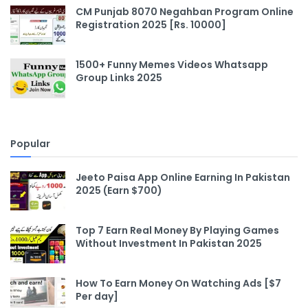
CM Punjab 8070 Negahban Program Online
Registration 2025 [Rs. 10000]
1500+ Funny Memes Videos Whatsapp
Group Links 2025
Popular
Jeeto Paisa App Online Earning In Pakistan
2025 (Earn $700)
Top 7 Earn Real Money By Playing Games
Without Investment In Pakistan 2025
How To Earn Money On Watching Ads [$7
Per day]