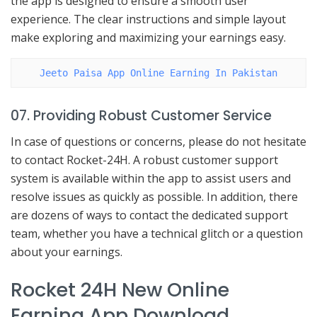
the app is designed to ensure a smooth user
experience. The clear instructions and simple layout
make exploring and maximizing your earnings easy.
Jeeto Paisa App Online Earning In Pakistan
07. Providing Robust Customer Service
In case of questions or concerns, please do not hesitate
to contact Rocket-24H. A robust customer support
system is available within the app to assist users and
resolve issues as quickly as possible. In addition, there
are dozens of ways to contact the dedicated support
team, whether you have a technical glitch or a question
about your earnings.
Rocket 24H New Online
Earning App Download