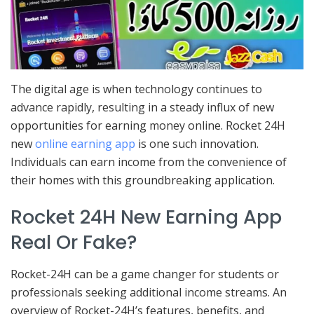
The digital age is when technology continues to
advance rapidly, resulting in a steady influx of new
opportunities for earning money online. Rocket 24H
new
online earning app
is one such innovation.
Individuals can earn income from the convenience of
their homes with this groundbreaking application.
Rocket 24H New Earning App
Real Or Fake?
Rocket-24H can be a game changer for students or
professionals seeking additional income streams. An
overview of Rocket-24H’s features, benefits, and