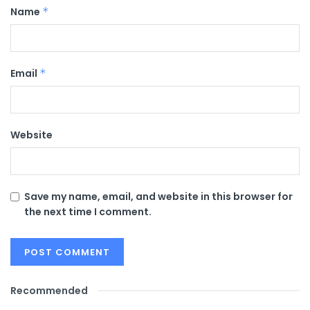
Name
*
Email
*
Website
Save my name, email, and website in this browser for
the next time I comment.
Recommended