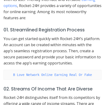
options
, Rocket-24H provides a variety of opportunities
for online earning. Among its most noteworthy
features are:
01. Streamlined Registration Process
You can get started quickly with Rocket-24H’s platform.
An account can be created within minutes with the
app’s seamless registration process. Then, create a
secure password and provide your basic information to
access the app’s earning opportunities.
B Love Network Online Earning Real Or Fake
02. Streams Of Income That Are Diverse
Rocket-24H distinguishes itself from its competitors by
offering a wide range of income streams. There are