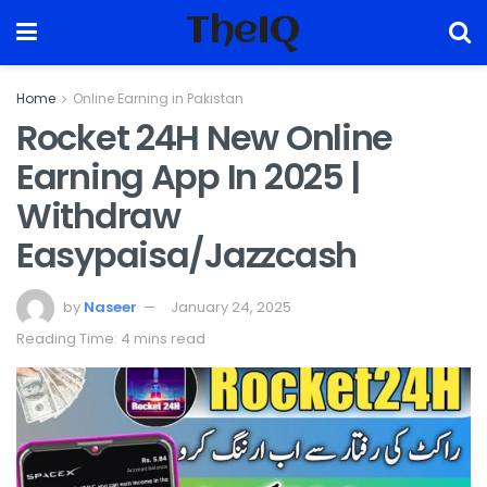
TheIQ
Home
Online Earning in Pakistan
Rocket 24H New Online
Earning App In 2025 |
Withdraw
Easypaisa/Jazzcash
by
Naseer
January 24, 2025
Reading Time: 4 mins read