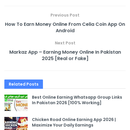
Previous Post
How To Earn Money Online From Celia Coin App On
Android
Next Post
Markaz App – Earning Money Online In Pakistan
2025 [Real or Fake]
Related
Posts
Best Online Earning Whatsapp Group Links
In Pakistan 2026 [100% Working]
Chicken Road Online Earning App 2026 |
Maximize Your Daily Earnings