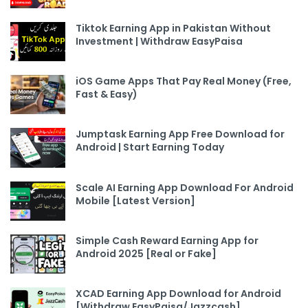
Tiktok Earning App in Pakistan Without
Investment | Withdraw EasyPaisa
iOS Game Apps That Pay Real Money (Free,
Fast & Easy)
Jumptask Earning App Free Download for
Android | Start Earning Today
Scale AI Earning App Download For Android
Mobile [Latest Version]
Simple Cash Reward Earning App for
Android 2025 [Real or Fake]
XCAD Earning App Download for Android
[Withdraw EasyPaisa/Jazzcash]