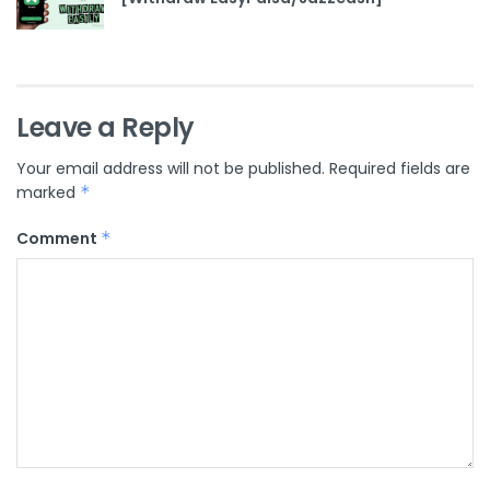
Leave a Reply
Your email address will not be published.
Required fields are
marked
*
Comment
*