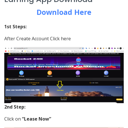
Download Here
1st Steps:
After Create Account Click here
2nd Step:
Click on
“Lease Now”