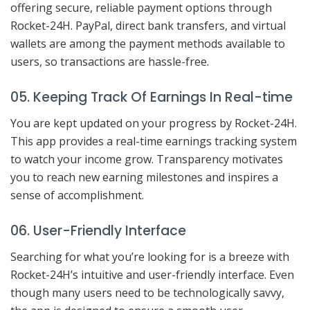
offering secure, reliable payment options through
Rocket-24H. PayPal, direct bank transfers, and virtual
wallets are among the payment methods available to
users, so transactions are hassle-free.
05. Keeping Track Of Earnings In Real-time
You are kept updated on your progress by Rocket-24H.
This app provides a real-time earnings tracking system
to watch your income grow. Transparency motivates
you to reach new earning milestones and inspires a
sense of accomplishment.
06. User-Friendly Interface
Searching for what you’re looking for is a breeze with
Rocket-24H’s intuitive and user-friendly interface. Even
though many users need to be technologically savvy,