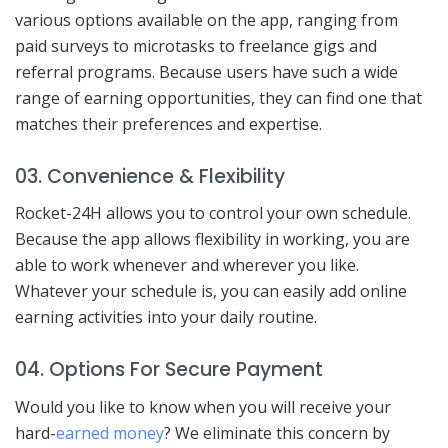
various options available on the app, ranging from
paid surveys to microtasks to freelance gigs and
referral programs. Because users have such a wide
range of earning opportunities, they can find one that
matches their preferences and expertise.
03. Convenience & Flexibility
Rocket-24H allows you to control your own schedule.
Because the app allows flexibility in working, you are
able to work whenever and wherever you like.
Whatever your schedule is, you can easily add online
earning activities into your daily routine.
04. Options For Secure Payment
Would you like to know when you will receive your
hard-
earned money
? We eliminate this concern by