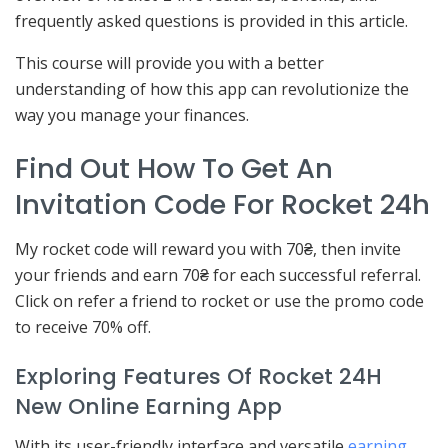
frequently asked questions is provided in this article.
This course will provide you with a better
understanding of how this app can revolutionize the
way you manage your finances.
Find Out How To Get An
Invitation Code For Rocket 24h
My rocket code will reward you with 70₴, then invite
your friends and earn 70₴ for each successful referral.
Click on refer a friend to rocket or use the promo code
to receive 70% off.
Exploring Features Of Rocket 24H
New Online Earning App
With its user-friendly interface and versatile
earning