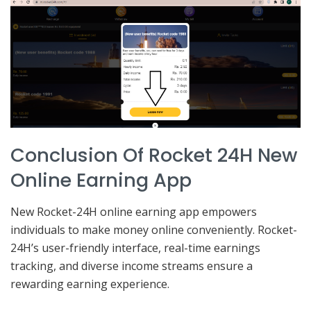
Conclusion Of Rocket 24H New
Online Earning App
New Rocket-24H online earning app empowers
individuals to make money online conveniently. Rocket-
24H’s user-friendly interface, real-time earnings
tracking, and diverse income streams ensure a
rewarding earning experience.