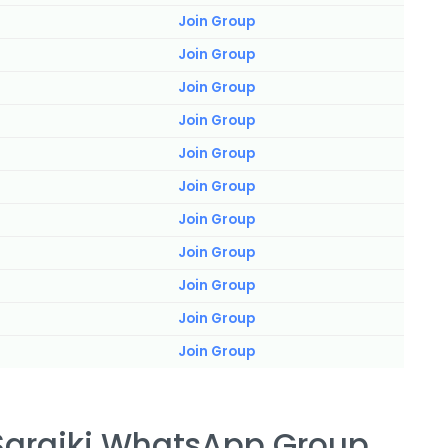
Join Group
Join Group
Join Group
Join Group
Join Group
Join Group
Join Group
Join Group
Join Group
Join Group
Join Group
 Saraiki WhatsApp Group