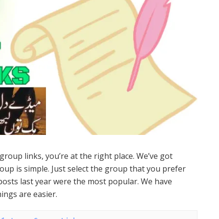
group links, you’re at the right place. We’ve got
up is simple. Just select the group that you prefer
osts last year were the most popular. We have
ings are easier.