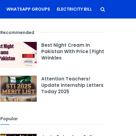
WHATSAPP GROUPS
ELECTRICITY BILL
Recommended
Best Night Cream In
Pakistan With Price | Fight
Wrinkles
Attention Teachers!
Update Internship Letters
Today 2025
Popular