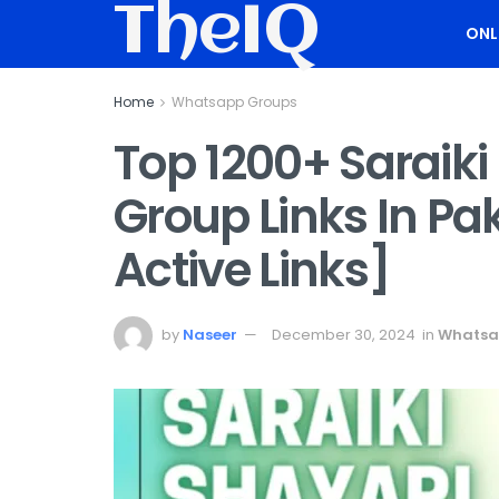
TheIQ
ONL
Home
Whatsapp Groups
Top 1200+ Saraik
Group Links In Pa
Active Links]
by
Naseer
December 30, 2024
in
Whatsa