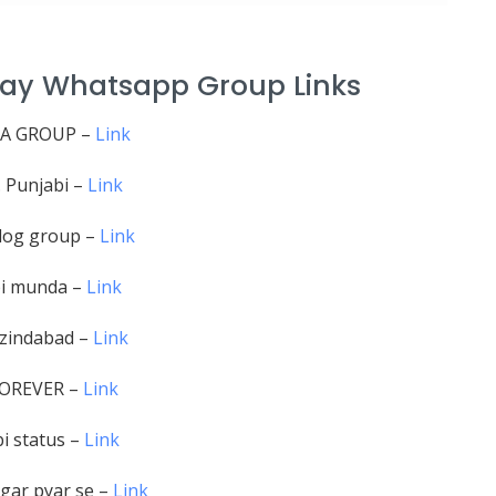
hray Whatsapp Group Links
A GROUP –
Link
. Punjabi –
Link
dog group –
Link
i munda –
Link
 zindabad –
Link
FOREVER –
Link
i status –
Link
gar pyar se –
Link