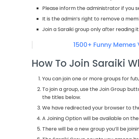
Please inform the administrator if you 
It is the admin’s right to remove a me
Join a Saraiki group only after reading i
1500+ Funny Memes 
How To Join Saraiki 
You can join one or more groups for fut
To join a group, use the Join Group butt
the titles below.
We have redirected your browser to t
A Joining Option will be available on the 
There will be a new group you’ll be joini