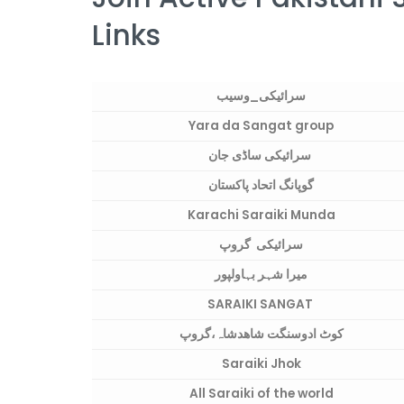
Links
سرائیکی_وسیب
Yara da Sangat group
سرائیکی ساڈی جان
گوپانگ اتحاد پاکستان
Karachi Saraiki Munda
سرائیکی گروپ
میرا شہر بہاولپور
SARAIKI SANGAT
کوٹ ادوسنگت شاھدشاہ،گروپ
Saraiki Jhok
All Saraiki of the world