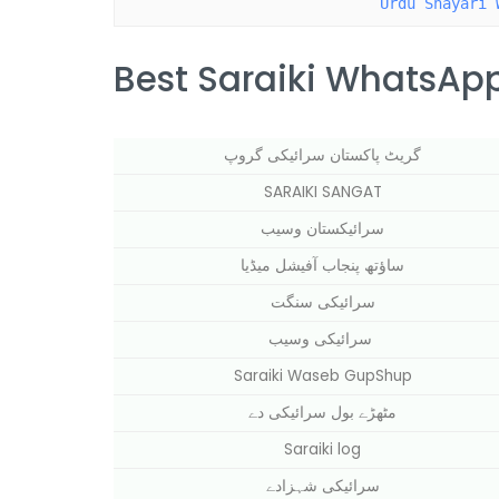
Urdu Shayari 
Best Saraiki WhatsApp
گریٹ پاکستان سرائیکی گروپ
SARAIKI SANGAT
سرائیکستان وسیب
ساؤتھ پنجاب آفیشل میڈیا
سرائیکی سنگت
سرائیکی وسیب
Saraiki Waseb GupShup
مٹھڑے بول سرائیکی دے
Saraiki log
سرائیکی شہزادے