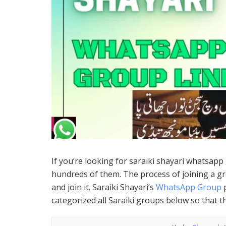
If you’re looking for saraiki shayari whatsapp 
hundreds of them. The process of joining a gro
and join it. Saraiki Shayari’s
WhatsApp Group
p
categorized all Saraiki groups below so that th