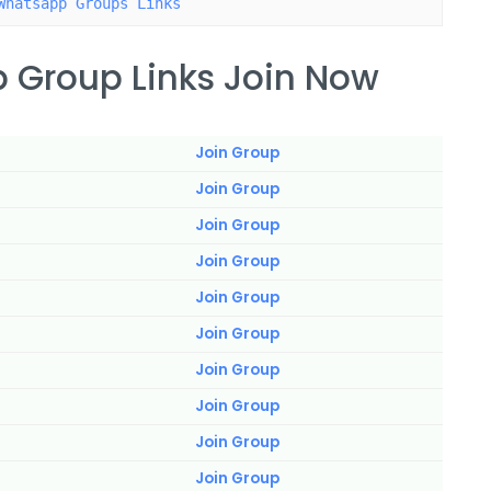
Whatsapp Groups Links
 Group Links Join Now
Join Group
Join Group
Join Group
Join Group
Join Group
Join Group
Join Group
Join Group
Join Group
Join Group