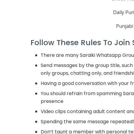
Daily Pun
Punjabi
Follow These Rules To Join
There are many Saraiki Whatsapp Group
Send messages by the group title, such 
only groups, chatting only, and friendsh
Having a good conversation with your fri
You should refrain from spamming Sarai
presence
Video clips containing adult content a
Spending the same message repeatedly
Don’t taunt a member with personal t