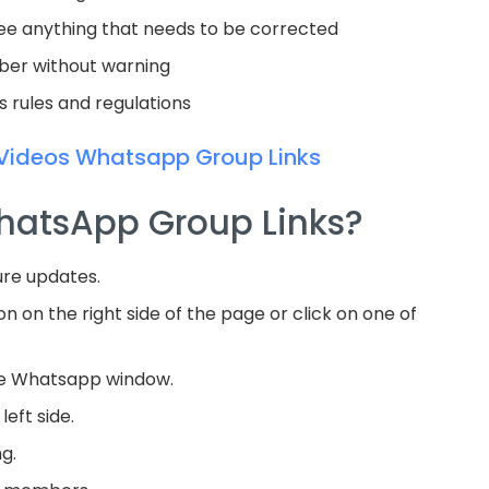
see anything that needs to be corrected
mber without warning
ts rules and regulations
Videos Whatsapp Group Links
WhatsApp Group Links?
ure updates.
on on the right side of the page or click on one of
he Whatsapp window.
left side.
ng.