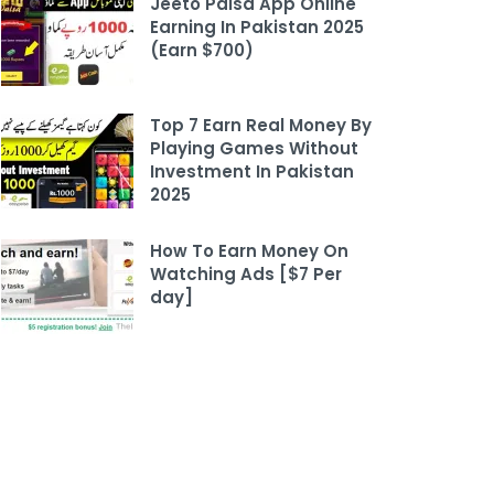
Jeeto Paisa App Online
Earning In Pakistan 2025
(Earn $700)
Top 7 Earn Real Money By
Playing Games Without
Investment In Pakistan
2025
How To Earn Money On
Watching Ads [$7 Per
day]