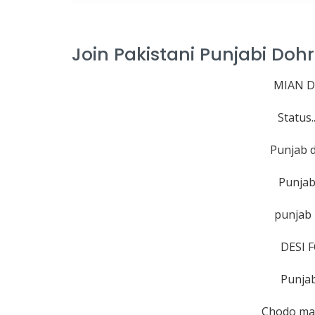
Join Pakistani Punjabi Do
MIAN D
Status.
Punjab 
Punjab
punjab
DESI 
Punjab
Chodo ma