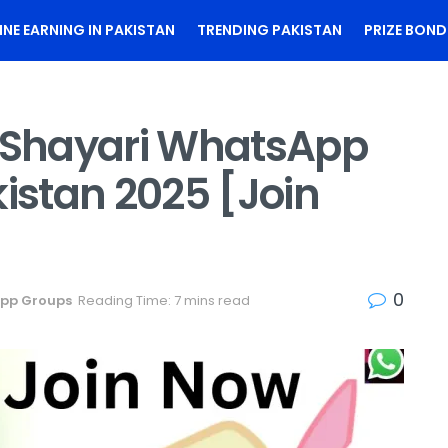
INE EARNING IN PAKISTAN
TRENDING PAKISTAN
PRIZE BOND
i Shayari WhatsApp
kistan 2025 [Join
0
pp Groups
Reading Time: 7 mins read