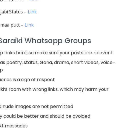
jabi Status –
Link
 maa putt –
Link
 Saraiki Whatsapp Groups
 Links here, so make sure your posts are relevant
as poetry, status, Gana, drama, short videos, voice-
ip
ends is a sign of respect
ki’s room with wrong links, which may harm your
nd nude images are not permitted
 could be better and should be avoided
ext messages