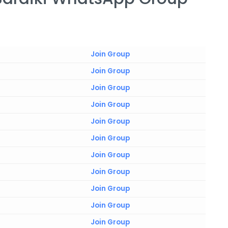
Join Group
Join Group
Join Group
Join Group
Join Group
Join Group
Join Group
Join Group
Join Group
Join Group
Join Group