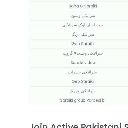
Baba G Saraiki
سرائکی وسوں
اساں لوک سرائیکی ،،،،،
سرائیکی رنگ
Geo Saraiki
سرائیکی وسیب⁦♥️⁩ گروپ
Saraiki video
سرائیکی شہزادے
Geo Saraiki
سرائیکی جھوک
Saraiki group Pardesi bl
Join Active Pakistani