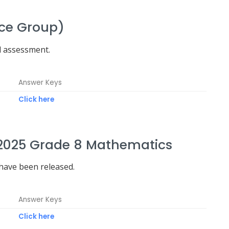
nce Group)
d assessment.
Answer Keys
Click here
2025 Grade 8 Mathematics
ave been released.
Answer Keys
Click here