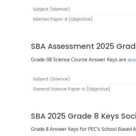
Subject (Islamiat)
Islamiat Paper-A (Objective)
SBA Assessment 2025 Grade
Grade-08 Science Course Answer Keys are
ava
Subject (Science)
General Science Paper-A (Objective)
SBA 2025 Grade 8 Keys Soci
Grade 8 Answer Keys for PEC’s School Based 