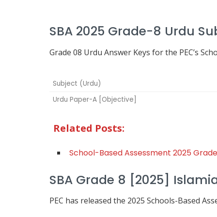
SBA 2025 Grade-8 Urdu Su
Grade 08 Urdu Answer Keys for the PEC’s Sch
Subject (Urdu)
Urdu Paper-A [Objective]
Related Posts:
School-Based Assessment 2025 Grade
SBA Grade 8 [2025] Islamia
PEC has released the 2025 Schools-Based As