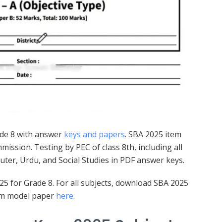
de 8 with answer
keys and papers
. SBA 2025 item
ssion. Testing by PEC of class 8th, including all
puter, Urdu, and Social Studies in PDF answer keys.
 for Grade 8. For all subjects, download SBA 2025
xam model paper
here
.