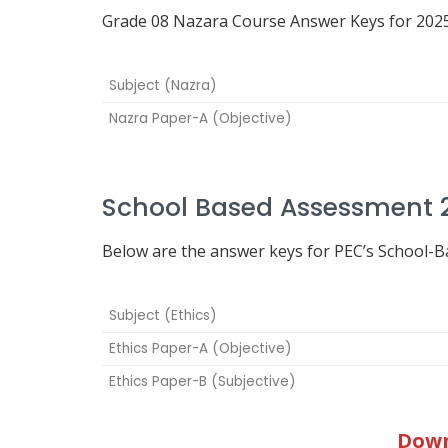
Grade 08 Nazara Course Answer Keys for 2025
Subject (Nazra)
Nazra Paper-A (Objective)
School Based Assessment 2
Below are the answer keys for PEC’s School-
Subject (Ethics)
Ethics Paper-A (Objective)
Ethics Paper-B (Subjective)
Down