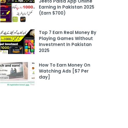
Jeeto Paisa App Online
Earning In Pakistan 2025
(Earn $700)
Top 7 Earn Real Money By
Playing Games Without
Investment In Pakistan
2025
How To Earn Money On
Watching Ads [$7 Per
day]