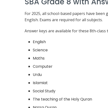
SBA Grade 8 with Ans
For 2025, all school-based papers have been g
English. Exams are required for all subjects.
Answer keys are available for these 8th-class t
English
Science
Maths
Computer
Urdu
Islamiat
Social Study
The teaching of the Holy Quran
Nazra Quran