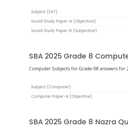
Subject (SST)
Social Study Paper-A (Objective)
Social Study Paper-B (Subjective)
SBA 2025 Grade 8 Compute
Computer Subjects for Grade-08 answers for 2
Subject (Computer)
Computer Paper-A (Objective)
SBA 2025 Grade 8 Nazra Q