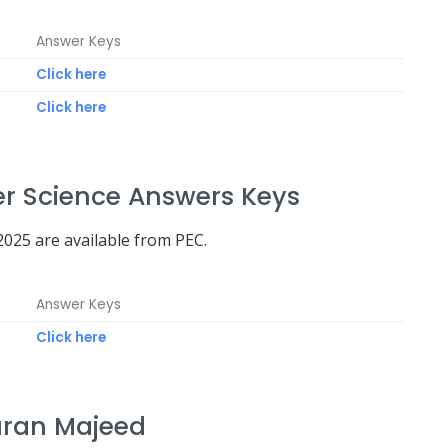
Answer Keys
Click here
Click here
r Science Answers Keys
025 are available from PEC.
Answer Keys
Click here
uran Majeed