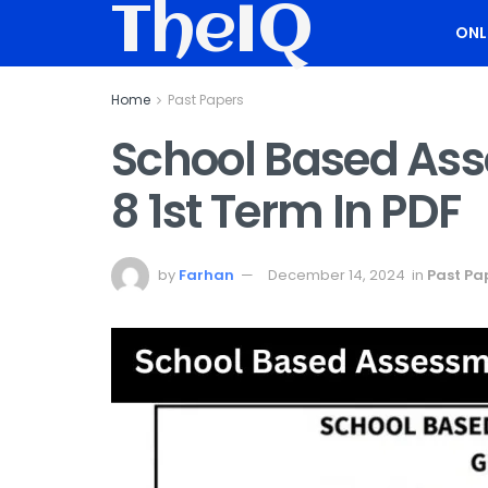
TheIQ
ONL
Home
Past Papers
School Based As
8 1st Term In PDF
by
Farhan
December 14, 2024
in
Past Pa