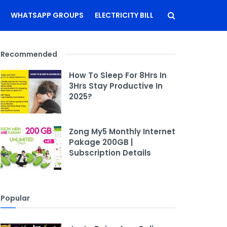
WHATSAPP GROUPS
ELECTRICITY BILL
Recommended
How To Sleep For 8Hrs In
3Hrs Stay Productive In
2025?
Zong My5 Monthly Internet
Pakage 200GB |
Subscription Details
Popular