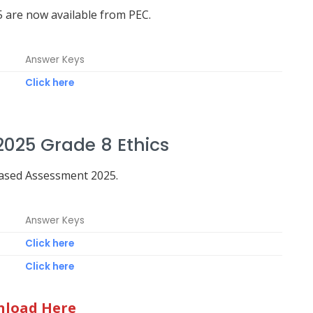
 are now available from PEC.
Answer Keys
Click here
025 Grade 8 Ethics
Based Assessment 2025.
Answer Keys
Click here
Click here
load Here