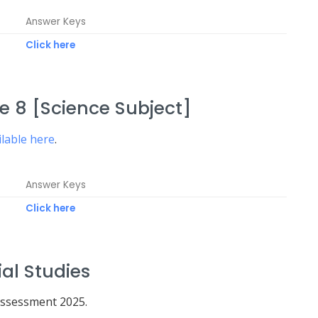
Answer Keys
Click here
 8 [Science Subject]
ilable here
.
Answer Keys
Click here
al Studies
Assessment 2025.