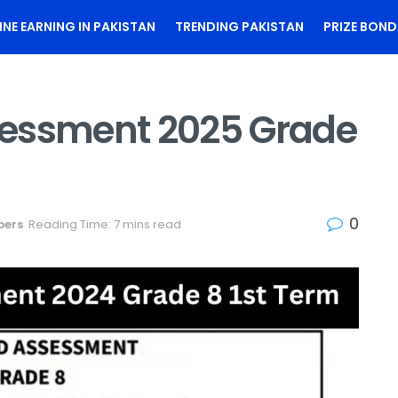
INE EARNING IN PAKISTAN
TRENDING PAKISTAN
PRIZE BOND
sessment 2025 Grade
0
pers
Reading Time: 7 mins read