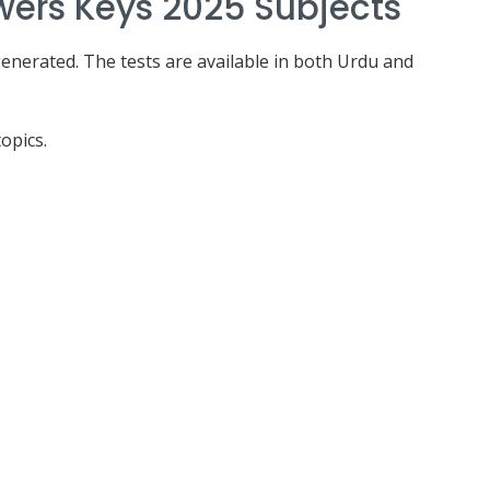
wers Keys 2025 Subjects
enerated. The tests are available in both Urdu and
opics.