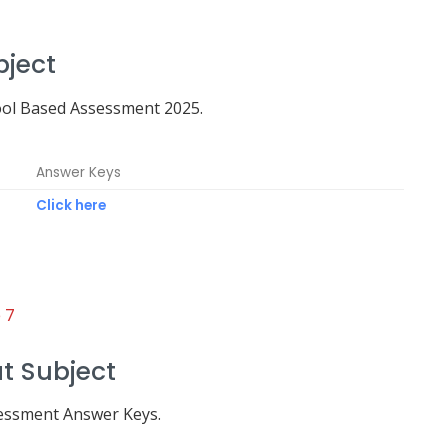
bject
ool Based Assessment 2025.
Answer Keys
Click here
 7
t Subject
sessment Answer Keys.