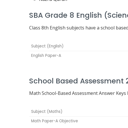
SBA Grade 8 English (Scie
Class 8th English subjects have a school base
Subject (English)
English Paper-A
School Based Assessment 
Math School-Based Assessment Answer Keys h
Subject (Maths)
Math Paper-A Objective