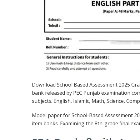
Download School Based Assessment 2025 Gra
bank released by PEC Punjab examination commi
subjects. English, Islamic, Math, Science, Com
Model paper for School-Based Assessment 2025
item banks. Examining the 8th-grade final e