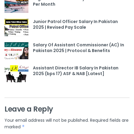
Per Month
Junior Patrol Officer Salary In Pakistan
2025 | Revised Pay Scale
Salary Of Assistant Commissioner (AC) In
Pakistan 2025 | Protocol & Benefits
Assistant Director IB Salary In Pakistan
2025 (bps 17) ASF & NAB [Latest]
Leave a Reply
Your email address will not be published.
Required fields are
marked
*