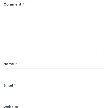
Comment
*
Name
*
Email
*
Website