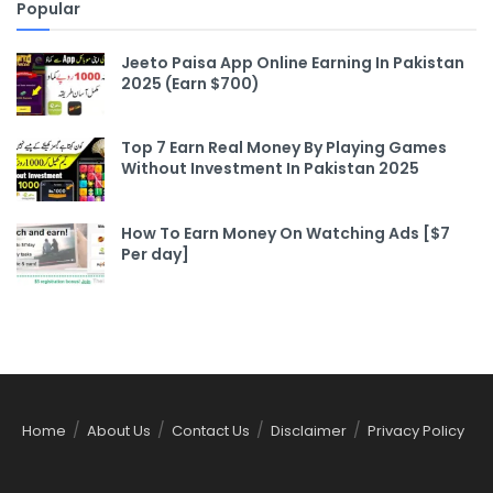
Popular
Jeeto Paisa App Online Earning In Pakistan
2025 (Earn $700)
Top 7 Earn Real Money By Playing Games
Without Investment In Pakistan 2025
How To Earn Money On Watching Ads [$7
Per day]
Home
About Us
Contact Us
Disclaimer
Privacy Policy