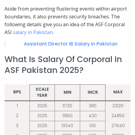
Aside from preventing flustering events within airport
boundaries, it also prevents security breaches. The
following details give you an idea of the ASF Corporal
ASI
salary in Pakistan
.
Assistant Director IB Salary In Pakistan
What Is Salary Of Corporal In
ASF Pakistan 2025?
SCALE
BPS
MAX
MIN
INCR
YEAR
1
2025
11720
380
23120
2
2025
11950
430
24850
3
2025
13340
510
27640