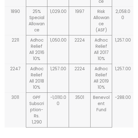
ce
1890
25%
1,029.00
1997
Risk
2,058.0
Special
Allowan
0
Allowan
ce
ce
(ASF)
2211
Adhoc
1,050.00
2224
Adhoc
1,257.00
Relief
Relief
All 2016
All 2017
10%
10%
2247
Adhoc
1,257.00
2224
Adhoc
1,257.00
Relief
Relief
All 2018
All 2019
10%
10%
3011
GPF
-1,0110.0
3501
Benevol
-288.00
Subscri
0
ent
ption-
Fund
Rs.
1,290