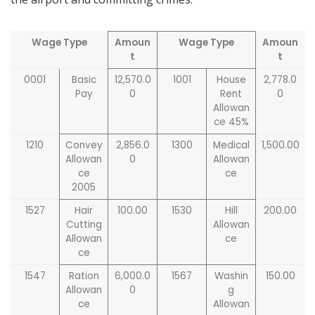
Wage Type
Amoun
Wage Type
Amoun
t
t
0001
Basic
12,570.0
1001
House
2,778.0
Pay
0
Rent
0
Allowan
ce 45%
1210
Convey
2,856.0
1300
Medical
1,500.00
Allowan
0
Allowan
ce
ce
2005
1527
Hair
100.00
1530
Hill
200.00
Cutting
Allowan
Allowan
ce
ce
1547
Ration
6,000.0
1567
Washin
150.00
Allowan
0
g
ce
Allowan