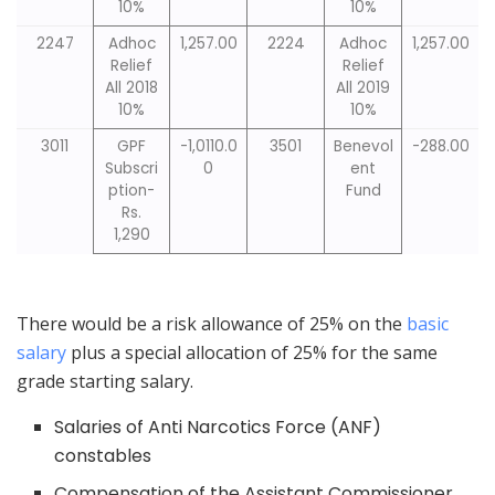
10%
10%
2247
Adhoc
1,257.00
2224
Adhoc
1,257.00
Relief
Relief
All 2018
All 2019
10%
10%
3011
GPF
-1,0110.0
3501
Benevol
-288.00
Subscri
0
ent
ption-
Fund
Rs.
1,290
There would be a risk allowance of 25% on the
basic
salary
plus a special allocation of 25% for the same
grade starting salary.
Salaries of Anti Narcotics Force (ANF)
constables
Compensation of the Assistant Commissioner