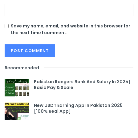
Save my name, email, and website in this browser for
the next time I comment.
Recommended
Pakistan Rangers Rank And Salary In 2025 |
Basic Pay & Scale
New USDT Earning App In Pakistan 2025
[100% Real App]