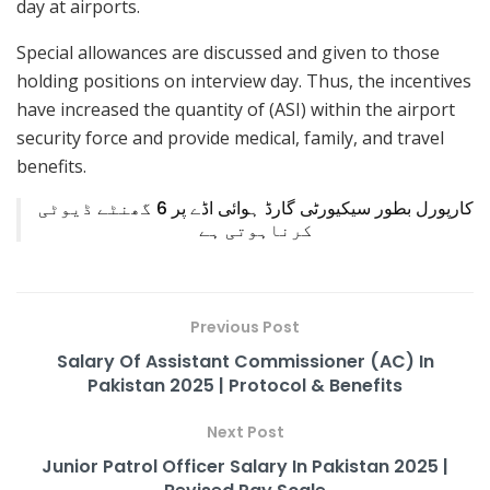
day at airports.
Special allowances are discussed and given to those
holding positions on interview day. Thus, the incentives
have increased the quantity of (ASI) within the airport
security force and provide medical, family, and travel
benefits.
کارپورل بطور سیکیورٹی گارڈ ہوائی اڈے پر 6 گھنٹے ڈیوٹی
کرناہوتی ہے
Previous Post
Salary Of Assistant Commissioner (AC) In
Pakistan 2025 | Protocol & Benefits
Next Post
Junior Patrol Officer Salary In Pakistan 2025 |