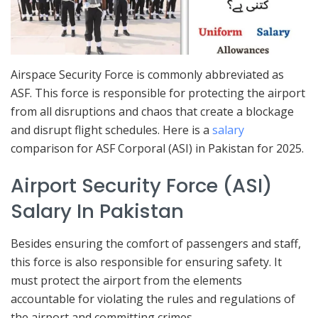
Airspace Security Force is commonly abbreviated as
ASF. This force is responsible for protecting the airport
from all disruptions and chaos that create a blockage
and disrupt flight schedules. Here is a
salary
comparison for ASF Corporal (ASI) in Pakistan for 2025.
Airport Security Force (ASI)
Salary In Pakistan
Besides ensuring the comfort of passengers and staff,
this force is also responsible for ensuring safety. It
must protect the airport from the elements
accountable for violating the rules and regulations of
the airport and committing crimes.