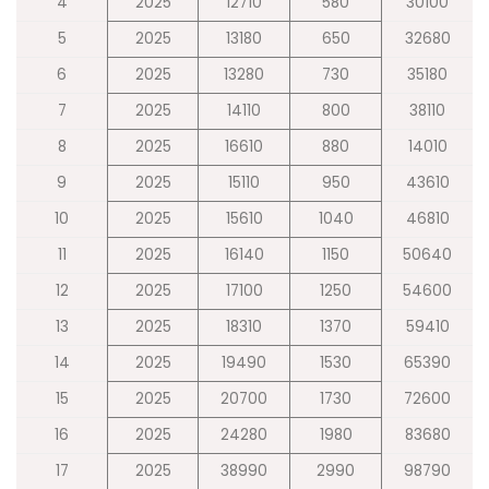
4
2025
12710
580
30100
5
2025
13180
650
32680
6
2025
13280
730
35180
7
2025
14110
800
38110
8
2025
16610
880
14010
9
2025
15110
950
43610
10
2025
15610
1040
46810
11
2025
16140
1150
50640
12
2025
17100
1250
54600
13
2025
18310
1370
59410
14
2025
19490
1530
65390
15
2025
20700
1730
72600
16
2025
24280
1980
83680
17
2025
38990
2990
98790