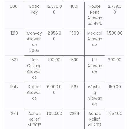
0001
Basic
12,570.0
1001
House
2,778.0
Pay
0
Rent
0
Allowan
ce 45%
1210
Convey
2,856.0
1300
Medical
1,500.00
Allowan
0
Allowan
ce
ce
2005
1527
Hair
100.00
1530
Hill
200.00
Cutting
Allowan
Allowan
ce
ce
1547
Ration
6,000.0
1567
Washin
150.00
Allowan
0
g
ce
Allowan
ce
2211
Adhoc
1,050.00
2224
Adhoc
1,257.00
Relief
Relief
All 2016
All 2017