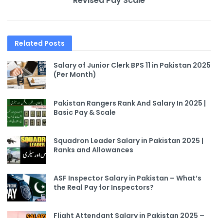
Revised Pay Scale
Related
Posts
Salary of Junior Clerk BPS 11 in Pakistan 2025
(Per Month)
Pakistan Rangers Rank And Salary In 2025 |
Basic Pay & Scale
Squadron Leader Salary in Pakistan 2025 |
Ranks and Allowances
ASF Inspector Salary in Pakistan – What’s
the Real Pay for Inspectors?
Flight Attendant Salary in Pakistan 2025 –