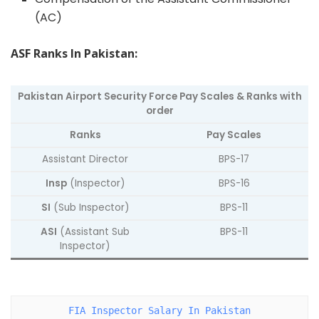
(AC)
ASF Ranks In Pakistan:
Pakistan Airport Security Force Pay Scales & Ranks with
order
Ranks
Pay Scales
Assistant Director
BPS-17
Insp
(Inspector)
BPS-16
SI
(Sub Inspector)
BPS-11
ASI
(Assistant Sub
BPS-11
Inspector)
FIA Inspector Salary In Pakistan