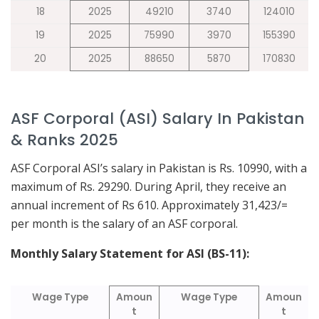
18
2025
49210
3740
124010
19
2025
75990
3970
155390
20
2025
88650
5870
170830
ASF Corporal (ASI) Salary In Pakistan
& Ranks 2025
ASF Corporal ASI’s salary in Pakistan is Rs. 10990, with a
maximum of Rs. 29290. During April, they receive an
annual increment of Rs 610. Approximately 31,423/=
per month is the salary of an ASF corporal.
Monthly Salary Statement for ASI (BS-11):
Wage Type
Amoun
Wage Type
Amoun
t
t