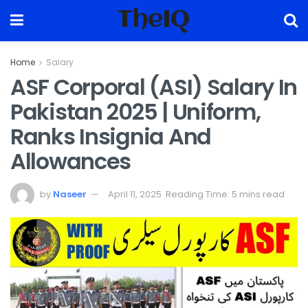
TheIQ
Home
Salary
ASF Corporal (ASI) Salary In
Pakistan 2025 | Uniform,
Ranks Insignia And
Allowances
by
Naseer
April 11, 2025
Reading Time: 5 mins read