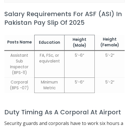
Salary Requirements For ASF (ASI) In
Pakistan Pay Slip Of 2025
Height
Height
Posts Name
Edu
cation
(Female)
(Male)
Assistant
FA, FSc, or
5’-6″
5’-2″
Sub
equivalent
Inspector
(BPS-11)
Corporal
Minimum
5’-6″
5’-2″
(BPS -07)
Metric
Duty Timing As A Corporal At Airport
Security guards and corporals have to work six hours a