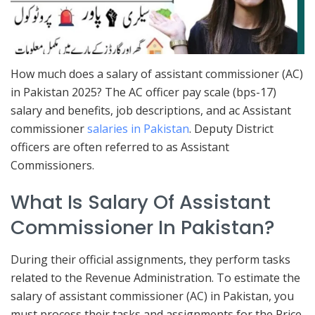
How much does a salary of assistant commissioner (AC)
in Pakistan 2025? The AC officer pay scale (bps-17)
salary and benefits, job descriptions, and ac Assistant
commissioner
salaries in Pakistan
. Deputy District
officers are often referred to as Assistant
Commissioners.
What Is Salary Of Assistant
Commissioner In Pakistan?
During their official assignments, they perform tasks
related to the Revenue Administration. To estimate the
salary of assistant commissioner (AC) in Pakistan, you
must process their tasks and assignments for the Price