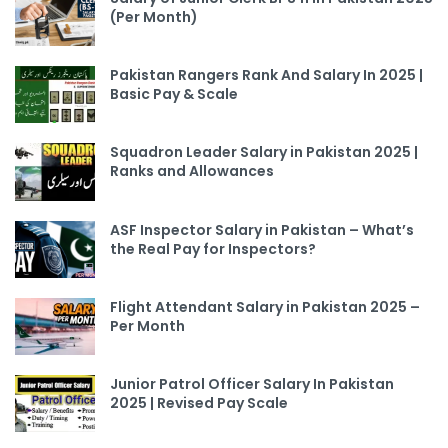
(Per Month)
Pakistan Rangers Rank And Salary In 2025 |
Basic Pay & Scale
Squadron Leader Salary in Pakistan 2025 |
Ranks and Allowances
ASF Inspector Salary in Pakistan – What’s
the Real Pay for Inspectors?
Flight Attendant Salary in Pakistan 2025 –
Per Month
Junior Patrol Officer Salary In Pakistan
2025 | Revised Pay Scale