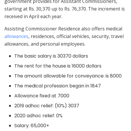
government provides for Assistant Commissioners,
starting at Rs. 30,370 up to Rs. 76,370. The increment is
received in April each year.
Assisting Commissioner Residence also offers medical
allowances
, residences, official vehicles, security, travel
allowances, and personal employees.
The basic salary is 30370 dollars
The rent for the house is 16000 dollars
The amount allowable for conveyance: is 8000
The medical profession began in 1847
Allowance fixed at 7000
2019 adhoc relief: (10%) 3037
2020 adhoc relief: 0%
Salary: 65,000+