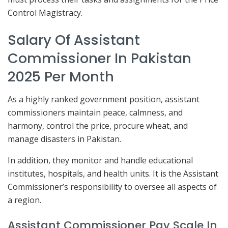
Control Magistracy.
Salary Of Assistant
Commissioner In Pakistan
2025 Per Month
As a highly ranked government position, assistant
commissioners maintain peace, calmness, and
harmony, control the price, procure wheat, and
manage disasters in Pakistan.
In addition, they monitor and handle educational
institutes, hospitals, and health units. It is the Assistant
Commissioner’s responsibility to oversee all aspects of
a region.
Assistant Commissioner Pay Scale In