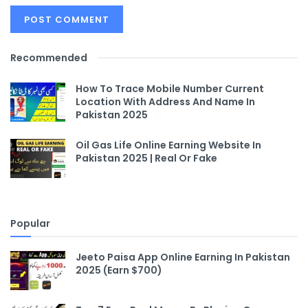
Recommended
How To Trace Mobile Number Current
Location With Address And Name In
Pakistan 2025
Oil Gas Life Online Earning Website In
Pakistan 2025 | Real Or Fake
Popular
Jeeto Paisa App Online Earning In Pakistan
2025 (Earn $700)