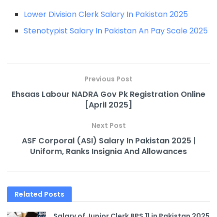
Lower Division Clerk Salary In Pakistan 2025
Stenotypist Salary In Pakistan An Pay Scale 2025
Previous Post
Ehsaas Labour NADRA Gov Pk Registration Online
[April 2025]
Next Post
ASF Corporal (ASI) Salary In Pakistan 2025 |
Uniform, Ranks Insignia And Allowances
Related
Posts
Salary of Junior Clerk BPS 11 in Pakistan 2025