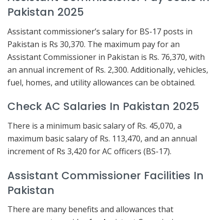
Pakistan 2025
Assistant commissioner’s salary for BS-17 posts in
Pakistan is Rs 30,370. The maximum pay for an
Assistant Commissioner in Pakistan is Rs. 76,370, with
an annual increment of Rs. 2,300. Additionally, vehicles,
fuel, homes, and utility allowances can be obtained.
Check AC Salaries In Pakistan 2025
There is a minimum basic salary of Rs. 45,070, a
maximum basic salary of Rs. 113,470, and an annual
increment of Rs 3,420 for AC officers (BS-17).
Assistant Commissioner Facilities In
Pakistan
There are many benefits and allowances that