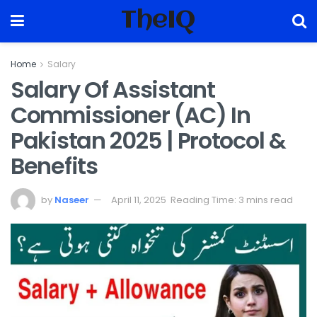
TheIQ
Home
Salary
Salary Of Assistant
Commissioner (AC) In
Pakistan 2025 | Protocol &
Benefits
by
Naseer
April 11, 2025
Reading Time: 3 mins read