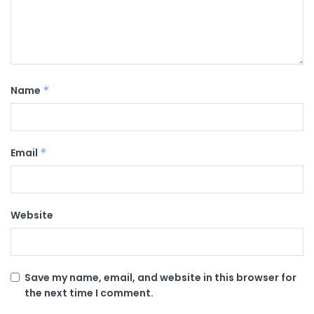
Name
*
Email
*
Website
Save my name, email, and website in this browser for
the next time I comment.