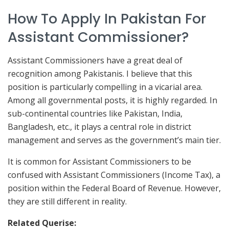
How To Apply In Pakistan For
Assistant Commissioner?
Assistant Commissioners have a great deal of
recognition among Pakistanis. I believe that this
position is particularly compelling in a vicarial area.
Among all governmental posts, it is highly regarded. In
sub-continental countries like Pakistan, India,
Bangladesh, etc., it plays a central role in district
management and serves as the government’s main tier.
It is common for Assistant Commissioners to be
confused with Assistant Commissioners (Income Tax), a
position within the Federal Board of Revenue. However,
they are still different in reality.
Related Querise: