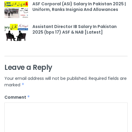
ASF Corporal (ASI) Salary In Pakistan 2025 |
Uniform, Ranks Insignia And Allowances
Assistant Director IB Salary In Pakistan
2025 (bps 17) ASF & NAB [Latest]
Leave a Reply
Your email address will not be published.
Required fields are
marked
*
Comment
*