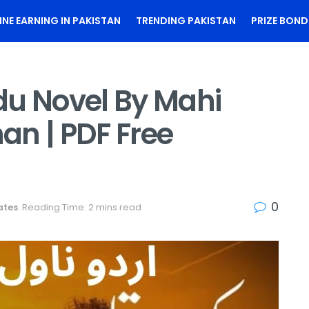
INE EARNING IN PAKISTAN
TRENDING PAKISTAN
PRIZE BOND
du Novel By Mahi
an | PDF Free
0
ates
Reading Time: 2 mins read