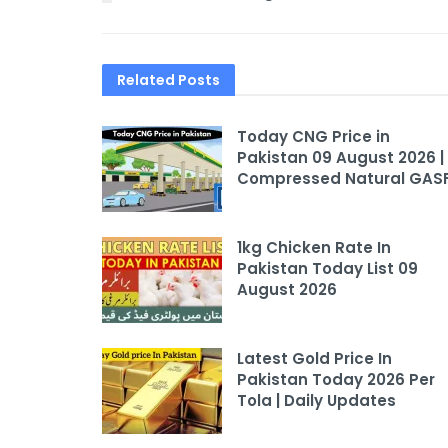
Related
Posts
Today CNG Price in
Pakistan 09 August 2026 |
Compressed Natural GAS
1kg Chicken Rate In
Pakistan Today List 09
August 2026
Latest Gold Price In
Pakistan Today 2026 Per
Tola | Daily Updates