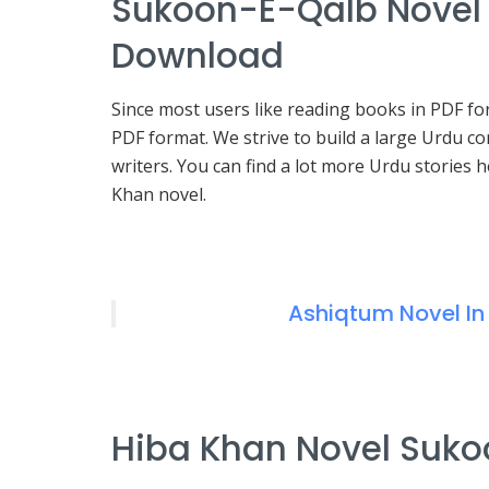
Sukoon-E-Qalb Novel 
Download
Since most users like reading books in PDF f
PDF format. We strive to build a large Urdu 
writers. You can find a lot more Urdu stories
Khan novel.
Ashiqtum Novel In
Hiba Khan Novel Sukoo