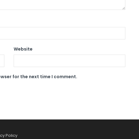
Website
owser for the next time I comment.
cy Policy