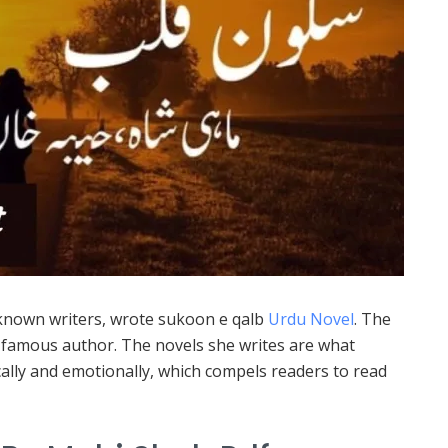
known writers, wrote sukoon e qalb
Urdu Novel
. The
 a famous author. The novels she writes are what
cally and emotionally, which compels readers to read