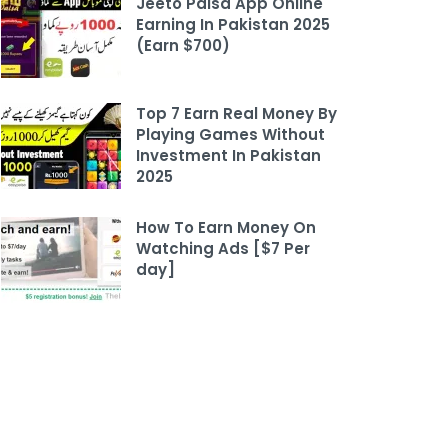
Jeeto Paisa App Online
Earning In Pakistan 2025
(Earn $700)
Top 7 Earn Real Money By
Playing Games Without
Investment In Pakistan
2025
How To Earn Money On
Watching Ads [$7 Per
day]