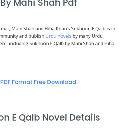
By Mahi Shah Pdf
ormat, Mahi Shah and Hiba Khan’s Sukhoon E Qalb is in
community and publish
Urdu novels
by many Urdu
 here, including Sukhoon E Qalb by Mahi Shah and Hiba
 PDF Format Free Download
n E Qalb Novel Details