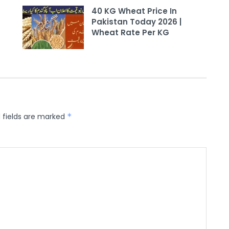
40 KG Wheat Price In
Pakistan Today 2026 |
Wheat Rate Per KG
 fields are marked
*