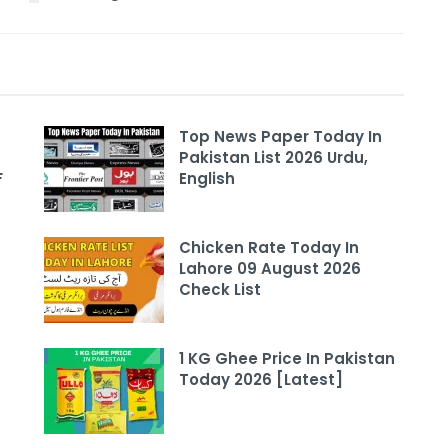
Top News Paper Today In
Pakistan List 2026 Urdu,
F
English
Chicken Rate Today In
Lahore 09 August 2026
Check List
1 KG Ghee Price In Pakistan
Today 2026 [Latest]