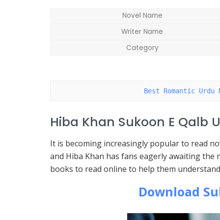
Novel Name
Writer Name
Category
Best Romantic Urdu 
Hiba Khan Sukoon E Qalb U
It is becoming increasingly popular to read 
and Hiba Khan has fans eagerly awaiting the n
books to read online to help them understand
Download Su