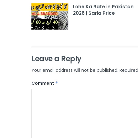
Lohe Ka Rate in Pakistan
2026 | Saria Price
Leave a Reply
Your email address will not be published.
Required
Comment
*