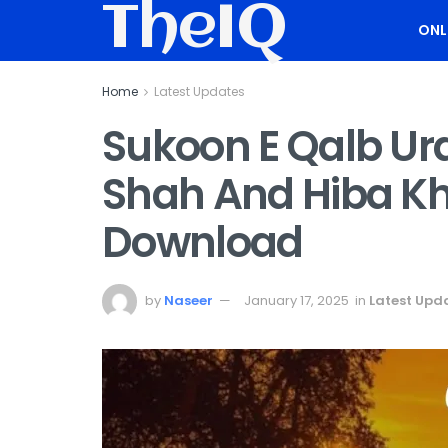
TheIQ
ONL
Home
Latest Updates
Sukoon E Qalb Ur
Shah And Hiba Kh
Download
by
Naseer
January 17, 2025
in
Latest Upd