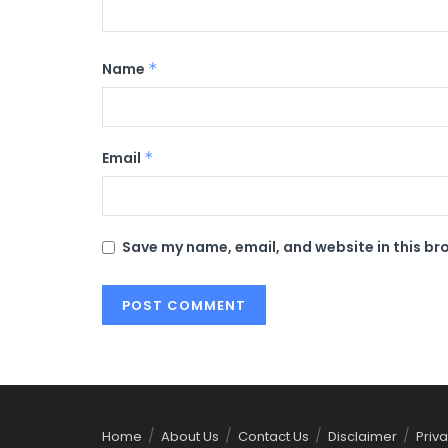
Name
*
Email
*
Save my name, email, and website in this br
Home
About Us
Contact Us
Disclaimer
Priva