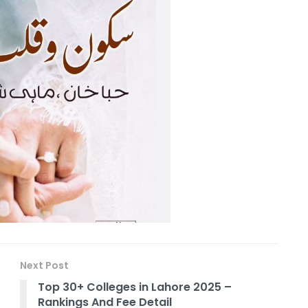
Next Post
Top 30+ Colleges in Lahore 2025 –
Rankings And Fee Detail