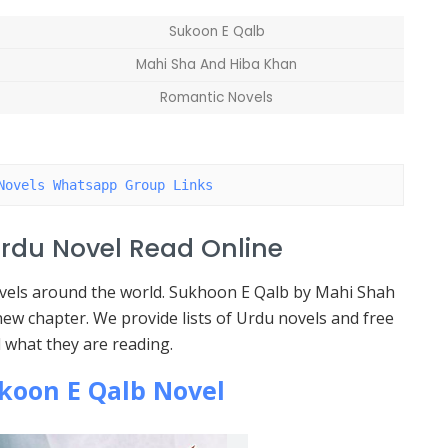
Sukoon E Qalb
Mahi Sha And Hiba Khan
Romantic Novels
Novels Whatsapp Group Links
rdu Novel Read Online
novels around the world. Sukhoon E Qalb by Mahi Shah
ew chapter. We provide lists of Urdu novels and free
 what they are reading.
koon E Qalb Novel