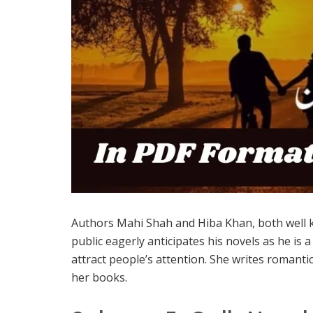
Authors Mahi Shah and Hiba Khan, both well 
public eagerly anticipates his novels as he is
attract people’s attention. She writes romanti
her books.