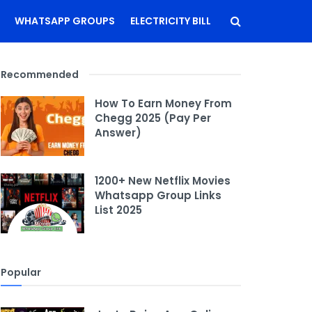
WHATSAPP GROUPS
ELECTRICITY BILL
Recommended
How To Earn Money From
Chegg 2025 (Pay Per
Answer)
1200+ New Netflix Movies
Whatsapp Group Links
List 2025
Popular