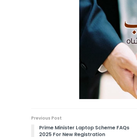
Previous Post
Prime Minister Laptop Scheme FAQs
2025 For New Registration