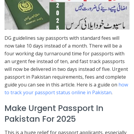
DG guidelines say passports with standard fees will
now take 10 days instead of a month. There will be a
four working day turnaround time for passports with
an urgent fee instead of ten, and fast track passports
will now be delivered in two days instead of five. Urgent
passport in Pakistan requirements, fees and complete
guide you can see in this article. Here is a guide on
how
to track your passport status online in Pakistan
.
Make Urgent Passport In
Pakistan For 2025
This is a huge relief for passport applicants, especially