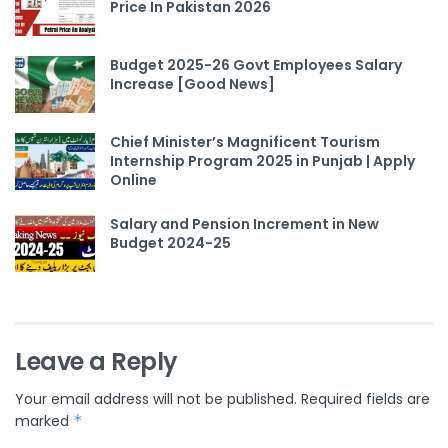
Price In Pakistan 2026
Budget 2025-26 Govt Employees Salary
Increase [Good News]
Chief Minister’s Magnificent Tourism
Internship Program 2025 in Punjab | Apply
Online
Salary and Pension Increment in New
Budget 2024-25
Leave a Reply
Your email address will not be published.
Required fields are
marked
*