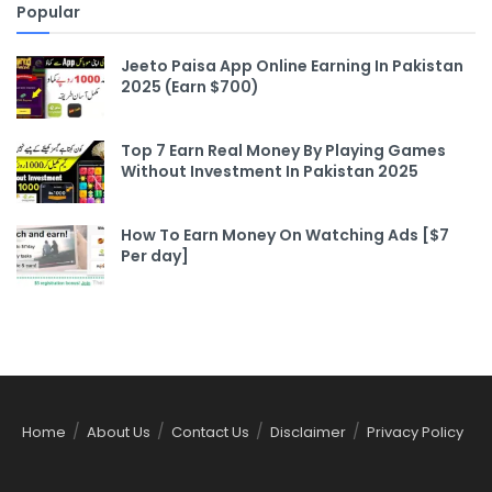
Popular
Jeeto Paisa App Online Earning In Pakistan
2025 (Earn $700)
Top 7 Earn Real Money By Playing Games
Without Investment In Pakistan 2025
How To Earn Money On Watching Ads [$7
Per day]
Home
About Us
Contact Us
Disclaimer
Privacy Policy