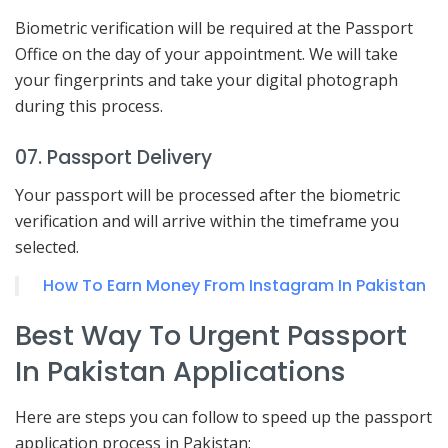
Biometric verification will be required at the Passport
Office on the day of your appointment. We will take
your fingerprints and take your digital photograph
during this process.
07. Passport Delivery
Your passport will be processed after the biometric
verification and will arrive within the timeframe you
selected.
How To Earn Money From Instagram In Pakistan
Best Way To Urgent Passport
In Pakistan Applications
Here are steps you can follow to speed up the passport
application process in Pakistan: