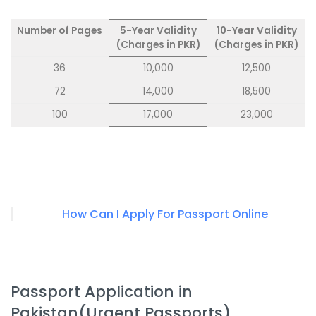
Number of Pages
5-Year Validity
10-Year Validity
(Charges in PKR)
(Charges in PKR)
36
10,000
12,500
72
14,000
18,500
100
17,000
23,000
How Can I Apply For Passport Online
Passport Application in
Pakistan(Urgent Passports)