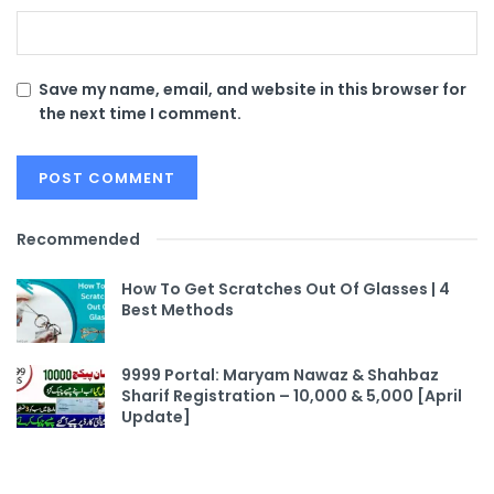
Save my name, email, and website in this browser for
the next time I comment.
Recommended
How To Get Scratches Out Of Glasses | 4
Best Methods
9999 Portal: Maryam Nawaz & Shahbaz
Sharif Registration – 10,000 & 5,000 [April
Update]