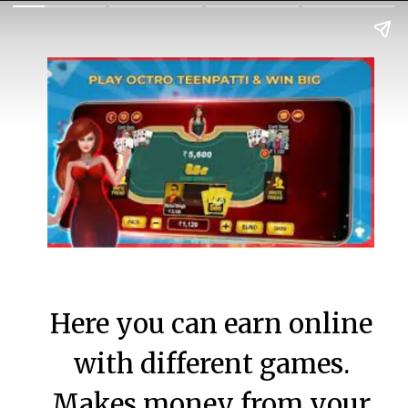
Here you can earn online
with different games.
Makes money from your