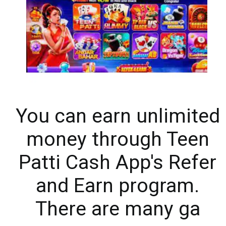
You can earn unlimited
money through Teen
Patti Cash App's Refer
and Earn program.
There are many ga