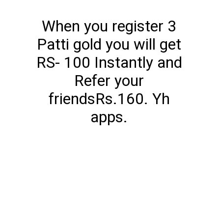
When you register 3
Patti gold you will get
RS- 100 Instantly and
Refer your
friendsRs.160. Yh
apps.