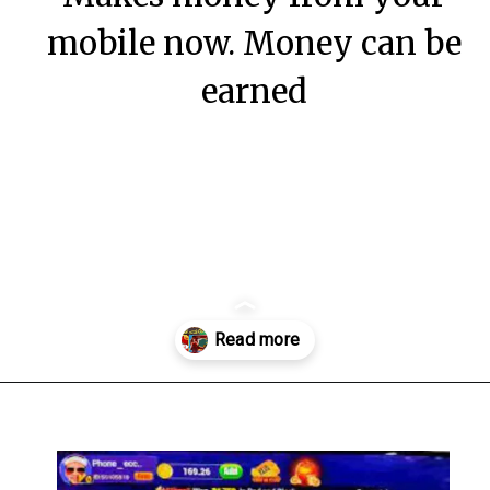
mobile now. Money can be
earned
Opening
https://theiq.pk/3-patti-game-earn-money-online