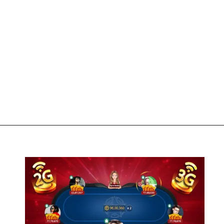
Opening
https://theiq.pk/3-patti-game-earn-money-online