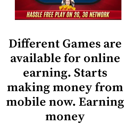
Different Games are
available for online
earning. Starts
making money from
mobile now. Earning
money