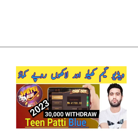
Opening
https://theiq.pk/3-patti-game-earn-money-online