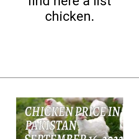
find here a list
chicken.
Opening
https://theiq.pk/1-kg-chicken-rate-in-pakistan-today/