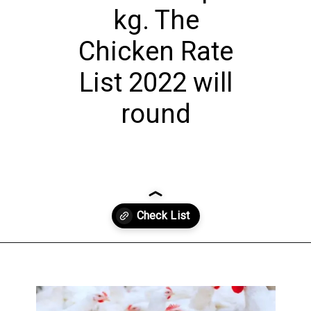
kg. The
Chicken Rate
List 2022 will
round
Opening
https://theiq.pk/1-kg-chicken-rate-in-pakistan-today/