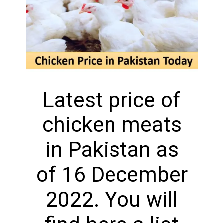
Latest price of
chicken meats
in Pakistan as
of 16 December
2022. You will