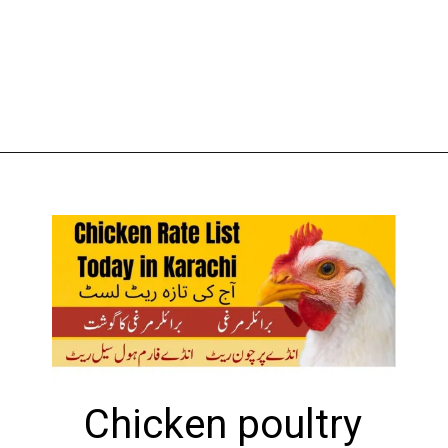
Opening
https://theiq.pk/1-kg-chicken-rate-in-pakistan-today/
Chicken poultry