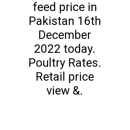
feed price in
Pakistan 16th
December
2022 today.
Poultry Rates.
Retail price
view &.