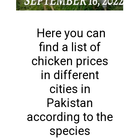
Here you can
find a list of
chicken prices
in different
cities in
Pakistan
according to the
species