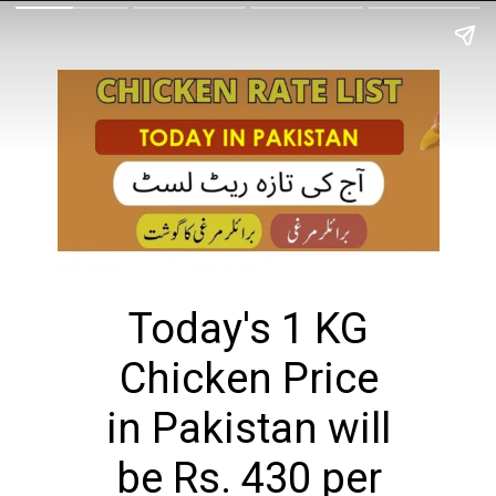
Today's 1 KG
Chicken Price
in Pakistan will
be Rs. 430 per