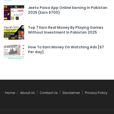
Jeeto Paisa App Online Earning In Pakistan
2025 (Earn $700)
Top 7 Earn Real Money By Playing Games
Without Investment In Pakistan 2025
How To Earn Money On Watching Ads [$7
Per day]
Home
About Us
Contact Us
Disclaimer
Privacy Policy