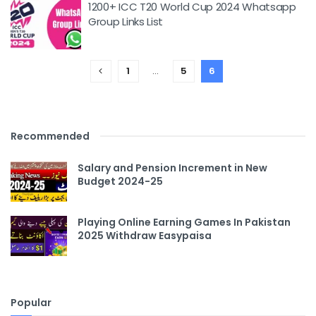
1200+ ICC T20 World Cup 2024 Whatsapp
Group Links List
1
…
5
6
Recommended
Salary and Pension Increment in New
Budget 2024-25
Playing Online Earning Games In Pakistan
2025 Withdraw Easypaisa
Popular