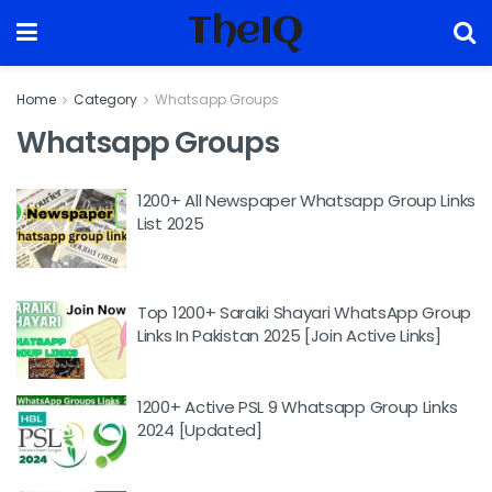
TheIQ
Home
Category
Whatsapp Groups
Whatsapp Groups
1200+ All Newspaper Whatsapp Group Links
List 2025
Top 1200+ Saraiki Shayari WhatsApp Group
Links In Pakistan 2025 [Join Active Links]
1200+ Active PSL 9 Whatsapp Group Links
2024 [Updated]