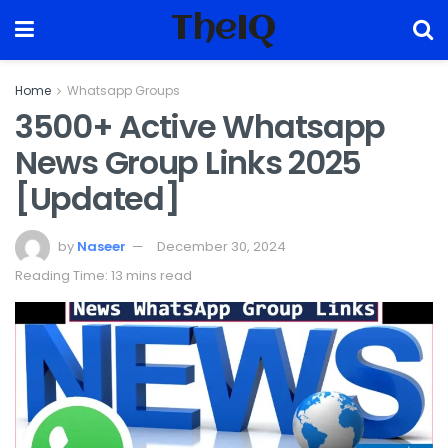
TheIQ
Home
Whatsapp Groups
3500+ Active Whatsapp
News Group Links 2025
[Updated]
by
Naseer
December 30, 2024
Reading Time: 13 mins read