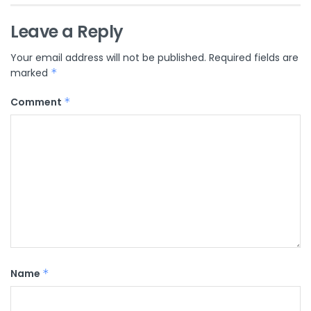
Leave a Reply
Your email address will not be published.
Required fields are
marked
*
Comment
*
Name
*