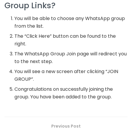
Group Links?
You will be able to choose any WhatsApp group
from the list.
The “Click Here” button can be found to the
right.
The WhatsApp Group Join page will redirect you
to the next step.
You will see a new screen after clicking “JOIN
GROUP”.
Congratulations on successfully joining the
group. You have been added to the group.
Previous Post