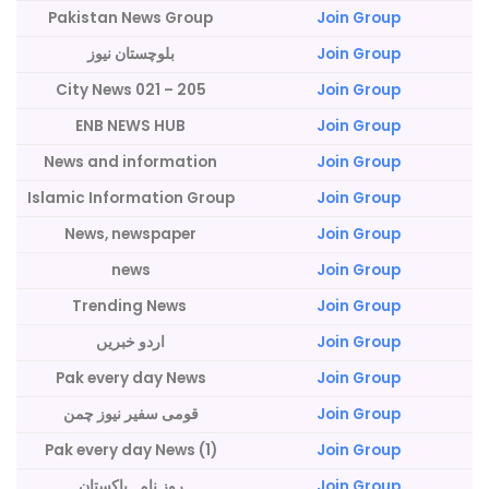
Pakistan News Group
Join Group
بلوچستان نیوز
Join Group
City News 021 – 205
Join Group
ENB NEWS HUB
Join Group
News and information
Join Group
Islamic Information Group
Join Group
News, newspaper
Join Group
news
Join Group
Trending News
Join Group
اردو خبریں
Join Group
Pak every day News
Join Group
قومی سفیر نیوز چمن
Join Group
Pak every day News (1)
Join Group
روز نامہ پاکستان
Join Group