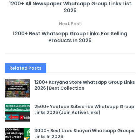
1200+ All Newspaper Whatsapp Group Links List
2025
Next Post
1200+ Best Whatsapp Group Links For Selling
Products In 2025
Related
Posts
1200+ Karyana Store Whatsapp Group Links
2026 | Best Collection
2500+ Youtube Subscribe Whatsapp Group
Links 2026 (Join Active Links)
3000+ Best Urdu Shayari Whatsapp Groups
Links In 2026