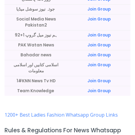
جوتہ نیوز سوشل میڈیا
Join Group
Social Media News
Join Group
Pakistan2
92+ہم نیوز میل گروپ 1
Join Group
PAK Watan News
Join Group
Bahadar news
Join Group
اسلامی کتابیں اور اسلامی
Join Group
معلومات
1#KNN News Tv HD
Join Group
Team Knowledge
Join Group
1200+ Best Ladies Fashion Whatsapp Group Links
Rules & Regulations For News Whatsapp