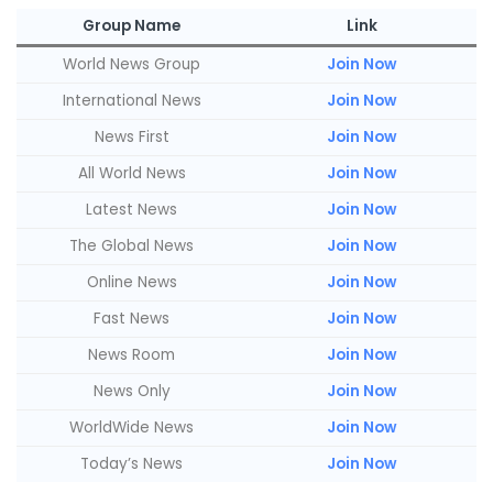
Group Name
Link
World News Group
Join Now
International News
Join Now
News First
Join Now
All World News
Join Now
Latest News
Join Now
The Global News
Join Now
Online News
Join Now
Fast News
Join Now
News Room
Join Now
News Only
Join Now
WorldWide News
Join Now
Today’s News
Join Now