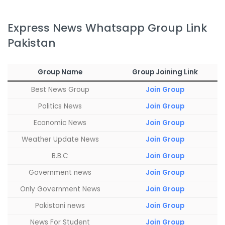
Express News Whatsapp Group Link
Pakistan
Group Name
Group
Join
ing Link
Best News Group
Join Group
Politics News
Join Group
Economic News
Join Group
Weather Update News
Join Group
B.B.C
Join Group
Government news
Join Group
Only Government News
Join Group
Pakistani news
Join Group
News For Student
Join Group