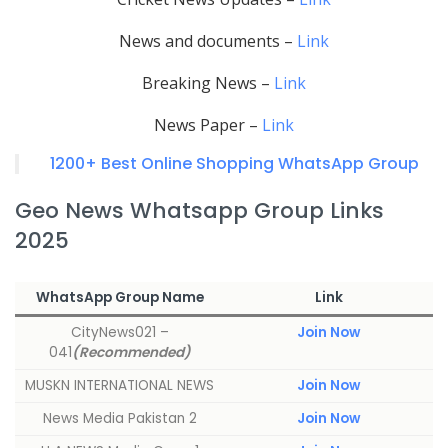
News and documents –
Link
Breaking News –
Link
News Paper –
Link
1200+ Best Online Shopping WhatsApp Group
Geo News Whatsapp Group Links
2025
WhatsApp Group Name
Link
CityNews021 –
Join Now
041
(Recommended)
MUSKN INTERNATIONAL NEWS
Join Now
News Media Pakistan 2
Join Now