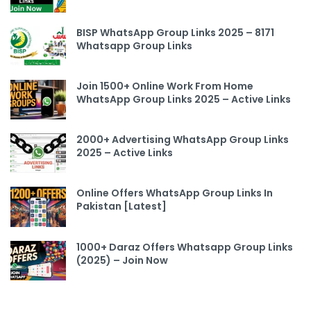
BISP WhatsApp Group Links 2025 – 8171
Whatsapp Group Links
Join 1500+ Online Work From Home
WhatsApp Group Links 2025 – Active Links
2000+ Advertising WhatsApp Group Links
2025 – Active Links
Online Offers WhatsApp Group Links In
Pakistan [Latest]
1000+ Daraz Offers Whatsapp Group Links
(2025) – Join Now