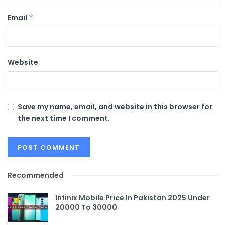
Email
*
Website
Save my name, email, and website in this browser for
the next time I comment.
Recommended
Infinix Mobile Price In Pakistan 2025 Under
20000 To 30000