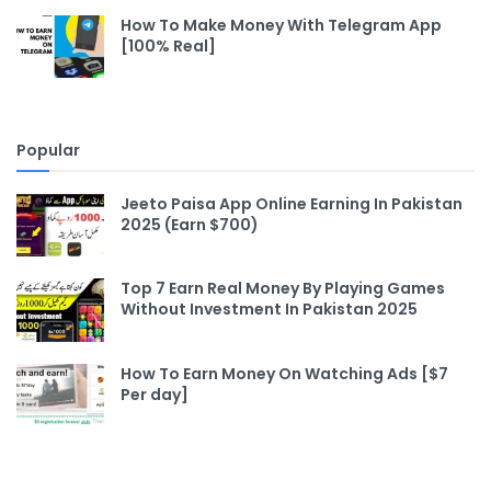
How To Make Money With Telegram App
[100% Real]
Popular
Jeeto Paisa App Online Earning In Pakistan
2025 (Earn $700)
Top 7 Earn Real Money By Playing Games
Without Investment In Pakistan 2025
How To Earn Money On Watching Ads [$7
Per day]