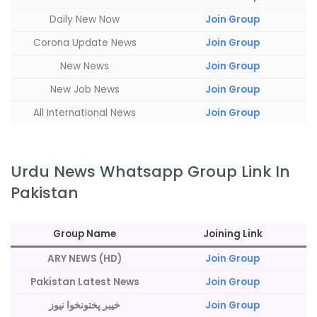
Daily New Now
Join Group
Corona Update News
Join Group
New News
Join Group
New Job News
Join Group
All International News
Join Group
Urdu News Whatsapp Group Link In
Pakistan
Group Name
Joining Link
ARY NEWS (HD)
Join Group
Pakistan Latest News
Join Group
خیبر پختونخوا نیوز
Join Group