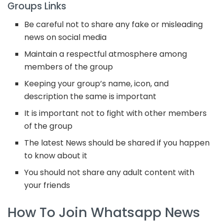
Groups Links
Be careful not to share any fake or misleading
news on social media
Maintain a respectful atmosphere among
members of the group
Keeping your group’s name, icon, and
description the same is important
It is important not to fight with other members
of the group
The latest News should be shared if you happen
to know about it
You should not share any adult content with
your friends
How To Join Whatsapp News