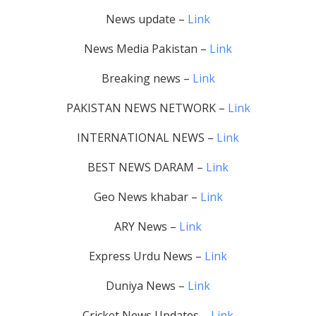
News update –
Link
News Media Pakistan –
Link
Breaking news –
Link
PAKISTAN NEWS NETWORK –
Link
INTERNATIONAL NEWS –
Link
BEST NEWS DARAM –
Link
Geo News khabar –
Link
ARY News –
Link
Express Urdu News –
Link
Duniya News –
Link
Cricket News Updates –
Link