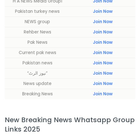
H A NEWS Media Group1
Join Now
Pakistan turkey news
Join Now
NEWS group
Join Now
Rehber News
Join Now
Pak News
Join Now
Current pak news
Join Now
Pakistan news
Join Now
“نیوز الرٹ”
Join Now
News update
Join Now
Breaking News
Join Now
New Breaking News Whatsapp Group
Links 2025