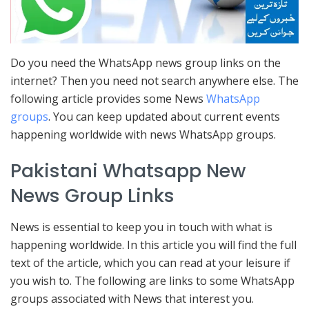
Do you need the WhatsApp news group links on the
internet? Then you need not search anywhere else. The
following article provides some News
WhatsApp
groups
. You can keep updated about current events
happening worldwide with news WhatsApp groups.
Pakistani Whatsapp New
News Group Links
News is essential to keep you in touch with what is
happening worldwide. In this article you will find the full
text of the article, which you can read at your leisure if
you wish to. The following are links to some WhatsApp
groups associated with News that interest you.