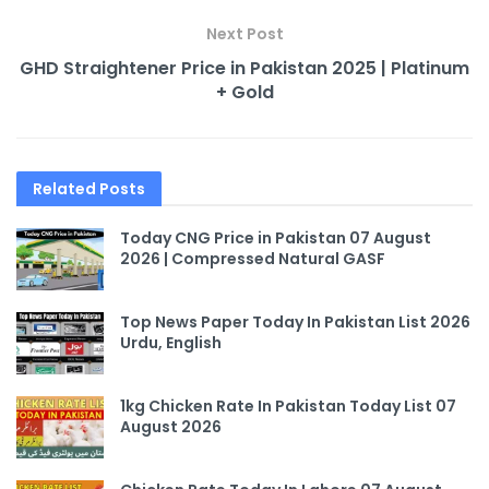
Next Post
GHD Straightener Price in Pakistan 2025 | Platinum
+ Gold
Related
Posts
Today CNG Price in Pakistan 07 August
2026 | Compressed Natural GASF
Top News Paper Today In Pakistan List 2026
Urdu, English
1kg Chicken Rate In Pakistan Today List 07
August 2026