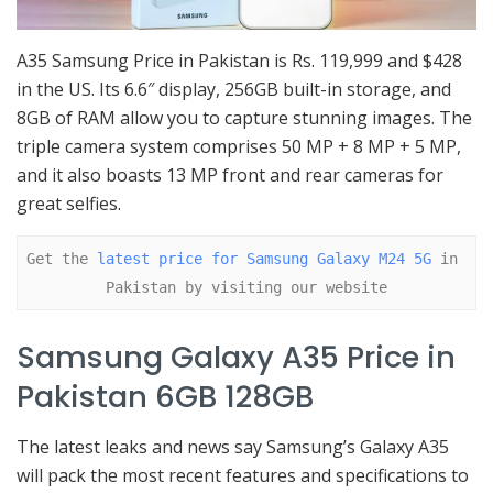
A35 Samsung Price in Pakistan is Rs. 119,999 and $428
in the US. Its 6.6″ display, 256GB built-in storage, and
8GB of RAM allow you to capture stunning images. The
triple camera system comprises 50 MP + 8 MP + 5 MP,
and it also boasts 13 MP front and rear cameras for
great selfies.
Get the 
latest price for Samsung Galaxy M24 5G
 in 
Pakistan by visiting our website
Samsung Galaxy A35 Price in
Pakistan 6GB 128GB
The latest leaks and news say Samsung’s Galaxy A35
will pack the most recent features and specifications to