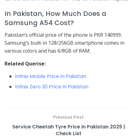
In Pakistan, How Much Does a
Samsung A54 Cost?
Pakistan’s official price of the phone is PKR 140999.
Samsung’s built-in 128/256GB smartphone comes in
various colors and has 6/8GB of RAM.
Related Querise:
Infinix Mobile Price In Pakistan
Infinix Zero 30 Price In Pakistan
Previous Post
Service Cheetah Tyre Price in Pakistan 2025 |
Check List