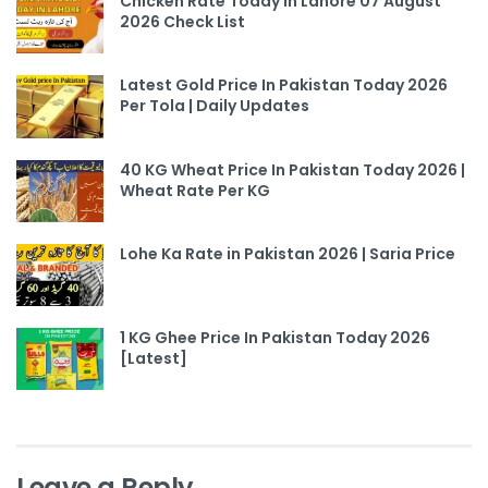
Chicken Rate Today In Lahore 07 August
2026 Check List
Latest Gold Price In Pakistan Today 2026
Per Tola | Daily Updates
40 KG Wheat Price In Pakistan Today 2026 |
Wheat Rate Per KG
Lohe Ka Rate in Pakistan 2026 | Saria Price
1 KG Ghee Price In Pakistan Today 2026
[Latest]
Leave a Reply