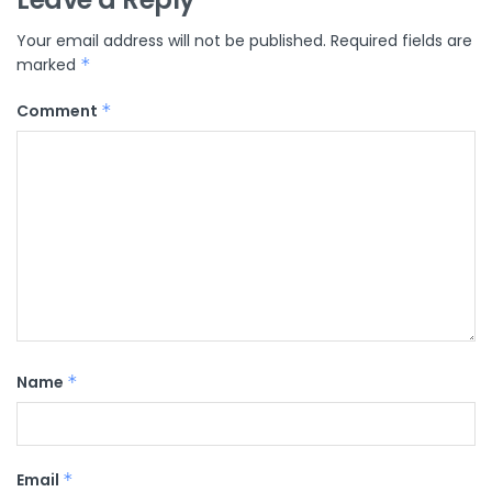
Your email address will not be published.
Required fields are
marked
*
Comment
*
Name
*
Email
*