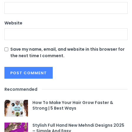
Website
Save my name, email, and website in this browser for
the next time I comment.
Recommended
How To Make Your Hair Grow Faster &
Strong | 5 Best Ways
Stylish Full Hand New Mehndi Designs 2025
– Simple And Easy