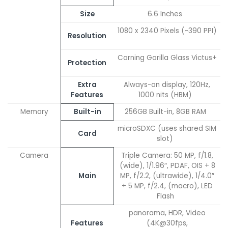
Size
6.6 Inches
1080 x 2340 Pixels (~390 PPI)
Resolution
Corning Gorilla Glass Victus+
Protection
Extra
Always-on display, 120Hz,
Features
1000 nits (HBM)
Memory
Built-in
256GB Built-in, 8GB RAM
microSDXC (uses shared SIM
Card
slot)
Camera
Triple Camera: 50 MP, f/1.8,
(wide), 1/1.96″, PDAF, OIS + 8
Main
MP, f/2.2, (ultrawide), 1/4.0″
+ 5 MP, f/2.4, (macro), LED
Flash
panorama, HDR, Video
Features
(4K@30fps,