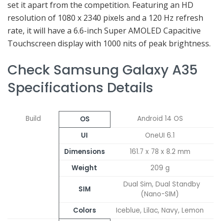
set it apart from the competition. Featuring an HD
resolution of 1080 x 2340 pixels and a 120 Hz refresh
rate, it will have a 6.6-inch Super AMOLED Capacitive
Touchscreen display with 1000 nits of peak brightness.
Check Samsung Galaxy A35
Specifications Details
Build
Android 14 OS
OS
UI
OneUI 6.1
Dimensions
161.7 x 78 x 8.2 mm
Weight
209 g
Dual Sim, Dual Standby
SIM
(Nano-SIM)
Colors
Iceblue, Lilac, Navy, Lemon