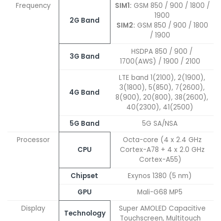
Frequency
SIM1:
GSM 850 / 900 / 1800 /
1900
2G Band
SIM2:
GSM 850 / 900 / 1800
/ 1900
HSDPA 850 / 900 /
3G Band
1700(AWS) / 1900 / 2100
LTE band 1(2100), 2(1900),
3(1800), 5(850), 7(2600),
4G Band
8(900), 20(800), 38(2600),
40(2300), 41(2500)
5G Band
5G SA/NSA
Processor
Octa-core (4 x 2.4 GHz
CPU
Cortex-A78 + 4 x 2.0 GHz
Cortex-A55)
Chipset
Exynos 1380 (5 nm)
GPU
Mali-G68 MP5
Display
Super AMOLED Capacitive
Technology
Touchscreen, Multitouch