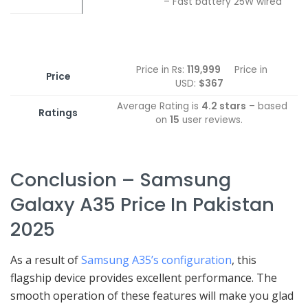
– Fast battery 25W wired
Price in Rs:
119,999
Price in
Price
USD:
$367
Average Rating is
4.2 stars
– based
Ratings
on
15
user reviews.
Conclusion – Samsung
Galaxy A35 Price In Pakistan
2025
As a result of
Samsung A35’s configuration
, this
flagship device provides excellent performance. The
smooth operation of these features will make you glad