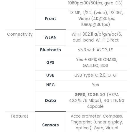
1080p@30/60fps, gyro-EIS)
13 MP, f/2.2, (wide), 1/3.06″,
Front
Video (4K@30fps,
1080p@30fps)
Connectivity
Wi-Fi 802.11 a/b/g/n/ac/6,
WLAN
dual-band, Wi-Fi Direct
Bluetooth
v5.3 with A2DP, LE
Yes + GPS, GLONASS,
GPS
GALILEO, BDS
USB
USB Type-C 2.0, OTG
NFC
Yes
GPRS
,
EDGE
, 3G (HSPA
Data
42.2/5.76 Mbps), 4G LTE, 5G
capable
Features
Accelerometer, Compass,
Fingerprint (under display,
Sensors
optical), Gyro, Virtual