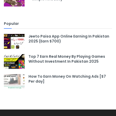
Popular
Jeeto Paisa App Online Earning In Pakistan
2025 (Earn $700)
Top 7 Earn Real Money By Playing Games
Without Investment In Pakistan 2025
How To Earn Money On Watching Ads [$7
Per day]