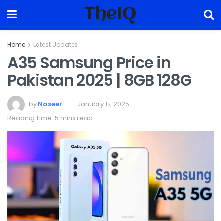
TheIQ
Home
Latest Updates
A35 Samsung Price in
Pakistan 2025 | 8GB 128G
by
Naseer
January 17, 2025
Reading Time: 5 mins read