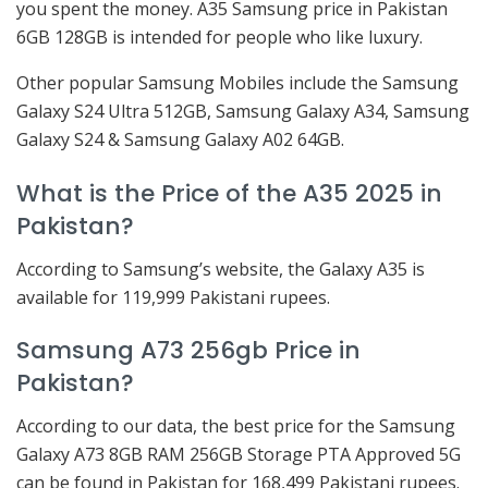
you spent the money. A35 Samsung price in Pakistan
6GB 128GB is intended for people who like luxury.
Other popular Samsung Mobiles include the Samsung
Galaxy S24 Ultra 512GB, Samsung Galaxy A34, Samsung
Galaxy S24 & Samsung Galaxy A02 64GB.
What is the Price of the A35 2025 in
Pakistan?
According to Samsung’s website, the Galaxy A35 is
available for 119,999 Pakistani rupees.
Samsung A73 256gb Price in
Pakistan?
According to our data, the best price for the Samsung
Galaxy A73 8GB RAM 256GB Storage PTA Approved 5G
can be found in Pakistan for 168,499 Pakistani rupees.