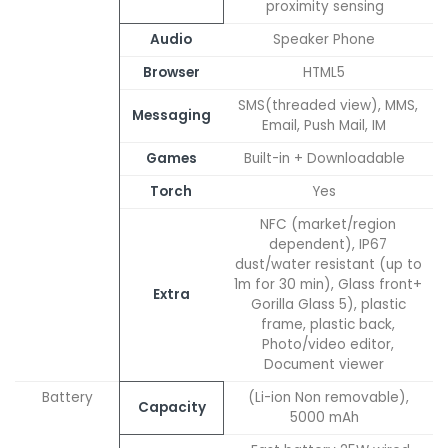
proximity sensing
Audio
Speaker Phone
Browser
HTML5
SMS(threaded view), MMS,
Messaging
Email, Push Mail, IM
Games
Built-in + Downloadable
Torch
Yes
NFC (market/region
dependent), IP67
dust/water resistant (up to
1m for 30 min), Glass front+
Extra
Gorilla Glass 5), plastic
frame, plastic back,
Photo/video editor,
Document viewer
Battery
(Li-ion Non removable),
Capacity
5000 mAh