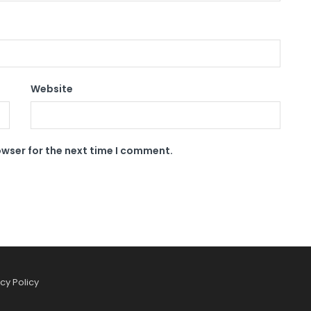
Website
owser for the next time I comment.
cy Policy