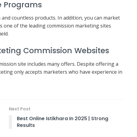
ate Programs
es and countless products. In addition, you can market
 As one of the leading commission marketing sites
ield.
rketing Commission Websites
mission site includes many offers. Despite offering a
eting only accepts marketers who have experience in
Next Post
Best Online Istikhara In 2025 | Strong
Results