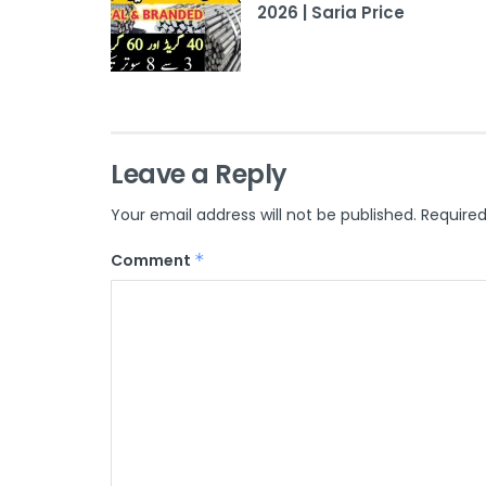
2026 | Saria Price
Leave a Reply
Your email address will not be published.
Required
Comment
*