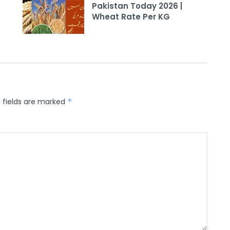
Pakistan Today 2026 |
Wheat Rate Per KG
 fields are marked
*