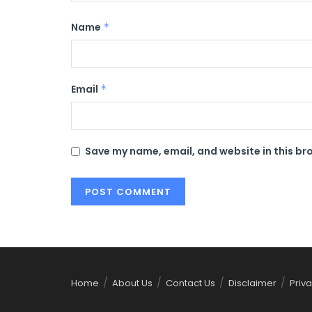
Name
*
Email
*
Save my name, email, and website in this br
Home
About Us
Contact Us
Disclaimer
Priva