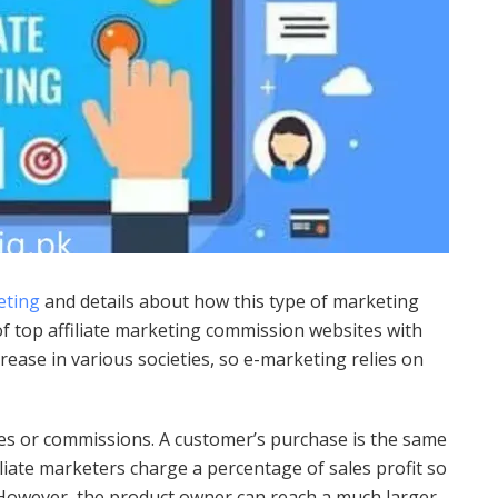
eting
and details about how this type of marketing
of top affiliate marketing commission websites with
rease in various societies, so e-marketing relies on
tes or commissions. A customer’s purchase is the same
iliate marketers charge a percentage of sales profit so
. However, the product owner can reach a much larger