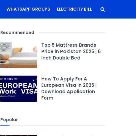
WHATSAPP GROUPS
ELECTRICITY BILL
Recommended
Top 5 Mattress Brands
Price in Pakistan 2025 | 6
Inch Double Bed
How To Apply For A
European Visa In 2025 |
Download Application
Form
Popular