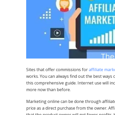
Sites that offer commissions for
affiliate mark
works. You can always find out the best ways 
this comprehensive guide. Internet use will inc
more now than before.
Marketing online can be done through affilia
price as a direct purchase from the owner. Aff
that the product owner will get fewer profits