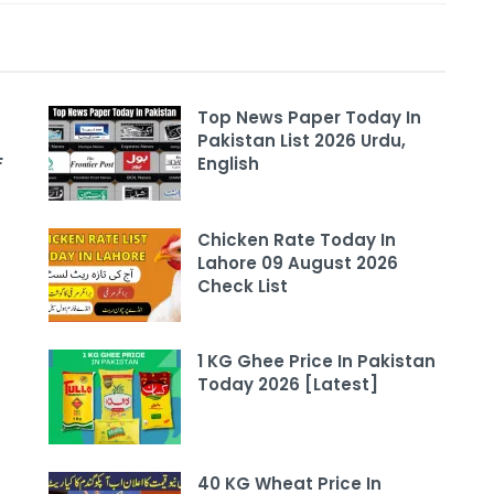
Top News Paper Today In
Pakistan List 2026 Urdu,
F
English
Chicken Rate Today In
Lahore 09 August 2026
Check List
1 KG Ghee Price In Pakistan
Today 2026 [Latest]
40 KG Wheat Price In