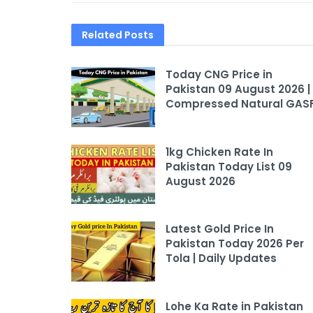
Related
Posts
Today CNG Price in
Pakistan 09 August 2026 |
Compressed Natural GAS
1kg Chicken Rate In
Pakistan Today List 09
August 2026
Latest Gold Price In
Pakistan Today 2026 Per
Tola | Daily Updates
Lohe Ka Rate in Pakistan