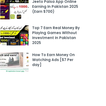
Jeeto Paisa App Online
Earning In Pakistan 2025
(Earn $700)
Top 7 Earn Real Money By
Playing Games Without
Investment In Pakistan
2025
How To Earn Money On
Watching Ads [$7 Per
day]