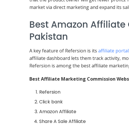
market via direct marketing and expand its sal
Best Amazon Affiliate
Pakistan
A key feature of Refersion is its
affiliate portal
affiliate dashboard lets them track activity, m
Refersion is among the best affiliate marketin
Best Affiliate Marketing Commission Webs
Refersion
Click bank
Amazon Affiliate
Share A Sale Affiliate