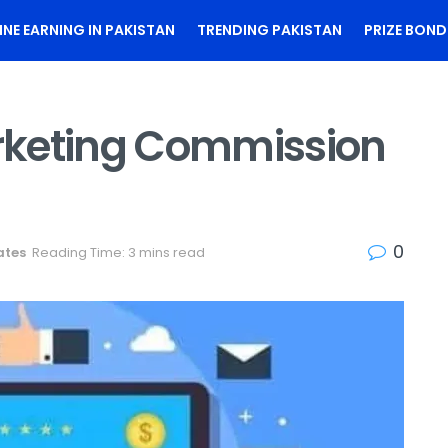
INE EARNING IN PAKISTAN
TRENDING PAKISTAN
PRIZE BOND
arketing Commission
0
ates
Reading Time: 3 mins read