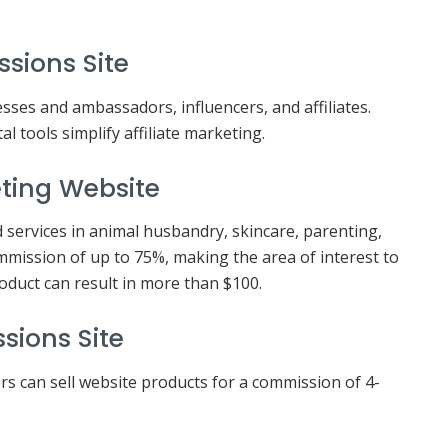
ssions Site
ses and ambassadors, influencers, and affiliates.
l tools simplify affiliate marketing.
eting Website
 services in animal husbandry, skincare, parenting,
mmission of up to 75%, making the area of interest to
duct can result in more than $100.
sions Site
rs can sell website products for a commission of 4-