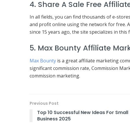
4. Share A Sale Free Affili
In all fields, you can find thousands of e-stor
and profit online using the network for free.
since 15 years ago, the site specializes in this f
5. Max Bounty Affiliate Ma
Max Bounty
is a great affiliate marketing com
significant commission rate, Commission Mark
commission marketing.
Previous Post
Top 10 Successful New Ideas For Small
Business 2025