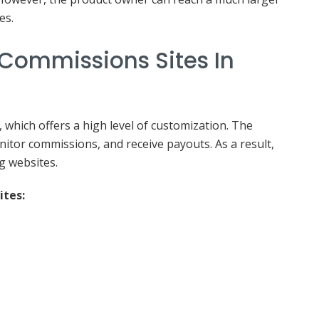
es.
 Commissions Sites In
, which offers a high level of customization. The
onitor commissions, and receive payouts. As a result,
g websites.
ites: