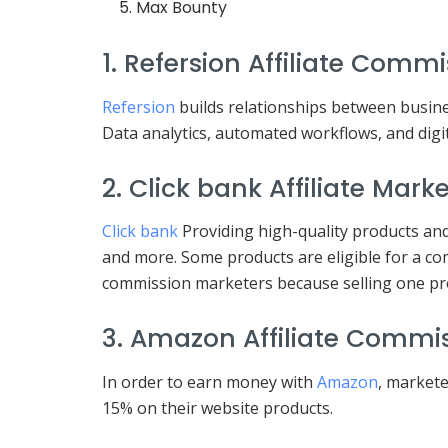
Max Bounty
1. Refersion Affiliate Commi
Refersion
builds relationships between busines
Data analytics, automated workflows, and digita
2. Click bank Affiliate Mark
Click bank
Providing high-quality products and
and more. Some products are eligible for a co
commission marketers because selling one pro
3. Amazon Affiliate Commis
In order to earn money with
Amazon
, markete
15% on their website products.