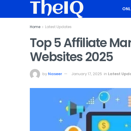
TheIQ
ONL
Home
Latest Updates
Top 5 Affiliate M
Websites 2025
by
Naseer
January 17, 2025
in
Latest Upd