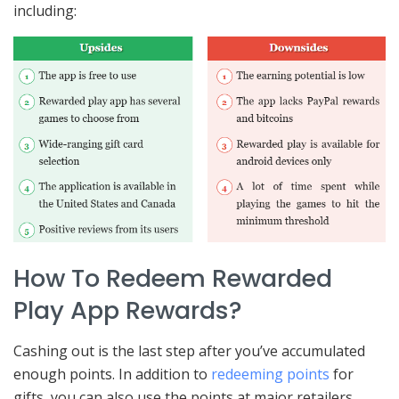
including:
How To Redeem Rewarded
Play App Rewards?
Cashing out is the last step after you’ve accumulated
enough points. In addition to
redeeming points
for
gifts, you can also use the points at major retailers.