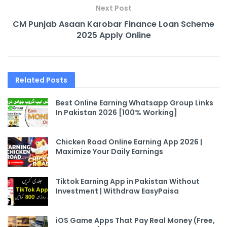
Next Post
CM Punjab Asaan Karobar Finance Loan Scheme
2025 Apply Online
Related
Posts
Best Online Earning Whatsapp Group Links
In Pakistan 2026 [100% Working]
Chicken Road Online Earning App 2026 |
Maximize Your Daily Earnings
Tiktok Earning App in Pakistan Without
Investment | Withdraw EasyPaisa
iOS Game Apps That Pay Real Money (Free,