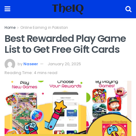
TheIQ
Home
Online Earning in Pakistan
Best Rewarded Play Game
List to Get Free Gift Cards
by
Naseer
January 20, 2025
Reading Time: 4 mins read