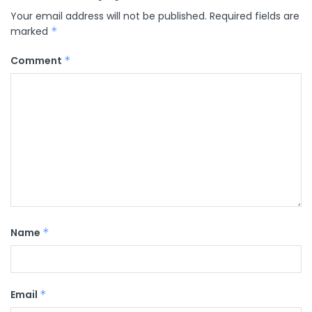
Your email address will not be published.
Required fields are
marked
*
Comment
*
Name
*
Email
*