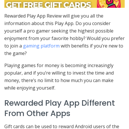
Rewarded Play App Review will give you all the
information about this Play App. Do you consider
yourself a pro gamer seeking the highest possible
enjoyment from your favorite hobby? Would you prefer
to join a
gaming platform
with benefits if you’re new to
the game?
Playing games for money is becoming increasingly
popular, and if you’re willing to invest the time and
money, there’s no limit to how much you can make
while enjoying yourself.
Rewarded Play App Different
From Other Apps
Gift cards can be used to reward Android users of the