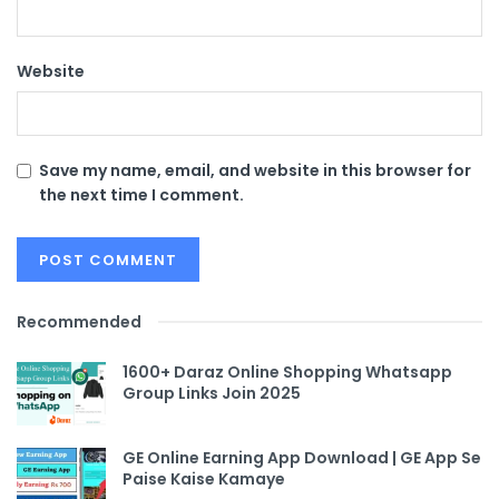
Website
Save my name, email, and website in this browser for
the next time I comment.
Recommended
1600+ Daraz Online Shopping Whatsapp
Group Links Join 2025
GE Online Earning App Download | GE App Se
Paise Kaise Kamaye