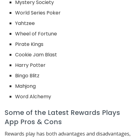
Mystery Society
World Series Poker
Yahtzee
Wheel of Fortune
Pirate Kings
Cookie Jam Blast
Harry Potter
Bingo Blitz
Mahjong
Word Alchemy
Some of the Latest Rewards Plays
App Pros & Cons
Rewards play has both advantages and disadvantages,