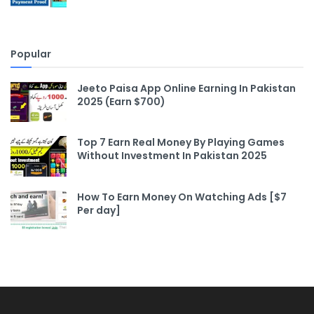
Popular
Jeeto Paisa App Online Earning In Pakistan
2025 (Earn $700)
Top 7 Earn Real Money By Playing Games
Without Investment In Pakistan 2025
How To Earn Money On Watching Ads [$7
Per day]