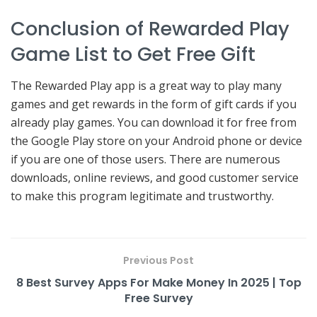
Conclusion of Rewarded Play
Game List to Get Free Gift
The Rewarded Play app is a great way to play many
games and get rewards in the form of gift cards if you
already play games. You can download it for free from
the Google Play store on your Android phone or device
if you are one of those users. There are numerous
downloads, online reviews, and good customer service
to make this program legitimate and trustworthy.
Previous Post
8 Best Survey Apps For Make Money In 2025 | Top
Free Survey