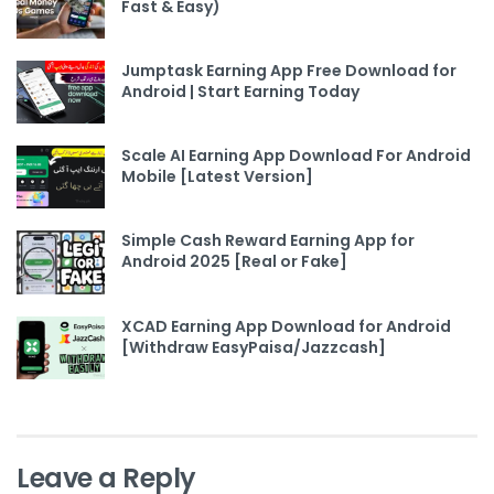
Fast & Easy)
Jumptask Earning App Free Download for
Android | Start Earning Today
Scale AI Earning App Download For Android
Mobile [Latest Version]
Simple Cash Reward Earning App for
Android 2025 [Real or Fake]
XCAD Earning App Download for Android
[Withdraw EasyPaisa/Jazzcash]
Leave a Reply