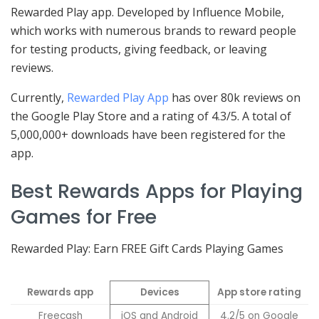
Rewarded Play app. Developed by Influence Mobile,
which works with numerous brands to reward people
for testing products, giving feedback, or leaving
reviews.
Currently,
Rewarded Play App
has over 80k reviews on
the Google Play Store and a rating of 4.3/5. A total of
5,000,000+ downloads have been registered for the
app.
Best Rewards Apps for Playing
Games for Free
Rewarded Play: Earn FREE Gift Cards Playing Games
Rewards app
Devices
App store rating
Freecash
iOS and Android
4.2/5 on Google