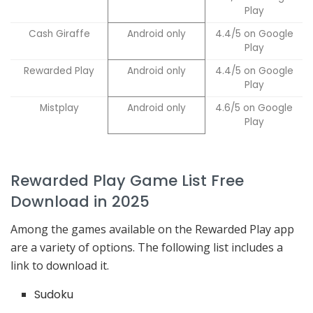
Play
Cash Giraffe
Android only
4.4/5 on Google
Play
Rewarded Play
Android only
4.4/5 on Google
Play
Mistplay
Android only
4.6/5 on Google
Play
Rewarded Play Game List Free
Download in 2025
Among the games available on the Rewarded Play app
are a variety of options. The following list includes a
link to download it.
Sudoku