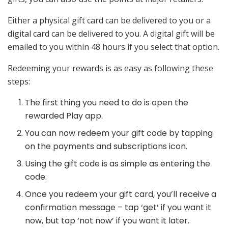
Either a physical gift card can be delivered to you or a
digital card can be delivered to you. A digital gift will be
emailed to you within 48 hours if you select that option.
Redeeming your rewards is as easy as following these
steps:
The first thing you need to do is open the
rewarded Play app.
You can now redeem your gift code by tapping
on the payments and subscriptions icon.
Using the gift code is as simple as entering the
code.
Once you redeem your gift card, you’ll receive a
confirmation message – tap ‘get’ if you want it
now, but tap ‘not now’ if you want it later.