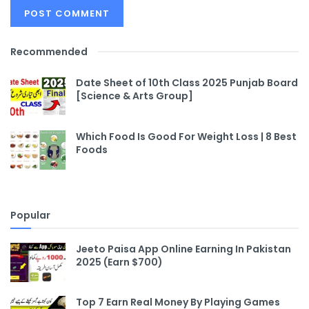
Recommended
Date Sheet of 10th Class 2025 Punjab Board
[Science & Arts Group]
Which Food Is Good For Weight Loss | 8 Best
Foods
Popular
Jeeto Paisa App Online Earning In Pakistan
2025 (Earn $700)
Top 7 Earn Real Money By Playing Games