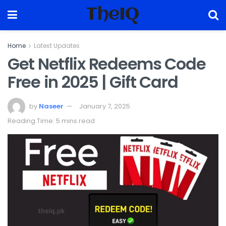
TheIQ
Home
Latest Updates
Get Netflix Redeems Code
Free in 2025 | Gift Card
by
Naseer
January 7, 2025
Reading Time: 5 mins read