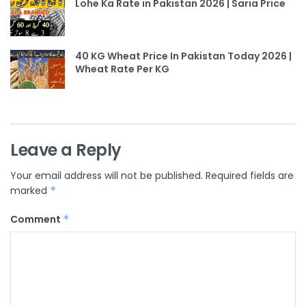
Lohe Ka Rate in Pakistan 2026 | Saria Price
40 KG Wheat Price In Pakistan Today 2026 |
Wheat Rate Per KG
Leave a Reply
Your email address will not be published.
Required fields are
marked
*
Comment
*