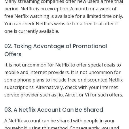
Many streaming companies offer new users a free trial
period. Netflix is no exception. A month or a week of
free Netflix watching is available for a limited time only.
You can check Netflix’s website for a free trial offer if
one is currently available.
02. Taking Advantage of Promotional
Offers
It is not uncommon for Netflix to offer special deals to
mobile and internet providers. It is not uncommon for
some phone plans to include free or discounted Netflix
subscriptions. Alternatively, check with your Internet
service provider such as Jio, Airtel, or Vi for such offers.
03. A Netflix Account Can Be Shared
A Netflix account can be shared with people in your
household using this method. Consequently, you and