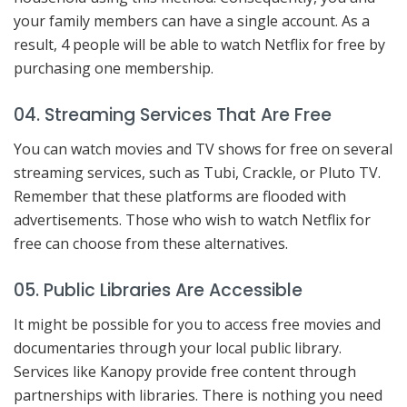
your family members can have a single account. As a
result, 4 people will be able to watch Netflix for free by
purchasing one membership.
04. Streaming Services That Are Free
You can watch movies and TV shows for free on several
streaming services, such as Tubi, Crackle, or Pluto TV.
Remember that these platforms are flooded with
advertisements. Those who wish to watch Netflix for
free can choose from these alternatives.
05. Public Libraries Are Accessible
It might be possible for you to access free movies and
documentaries through your local public library.
Services like Kanopy provide free content through
partnerships with libraries. There is nothing you need