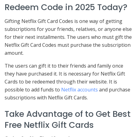
Redeem Code in 2025 Today?
Gifting Netflix Gift Card Codes is one way of getting
subscriptions for your friends, relatives, or anyone else
for their next installments. The users who must gift the
Netflix Gift Card Codes must purchase the subscription
amount.
The users can gift it to their friends and family once
they have purchased it. It is necessary for Netflix Gift
Cards to be redeemed through their website. It is
possible to add funds to
Netflix accounts
and purchase
subscriptions with Netflix Gift Cards.
Take Advantage of to Get Best
Free Netflix Gift Cards