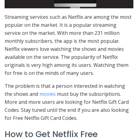
Streaming services such as Netflix are among the most
popular on the market. It is a popular streaming
service on the market. With more than 231 million
monthly subscribers, the app is the most popular.
Netflix viewers love watching the shows and movies
available on the service. The popularity of Netflix
originals is very high among its users. Watching them
for free is on the minds of many users.
The problem is that a person interested in watching
the shows and
movies
must buy the subscriptions.
More and more users are looking for Netflix Gift Card
Codes. Stay tuned until the end if you are also looking
for Free Netflix Gift Card Codes.
How to Get Netflix Free