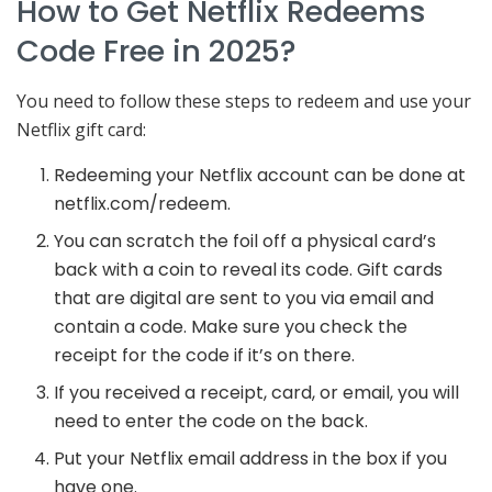
How to Get Netflix Redeems
Code Free in 2025?
You need to follow these steps to redeem and use your
Netflix gift card:
Redeeming your Netflix account can be done at
netflix.com/redeem.
You can scratch the foil off a physical card’s
back with a coin to reveal its code. Gift cards
that are digital are sent to you via email and
contain a code. Make sure you check the
receipt for the code if it’s on there.
If you received a receipt, card, or email, you will
need to enter the code on the back.
Put your Netflix email address in the box if you
have one.