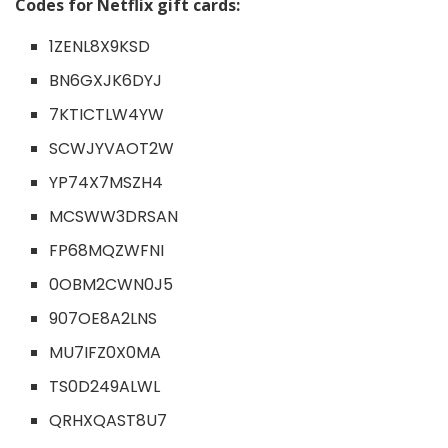
Codes for Netflix gift cards:
1ZENL8X9KSD
BN6GXJK6DYJ
7KTICTLW4YW
SCWJYVAOT2W
YP74X7MSZH4
MCSWW3DRSAN
FP68MQZWFNI
0OBM2CWN0J5
907OE8A2LNS
MU7IFZ0X0MA
TS0D249ALWL
QRHXQAST8U7