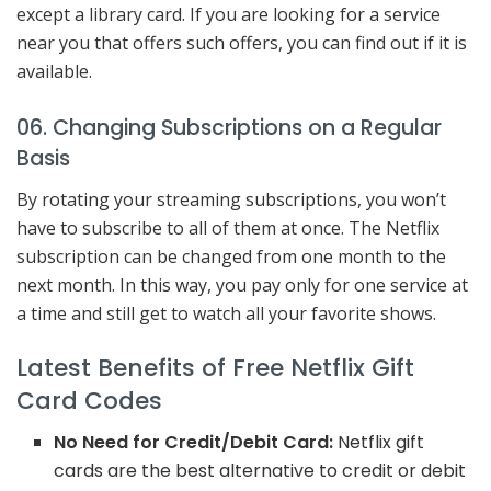
except a library card. If you are looking for a service
near you that offers such offers, you can find out if it is
available.
06. Changing Subscriptions on a Regular
Basis
By rotating your streaming subscriptions, you won’t
have to subscribe to all of them at once. The Netflix
subscription can be changed from one month to the
next month. In this way, you pay only for one service at
a time and still get to watch all your favorite shows.
Latest Benefits of Free Netflix Gift
Card Codes
No Need for Credit/Debit Card:
Netflix gift
cards are the best alternative to credit or debit