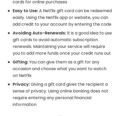
cards for online purchases
Easy to Use:
A Netflix gift card can be redeemed
easily. Using the Netflix app or website, you can
add credit to your account by entering the code
Avoiding Auto-Renewals:
It is a good idea to use
gift cards to avoid automatic subscription
renewals. Maintaining your service will require
you to add more funds once your credit runs out
Gifting:
You can give them as a gift for any
occasion and choose what you want to watch
on Netflix
Privacy:
Giving a gift card gives the recipient a
sense of privacy. Using online banking does not
require entering any personal financial
information