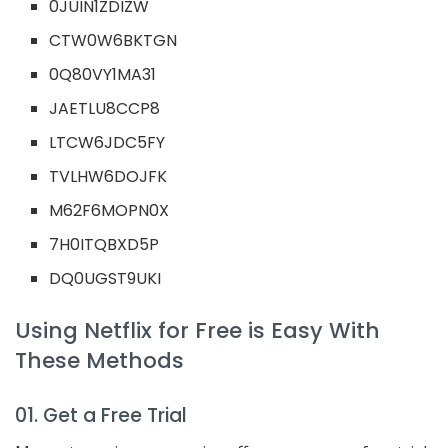
0JUIN1ZDIZW
CTW0W6BKTGN
0Q80VY1MA31
JAETLU8CCP8
LTCW6JDC5FY
TVLHW6DOJFK
M62F6MOPN0X
7H0ITQBXD5P
DQ0UGST9UKI
Using Netflix for Free is Easy With
These Methods
01. Get a Free Trial