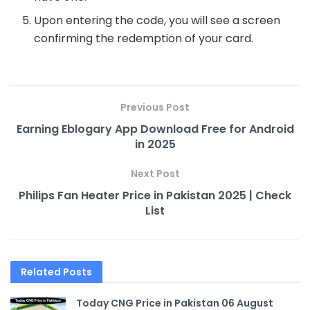
Upon entering the code, you will see a screen
confirming the redemption of your card.
Previous Post
Earning Eblogary App Download Free for Android
in 2025
Next Post
Philips Fan Heater Price in Pakistan 2025 | Check
List
Related
Posts
Today CNG Price in Pakistan 06 August