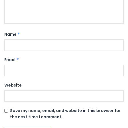
Name
*
Email
*
Website
Save my name, email, and website in this browser for
the next time I comment.