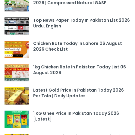
2026 | Compressed Natural GASF
Top News Paper Today In Pakistan List 2026
Urdu, English
Chicken Rate Today In Lahore 06 August
2026 Check List
1kg Chicken Rate In Pakistan Today List 06
August 2026
Latest Gold Price In Pakistan Today 2026
Per Tola | Daily Updates
1 KG Ghee Price In Pakistan Today 2026
[Latest]