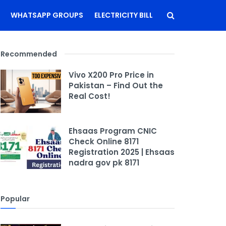
WHATSAPP GROUPS
ELECTRICITY BILL
Recommended
Vivo X200 Pro Price in
Pakistan – Find Out the
Real Cost!
Ehsaas Program CNIC
Check Online 8171
Registration 2025 | Ehsaas
nadra gov pk 8171
Popular