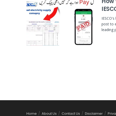
How t
IESC
IESCO's 
post to 
leading p
Home
About Us
Contact Us
Disclaimer
Priva