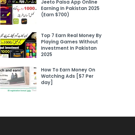
Jeeto Paisa App Online
Earning In Pakistan 2025
(Earn $700)
Top 7 Earn Real Money By
Playing Games Without
Investment In Pakistan
2025
How To Earn Money On
Watching Ads [$7 Per
day]