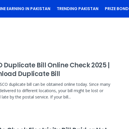
INE EARNING IN PAKISTAN
TRENDING PAKISTAN
PRIZE BOND
 Duplicate Bill Online Check 2025 |
load Duplicate Bill
SCO duplicate bill can be obtained online today. Since many
 delivered to different locations, your bill might be lost or
 late by the postal service. If your bill...