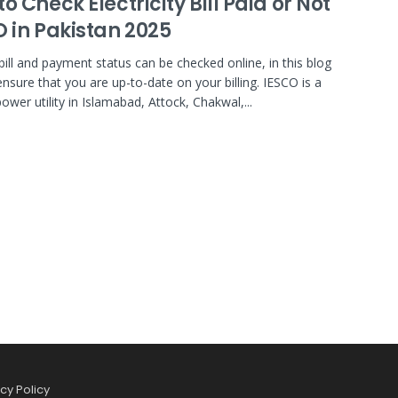
o Check Electricity Bill Paid or Not
O in Pakistan 2025
bill and payment status can be checked online, in this blog
ensure that you are up-to-date on your billing. IESCO is a
ower utility in Islamabad, Attock, Chakwal,...
cy Policy