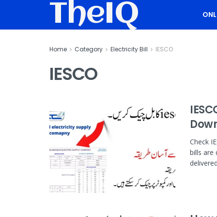
TheIQ
ONL
Home
Category
Electricity Bill
IESCO
IESCO
IESCO
Down
Check IE
bills are
delivered