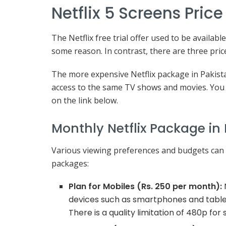
Netflix 5 Screens Pric
The Netflix free trial offer used to be availab
some reason. In contrast, there are three pric
The more expensive Netflix package in Pakista
access to the same TV shows and movies. You 
on the link below.
Monthly Netflix Package in 
Various viewing preferences and budgets can b
packages:
Plan for Mobiles (Rs. 250 per month):
N
devices such as smartphones and tablets
There is a quality limitation of 480p for