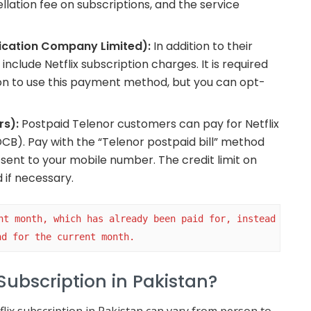
ellation fee on subscriptions, and the service
ication Company Limited):
In addition to their
nclude Netflix subscription charges. It is required
on to use this payment method, but you can opt-
rs):
Postpaid Telenor customers can pay for Netflix
 (DCB). Pay with the “Telenor postpaid bill” method
ent to your mobile number. The credit limit on
if necessary.
nt month, which has already been paid for, instead 
nd for the current month.
Subscription in Pakistan?