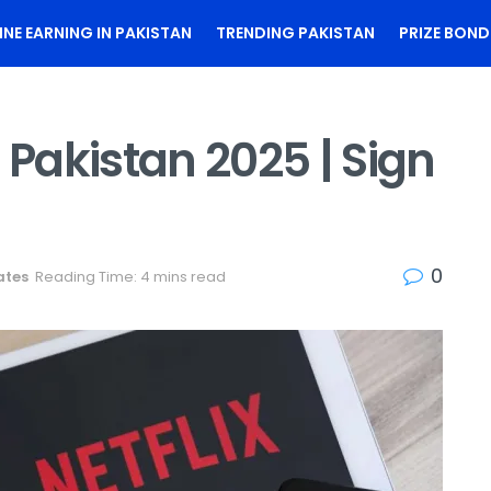
INE EARNING IN PAKISTAN
TRENDING PAKISTAN
PRIZE BOND
 Pakistan 2025 | Sign
n
0
ates
Reading Time: 4 mins read