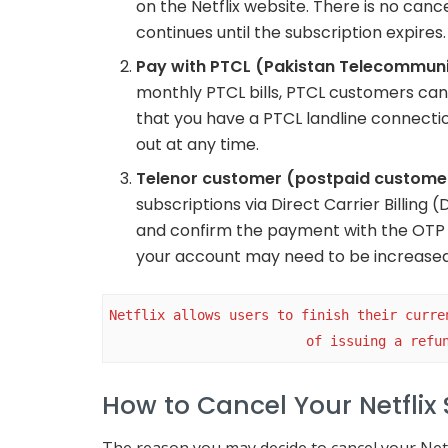
on the Netflix website. There is no canc
continues until the subscription expires.
Pay with PTCL (Pakistan Telecommun
monthly PTCL bills, PTCL customers can i
that you have a PTCL landline connecti
out at any time.
Telenor customer (postpaid custome
subscriptions via Direct Carrier Billing
and confirm the payment with the OTP s
your account may need to be increased 
Netflix allows users to finish their curre
of issuing a refu
How to Cancel Your Netflix 