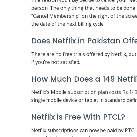
The reason you may decide to cancel your Netf
person. The only thing that needs to be done i
“Cancel Membership” on the right of the screen
the date of the next billing cycle.
Does Netflix in Pakistan Off
There are no free trials offered by Netflix, bu
if you’re not satisfied.
How Much Does a 149 Netfli
Netflix’s Mobile subscription plan costs Rs 1
single mobile device or tablet in standard defi
Netflix is Free With PTCL?
Netflix subscriptions can now be paid by PTC