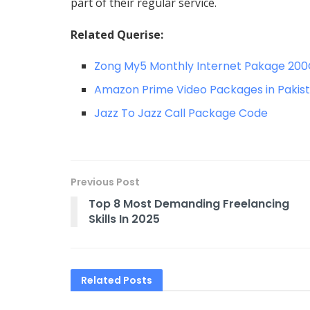
part of their regular service.
Related Querise:
Zong My5 Monthly Internet Pakage 20
Amazon Prime Video Packages in Pakis
Jazz To Jazz Call Package Code
Previous Post
Top 8 Most Demanding Freelancing
Skills In 2025
Related
Posts