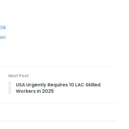
0GB
tan
Next Post
USA Urgently Requires 10 LAC Skilled
Workers In 2025