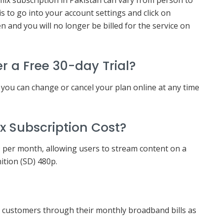
lix subscription in Pakistan can vary from person to
s to go into your account settings and click on
 and you will no longer be billed for the service on
er a Free 30-day Trial?
t you can change or cancel your plan online at any time
x Subscription Cost?
49 per month, allowing users to stream content on a
nition (SD) 480p.
L customers through their monthly broadband bills as