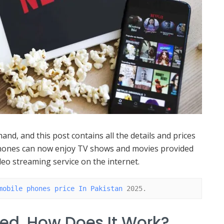
and, and this post contains all the details and prices
phones can now enjoy TV shows and movies provided
deo streaming service on the internet.
mobile phones price In Pakistan
 2025.
ded, How Does It Work?