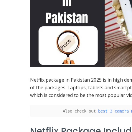
Netflix package in Pakistan 2025 is in high dem
of the packages. Laptops, tablets and smart
which is considered to be the most popular vi
Also check out 
best 3 camera 
Netflix Package Inclu