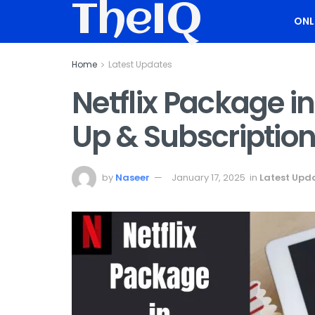
TheIQ
ONL
Home
Latest Updates
Netflix Package in
Up & Subscriptio
by
Naseer
January 17, 2025
in
Latest Upd