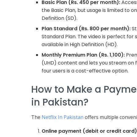
Basic Plan (Rs. 450 per month):
Access
the Basic Plan, but usage is limited to 
Definition (SD).
Plan Standard (Rs. 800 per month):
St
Standard Plan. The video is perfect for s
available in High Definition (HD).
Monthly Premium Plan (Rs. 1,100):
Prem
(UHD) content and lets you stream on f
four users is a cost-effective option.
How to Make a Payment
in Pakistan?
The
Netflix In Pakistan
offers multiple conve
Online payment (debit or credit card)