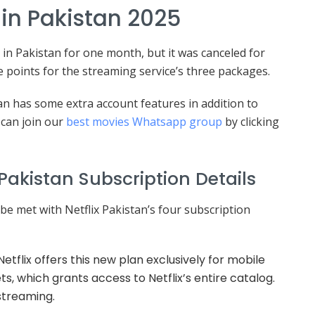
e in Pakistan 2025
le in Pakistan for one month, but it was canceled for
e points for the streaming service’s three packages.
n has some extra account features in addition to
can join our
best movies Whatsapp group
by clicking
Pakistan Subscription Details
e met with Netflix Pakistan’s four subscription
etflix offers this new plan exclusively for mobile
, which grants access to Netflix’s entire catalog.
 streaming.