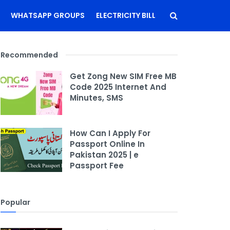
WHATSAPP GROUPS
ELECTRICITY BILL
Recommended
Get Zong New SIM Free MB
Code 2025 Internet And
Minutes, SMS
How Can I Apply For
Passport Online In
Pakistan 2025 | e
Passport Fee
Popular