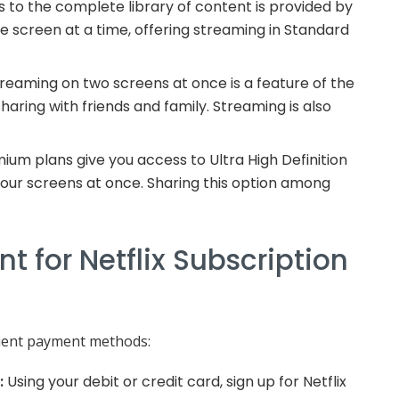
 to the complete library of content is provided by
one screen at a time, offering streaming in Standard
reaming on two screens at once is a feature of the
haring with friends and family. Streaming is also
ium plans give you access to Ultra High Definition
our screens at once. Sharing this option among
 for Netflix Subscription
nient payment methods:
:
Using your debit or credit card, sign up for Netflix