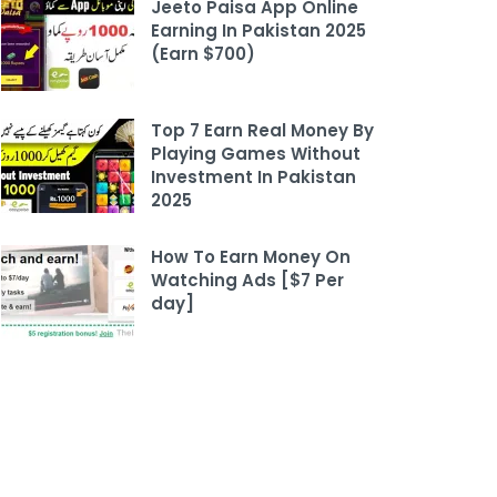
Jeeto Paisa App Online
Earning In Pakistan 2025
(Earn $700)
Top 7 Earn Real Money By
Playing Games Without
Investment In Pakistan
2025
How To Earn Money On
Watching Ads [$7 Per
day]