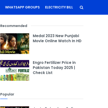
WHATSAPP GROUPS
ELECTRICITY BILL
Recommended
Medal 2023 New Punjabi
Movie Online Watch In HD
Engro Fertilizer Price in
Pakistan Today 2025 |
Check List
Popular