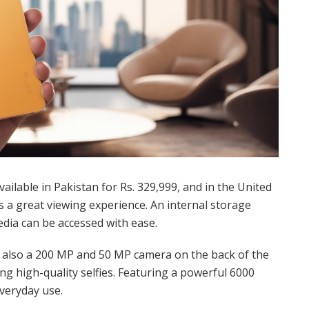
vailable in Pakistan for Rs. 329,999, and in the United
es a great viewing experience. An internal storage
ia can be accessed with ease.
s also a 200 MP and 50 MP camera on the back of the
ng high-quality selfies. Featuring a powerful 6000
everyday use.