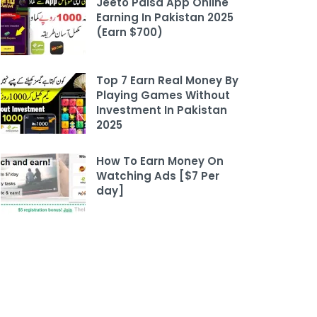
Jeeto Paisa App Online
Earning In Pakistan 2025
(Earn $700)
Top 7 Earn Real Money By
Playing Games Without
Investment In Pakistan
2025
How To Earn Money On
Watching Ads [$7 Per
day]