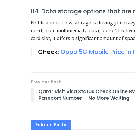
04. Data storage options that are
Notification of low storage is driving you cra
need, from multimedia to data, up to 1TB. Ev
card slot, it offers a significant amount of spa
Check:
Oppo 5G Mobile Price in 
Previous Post
Qatar Visit Visa Status Check Online By
Passport Number — No More Waiting!
Related
Posts