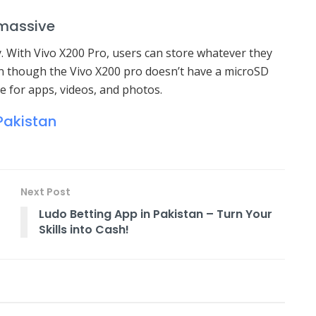
 massive
zy. With Vivo X200 Pro, users can store whatever they
en though the Vivo X200 pro doesn’t have a microSD
ce for apps, videos, and photos.
Pakistan
Next Post
Ludo Betting App in Pakistan – Turn Your
Skills into Cash!