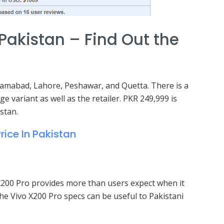
 Pakistan – Find Out the
 Islamabad, Lahore, Peshawar, and Quetta. There is a
ge variant as well as the retailer. PKR 249,999 is
stan.
rice In Pakistan
’s X200 Pro provides more than users expect when it
he Vivo X200 Pro specs can be useful to Pakistani