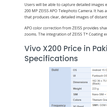
Users will be able to capture detailed images 
200 MP ZEISS APO Telephoto Camera. It has a 
that produces clear, detailed images of distant
APO color correction from ZEISS provides shar
zooms. The integration of ZEISS T* Coating en
Vivo X200 Price in Pak
Specifications