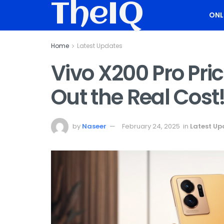
TheIQ
ONL
Home
Latest Updates
Vivo X200 Pro Pric
Out the Real Cost
by
Naseer
February 24, 2025
in
Latest Up