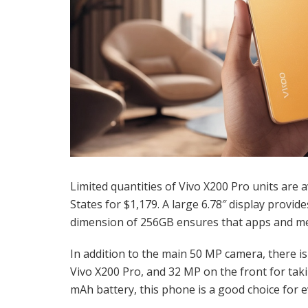
Limited quantities of Vivo X200 Pro units are a
States for $1,179. A large 6.78″ display provid
dimension of 256GB ensures that apps and med
In addition to the main 50 MP camera, there i
Vivo X200 Pro, and 32 MP on the front for taki
mAh battery, this phone is a good choice for 