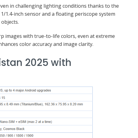
even in challenging lighting conditions thanks to the
1/1.4-inch sensor and a floating periscope system
 objects.
p images with true-to-life colors, even at extreme
hances color accuracy and image clarity.
istan 2025 with