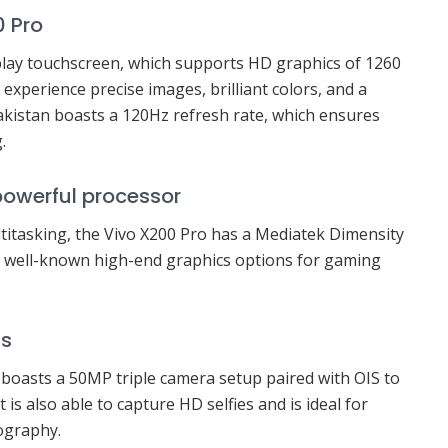
0 Pro
ay touchscreen, which supports HD graphics of 1260
l experience precise images, brilliant colors, and a
Pakistan boasts a 120Hz refresh rate, which ensures
.
powerful processor
titasking, the Vivo X200 Pro has a Mediatek Dimensity
s well-known high-end graphics options for gaming
as
 boasts a 50MP triple camera setup paired with OIS to
 is also able to capture HD selfies and is ideal for
tography.