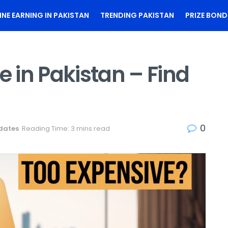
INE EARNING IN PAKISTAN
TRENDING PAKISTAN
PRIZE BOND
e in Pakistan – Find
!
0
dates
Reading Time: 3 mins read