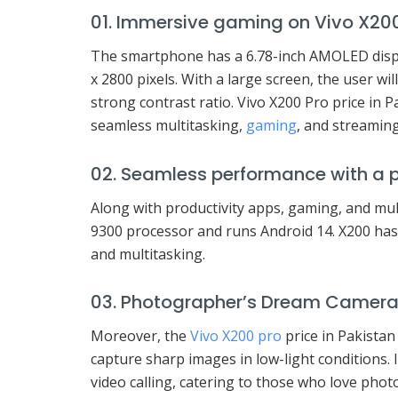
01. Immersive gaming on Vivo X20
The smartphone has a 6.78-inch AMOLED displ
x 2800 pixels. With a large screen, the user wil
strong contrast ratio. Vivo X200 Pro price in 
seamless multitasking,
gaming
, and streaming
02. Seamless performance with a 
Along with productivity apps, gaming, and mul
9300 processor and runs Android 14. X200 ha
and multitasking.
03. Photographer’s Dream Camer
Moreover, the
Vivo X200 pro
price in Pakistan
capture sharp images in low-light conditions. It
video calling, catering to those who love pho