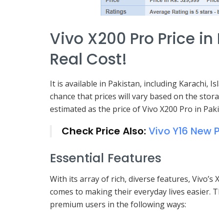
Vivo X200 Pro Price in
Real Cost!
It is available in Pakistan, including Karachi,
chance that prices will vary based on the stora
estimated as the price of Vivo X200 Pro in Paki
Check Price Also:
Vivo Y16 New P
Essential Features
With its array of rich, diverse features, Vivo
comes to making their everyday lives easier. T
premium users in the following ways: