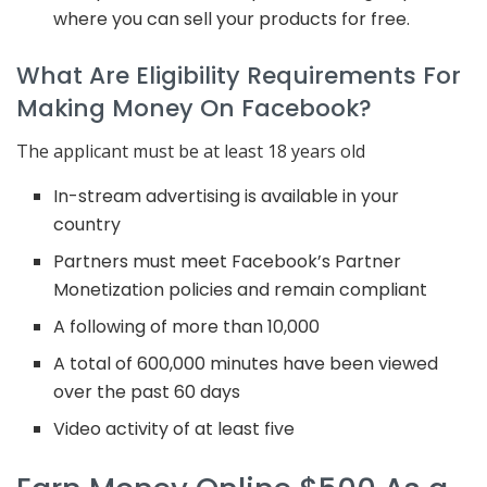
where you can sell your products for free.
What Are Eligibility Requirements For
Making Money On Facebook?
The applicant must be at least 18 years old
In-stream advertising is available in your
country
Partners must meet Facebook’s Partner
Monetization policies and remain compliant
A following of more than 10,000
A total of 600,000 minutes have been viewed
over the past 60 days
Video activity of at least five