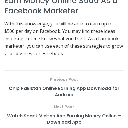
Earn Money Online $500 As a
Facebook Marketer
With this knowledge, you will be able to earn up to
$500 per day on Facebook. You may find these ideas
inspiring. Let me know what you think. As a Facebook
marketer, you can use each of these strategies to grow
your business on Facebook.
Previous Post
Chip Pakistan Online Earning App Download for
Android
Next Post
Watch Snack Videos And Earning Money Online –
Download App