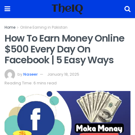
TheIQ
Home
Online Earning in Pakistan
How To Earn Money Online
$500 Every Day On
Facebook | 5 Easy Ways
by
Naseer
January 18, 2025
Reading Time: 6 mins read