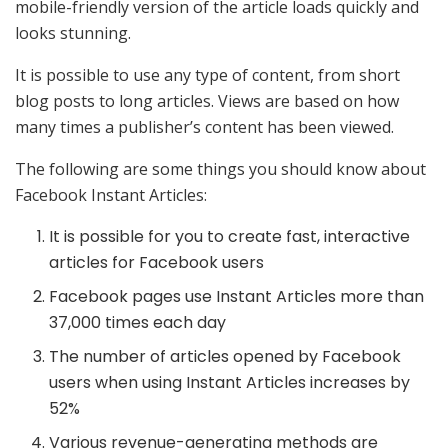
mobile-friendly version of the article loads quickly and
looks stunning.
It is possible to use any type of content, from short
blog posts to long articles. Views are based on how
many times a publisher’s content has been viewed.
The following are some things you should know about
Facebook Instant Articles:
It is possible for you to create fast, interactive
articles for Facebook users
Facebook pages use Instant Articles more than
37,000 times each day
The number of articles opened by Facebook
users when using Instant Articles increases by
52%
Various revenue-generating methods are