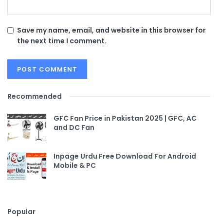
Save my name, email, and website in this browser for
the next time I comment.
Recommended
GFC Fan Price in Pakistan 2025 | GFC, AC
and DC Fan
Inpage Urdu Free Download For Android
Mobile & PC
Popular