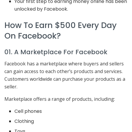
Your first step to earning money online has been
unlocked by Facebook.
How To Earn $500 Every Day
On Facebook?
01. A Marketplace For Facebook
Facebook has a marketplace where buyers and sellers
can gain access to each other’s products and services.
Customers worldwide can purchase your products as a
seller.
Marketplace offers a range of products, including:
Cell phones
Clothing
Toys