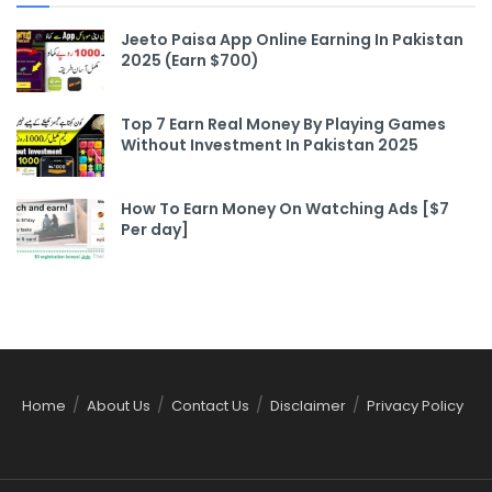
Jeeto Paisa App Online Earning In Pakistan
2025 (Earn $700)
Top 7 Earn Real Money By Playing Games
Without Investment In Pakistan 2025
How To Earn Money On Watching Ads [$7
Per day]
Home
About Us
Contact Us
Disclaimer
Privacy Policy