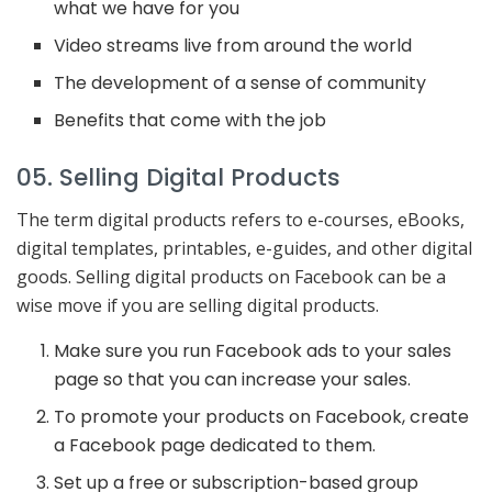
what we have for you
Video streams live from around the world
The development of a sense of community
Benefits that come with the job
05. Selling Digital Products
The term digital products refers to e-courses, eBooks,
digital templates, printables, e-guides, and other digital
goods. Selling digital products on Facebook can be a
wise move if you are selling digital products.
Make sure you run Facebook ads to your sales
page so that you can increase your sales.
To promote your products on Facebook, create
a Facebook page dedicated to them.
Set up a free or subscription-based group