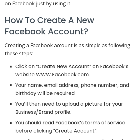
on Facebook just by using it.
How To Create A New
Facebook Account?
Creating a Facebook account is as simple as following
these steps:
Click on “Create New Account” on Facebook’s
website WWW.Facebook.com.
Your name, email address, phone number, and
birthday will be required.
You’ll then need to upload a picture for your
Business/Brand profile.
You should read Facebook’s terms of service
before clicking “Create Account”.