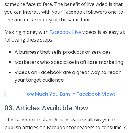
someone face to face. The benefit of live video is that
you can interact with your Facebook followers one-to-
one and make money at the same time.
Making money with
Facebook Live
videos is as easy as
following these steps:
A business that sells products or services
Marketers who specialise in affiliate marketing
Videos on Facebook are a great way to reach
your target audience
How Much You Earn In Facebook Views
03. Articles Available Now
The Facebook Instant Article feature allows you to
publish articles on Facebook for readers to consume. A