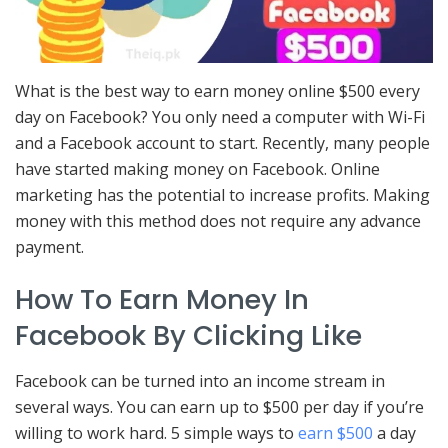
What is the best way to earn money online $500 every
day on Facebook? You only need a computer with Wi-Fi
and a Facebook account to start. Recently, many people
have started making money on Facebook. Online
marketing has the potential to increase profits. Making
money with this method does not require any advance
payment.
How To Earn Money In
Facebook By Clicking Like
Facebook can be turned into an income stream in
several ways. You can earn up to $500 per day if you’re
willing to work hard. 5 simple ways to
earn $500
a day