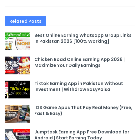
Related
Posts
Best Online Earning Whatsapp Group Links
In Pakistan 2026 [100% Working]
Chicken Road Online Earning App 2026 |
Maximize Your Daily Earnings
Tiktok Earning App in Pakistan Without
Investment | Withdraw EasyPaisa
iOS Game Apps That Pay Real Money (Free,
Fast & Easy)
Jumptask Earning App Free Download for
Android | Start Earning Today