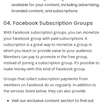
available for your content, including advertising,
branded content, and subscriptions
04. Facebook Subscription Groups
With Facebook subscription groups, you can monetize
your Facebook group with paid subscriptions. A
subscription is a great way to monetize a group in
which you teach or provide value to your audience.
Members can pay to promote in the free group,
instead of joining a subscription group. It’s possible to
make money with this kind of Facebook group.
Groups that collect subscription payments from
members on Facebook do so regularly. In addition to
the services listed below, they can also provide:
Visit our exclusive content section to find out