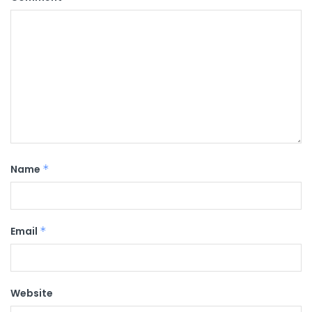
Name
*
Email
*
Website