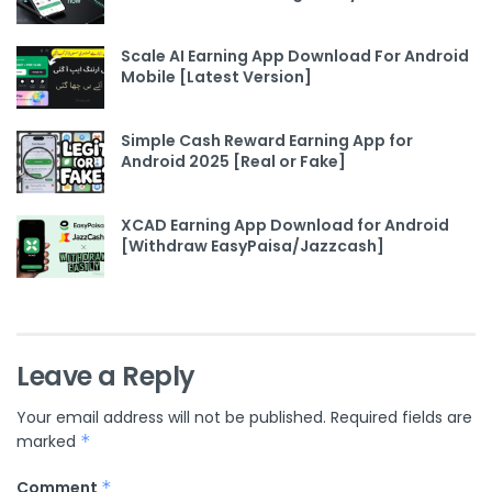
Scale AI Earning App Download For Android
Mobile [Latest Version]
Simple Cash Reward Earning App for
Android 2025 [Real or Fake]
XCAD Earning App Download for Android
[Withdraw EasyPaisa/Jazzcash]
Leave a Reply
Your email address will not be published.
Required fields are
marked
*
Comment
*