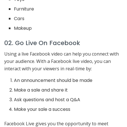
Furniture
Cars
Makeup
02. Go Live On Facebook
Using a live Facebook video can help you connect with
your audience. With a Facebook live video, you can
interact with your viewers in real-time by:
An announcement should be made
Make a sale and share it
Ask questions and host a Q&A
Make your sale a success
Facebook Live gives you the opportunity to meet