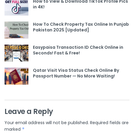
How to View & Download TikTok Profile Pics
in 4K!
How To Check Property Tax Online In Punjab
Pakistan 2025 [Updated]
Easypaisa Transaction ID Check Online in
Seconds! Fast & Free!
Qatar Visit Visa Status Check Online By
Passport Number — No More Waiting!
Leave a Reply
Your email address will not be published.
Required fields are
marked
*