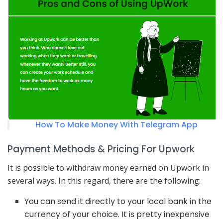
How To Make Money With Telegram App
Payment Methods & Pricing For Upwork
It is possible to withdraw money earned on Upwork in
several ways. In this regard, there are the following:
You can send it directly to your local bank in the
currency of your choice. It is pretty inexpensive