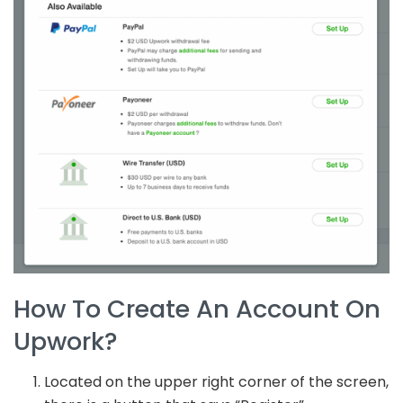
How To Create An Account On
Upwork?
Located on the upper right corner of the screen,