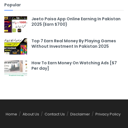
Popular
Jeeto Paisa App Online Earning In Pakistan
2025 (Earn $700)
Top 7 Earn Real Money By Playing Games
Without Investment In Pakistan 2025
How To Earn Money On Watching Ads [$7
Per day]
Home
About Us
Contact Us
Disclaimer
Privacy Policy