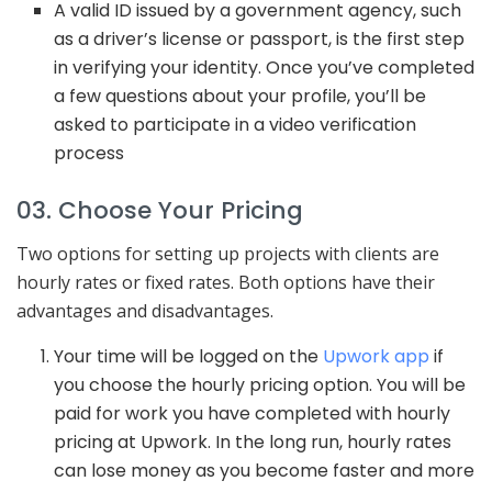
A valid ID issued by a government agency, such
as a driver’s license or passport, is the first step
in verifying your identity. Once you’ve completed
a few questions about your profile, you’ll be
asked to participate in a video verification
process
03. Choose Your Pricing
Two options for setting up projects with clients are
hourly rates or fixed rates. Both options have their
advantages and disadvantages.
Your time will be logged on the
Upwork app
if
you choose the hourly pricing option. You will be
paid for work you have completed with hourly
pricing at Upwork. In the long run, hourly rates
can lose money as you become faster and more