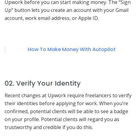
Upwork before you can start making money. The “Sign
Up” button lets you create an account with your Gmail
account, work email address, or Apple ID.
How To Make Money With Autopilot
02. Verify Your Identity
Recent changes at Upwork require freelancers to verify
their identities before applying for work. When you’re
confirmed, potential clients will be able to see a badge
on your profile. Potential clients will regard you as
trustworthy and credible if you do this.