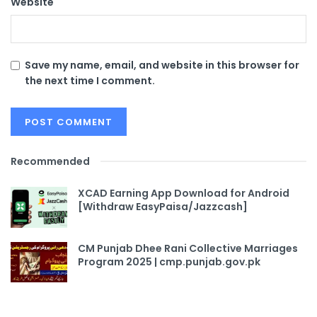
Website
Save my name, email, and website in this browser for
the next time I comment.
Recommended
XCAD Earning App Download for Android
[Withdraw EasyPaisa/Jazzcash]
CM Punjab Dhee Rani Collective Marriages
Program 2025 | cmp.punjab.gov.pk