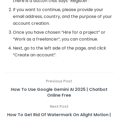
there is a button that says “Register”.
If you want to continue, please provide your
email address, country, and the purpose of your
account creation.
Once you have chosen “Hire for a project” or
“Work as a freelancer”, you can continue.
Next, go to the left side of the page, and click
“Create an account”.
Previous Post
How To Use Google Gemini AI 2025 | Chatbot
Online Free
Next Post
How To Get Rid Of Watermark On Alight Motion |