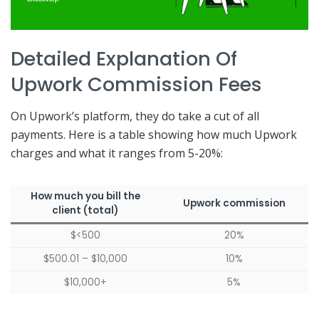
Detailed Explanation Of
Upwork Commission Fees
On Upwork’s platform, they do take a cut of all
payments. Here is a table showing how much Upwork
charges and what it ranges from 5-20%:
How much you bill the
Upwork commission
client (total)
$<500
20%
$500.01 – $10,000
10%
$10,000+
5%