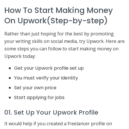
How To Start Making Money
On Upwork(Step-by-step)
Rather than just hoping for the best by promoting
your writing skills on social media, try Upwork. Here are
some steps you can follow to start making money on
Upwork today:
Get your Upwork profile set up
You must verify your identity
Set your own price
Start applying for jobs
01. Set Up Your Upwork Profile
It would help if you created a freelancer profile on