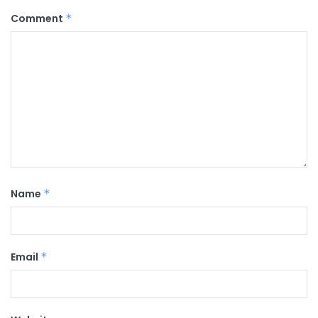
Comment
*
Name
*
Email
*