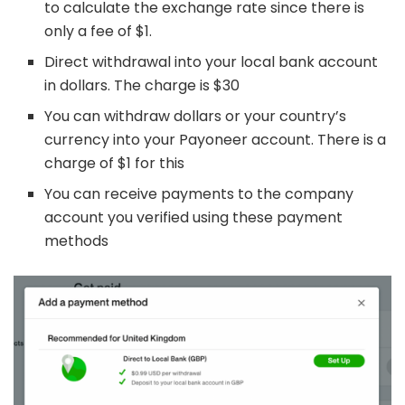
to calculate the exchange rate since there is
only a fee of $1.
Direct withdrawal into your local bank account
in dollars. The charge is $30
You can withdraw dollars or your country’s
currency into your Payoneer account. There is a
charge of $1 for this
You can receive payments to the company
account you verified using these payment
methods