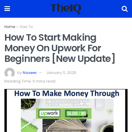
TheIQ
Home
How To
How To Start Making
Money On Upwork For
Beginners [New Update]
by
Naseer
January 11, 2025
Reading Time: 5 mins read