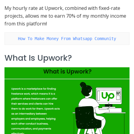
My hourly rate at Upwork, combined with fixed-rate
projects, allows me to earn 70% of my monthly income
from this platform!
How To Make Money From Whatsapp Community
What Is Upwork?