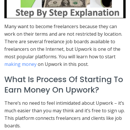
Many want to become freelancers because they can
work on their terms and are not restricted by location.
There are several freelance job boards available to
freelancers on the Internet, but Upwork is one of the
most popular platforms. You will learn how to start
making money
on Upwork in this post.
What Is Process Of Starting To
Earn Money On Upwork?
There’s no need to feel intimidated about Upwork – it’s
much easier than you may think and it’s free to sign up.
This platform connects freelancers and clients like job
boards.