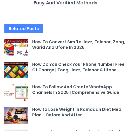
Easy And Verified Methods
Related
Posts
How To Convert Sim To Jazz, Telenor, Zong,
Warid And Ufone In 2026
How Do You Check Your Phone Number Free
Of Charge | Zong, Jazz, Telenor & Ufone
How To Follow And Create WhatsApp
Channels In 2025 | Comprehensive Guide
How to Lose Weight in Ramadan Diet Meal
Plan – Before And After