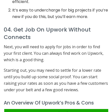
efficient.
It’s easy to undercharge for big projects if you’re
new if you do this, but you’ll earn more.
04. Get Job On Upwork Without
Connects
Next, you will need to apply for jobs in order to find
your first client. You can always find work on Upwork,
which is a good thing.
Starting out, you may need to settle for a lower rate
until you build up some social proof. You can start
raising your rates as soon as you have a few customers
under your belt and a few good reviews.
An Overview Of Upwork’s Pros & Cons