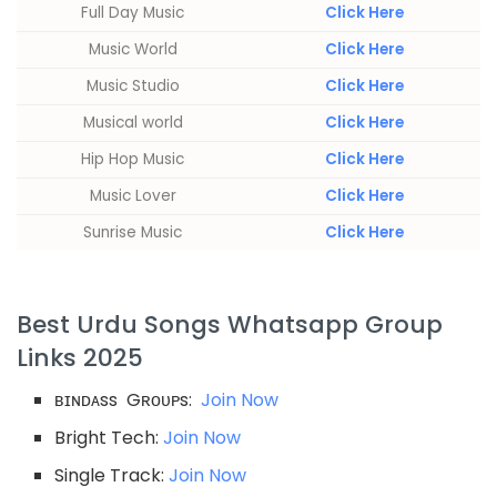
Full Day Music
Click Here
Music World
Click Here
Music Studio
Click Here
Musical world
Click Here
Hip Hop Music
Click Here
Music Lover
Click Here
Sunrise Music
Click Here
Best Urdu Songs Whatsapp Group
Links 2025
ʙɪɴᴅᴀss Gʀᴏᴜᴘs:
Join Now
Bright Tech:
Join Now
Single Track:
Join Now