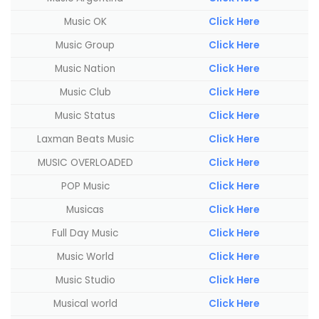
Music OK
Click Here
Music Group
Click Here
Music Nation
Click Here
Music Club
Click Here
Music Status
Click Here
Laxman Beats Music
Click Here
MUSIC OVERLOADED
Click Here
POP Music
Click Here
Musicas
Click Here
Full Day Music
Click Here
Music World
Click Here
Music Studio
Click Here
Musical world
Click Here