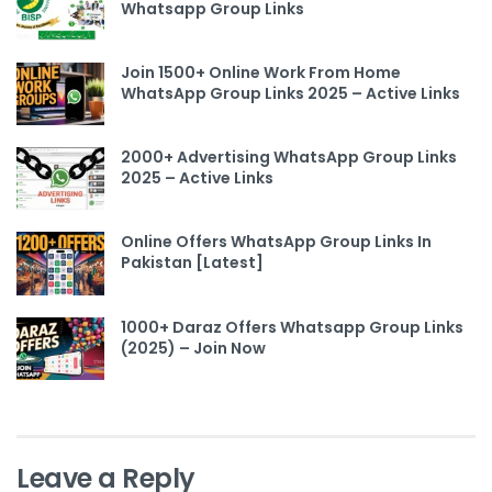
Whatsapp Group Links
Join 1500+ Online Work From Home
WhatsApp Group Links 2025 – Active Links
2000+ Advertising WhatsApp Group Links
2025 – Active Links
Online Offers WhatsApp Group Links In
Pakistan [Latest]
1000+ Daraz Offers Whatsapp Group Links
(2025) – Join Now
Leave a Reply