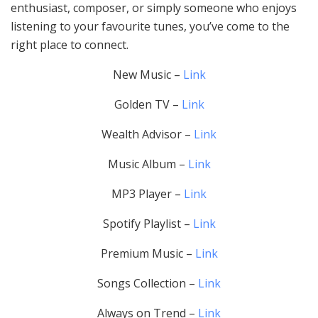
enthusiast, composer, or simply someone who enjoys
listening to your favourite tunes, you’ve come to the
right place to connect.
New Music –
Link
Golden TV –
Link
Wealth Advisor –
Link
Music Album –
Link
MP3 Player –
Link
Spotify Playlist –
Link
Premium Music –
Link
Songs Collection –
Link
Always on Trend –
Link