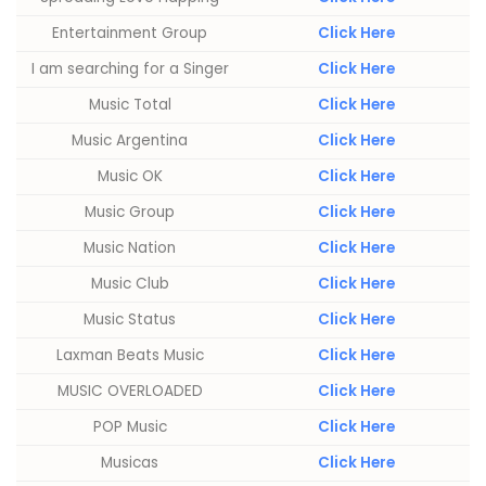
Entertainment Group
Click Here
I am searching for a Singer
Click Here
Music Total
Click Here
Music Argentina
Click Here
Music OK
Click Here
Music Group
Click Here
Music Nation
Click Here
Music Club
Click Here
Music Status
Click Here
Laxman Beats Music
Click Here
MUSIC OVERLOADED
Click Here
POP Music
Click Here
Musicas
Click Here