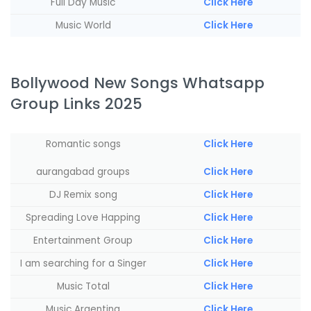
Full Day Music
Click Here
Music World
Click Here
Bollywood New Songs Whatsapp
Group Links 2025
Romantic songs
Click Here
aurangabad groups
Click Here
‏‏‎DJ Remix song
Click Here
Spreading Love Happing
Click Here
Entertainment Group
Click Here
I am searching for a Singer
Click Here
Music Total
Click Here
Music Argentina
Click Here