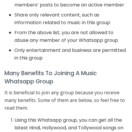
members’ posts to become an active member
Share only relevant content, such as
information related to music in this group
From the above list, you are not allowed to
abuse any member of your Whatsapp group
Only entertainment and business are permitted
in this group
Many Benefits To Joining A Music
Whatsapp Group
It is beneficial to join any group because you receive
many benefits. Some of them are below, so feel free to
read them.
Using this Whatsapp group, you can get all the
latest Hindi, Hollywood, and Tollywood songs on