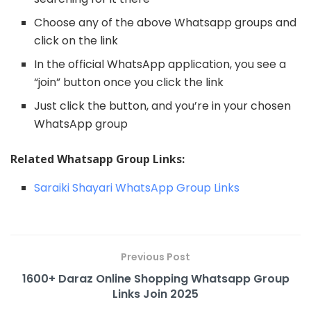
Choose any of the above Whatsapp groups and
click on the link
In the official WhatsApp application, you see a
“join” button once you click the link
Just click the button, and you’re in your chosen
WhatsApp group
Related Whatsapp Group Links:
Saraiki Shayari WhatsApp Group Links
Previous Post
1600+ Daraz Online Shopping Whatsapp Group
Links Join 2025