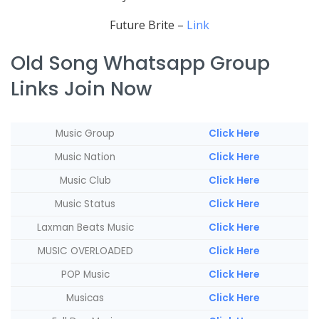
Future Brite –
Link
Old Song Whatsapp Group
Links Join Now
Music Group
Click Here
Music Nation
Click Here
Music Club
Click Here
Music Status
Click Here
Laxman Beats Music
Click Here
MUSIC OVERLOADED
Click Here
POP Music
Click Here
Musicas
Click Here