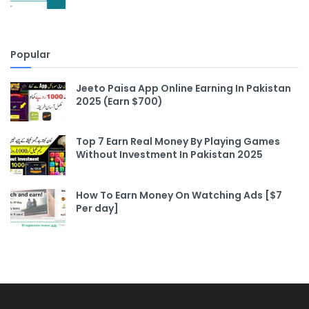
Popular
Jeeto Paisa App Online Earning In Pakistan
2025 (Earn $700)
Top 7 Earn Real Money By Playing Games
Without Investment In Pakistan 2025
How To Earn Money On Watching Ads [$7
Per day]