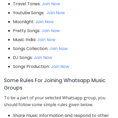
Travel Tones:
Join Now
Youtube Songs:
Join Now
Moonlight:
Join Now
Pretty Songs:
Join Now
Music India:
Join Now
Songs Collection:
Join Now
DJ Songs:
Join Now
Songs Production:
Join Now
Some Rules For Joining Whatsapp Music
Groups
To be a part of your selected Whatsapp group, you
should follow some simple rules given below.
Share music information and respond to other