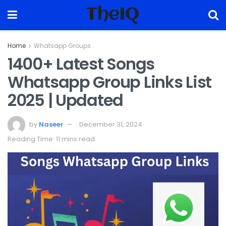
TheIQ
Home
Whatsapp Groups
1400+ Latest Songs
Whatsapp Group Links List
2025 | Updated
by
Naseer
December 31, 2024
Reading Time: 11 mins read