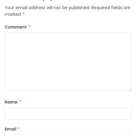
Your email address will not be published.
Required fields are
marked
*
Comment
*
Name
*
Email
*