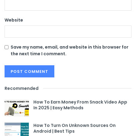
Website
Save my name, email, and website in this browser for
the next time I comment.
Recommended
How To Earn Money From Snack Video App
In 2025 | Easy Methods
How To Turn On Unknown Sources On
Android | Best Tips