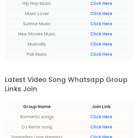
Hip Hop Music
Click Here
Music Lover
Click Here
Sunrise Music
Click Here
New Movies Music
Click Here
Musically
Click Here
Pak Music
Click Here
Latest Video Song Whatsapp Group
Links Join
Group Name
Join Link
Romantic songs
Click Here
‏‏‎DJ Remix song
Click Here
Spreading Love Happing
Click Here