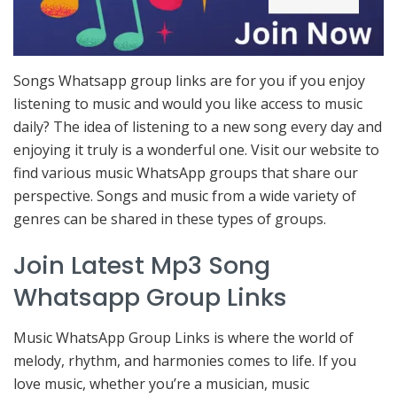
Songs Whatsapp group links are for you if you enjoy
listening to music and would you like access to music
daily? The idea of listening to a new song every day and
enjoying it truly is a wonderful one. Visit our website to
find various music WhatsApp groups that share our
perspective. Songs and music from a wide variety of
genres can be shared in these types of groups.
Join Latest Mp3 Song
Whatsapp Group Links
Music WhatsApp Group Links is where the world of
melody, rhythm, and harmonies comes to life. If you
love music, whether you’re a musician, music