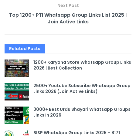
Next Post
Top 1200+ PTI Whatsapp Group Links List 2025 |
Join Active Links
Related
Posts
1200+ Karyana Store Whatsapp Group Links
2026 | Best Collection
2500+ Youtube Subscribe Whatsapp Group
Links 2026 (Join Active Links)
3000+ Best Urdu Shayari Whatsapp Groups
Links In 2026
BISP WhatsApp Group Links 2025 – 8171