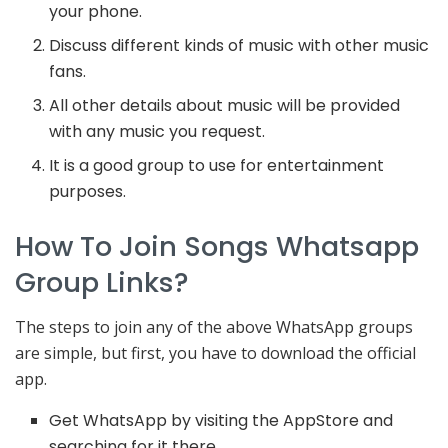
your phone.
Discuss different kinds of music with other music
fans.
All other details about music will be provided
with any music you request.
It is a good group to use for entertainment
purposes.
How To Join Songs Whatsapp
Group Links?
The steps to join any of the above WhatsApp groups
are simple, but first, you have to download the official
app.
Get WhatsApp by visiting the AppStore and
searching for it there