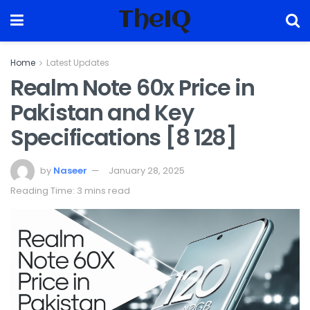
TheIQ
Home
Latest Updates
Realm Note 60x Price in
Pakistan and Key
Specifications [8 128]
by
Naseer
January 28, 2025
Reading Time: 3 mins read