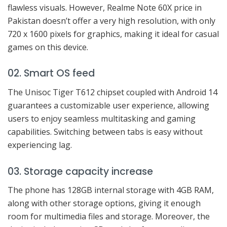
flawless visuals. However, Realme Note 60X price in
Pakistan doesn’t offer a very high resolution, with only
720 x 1600 pixels for graphics, making it ideal for casual
games on this device.
02. Smart OS feed
The Unisoc Tiger T612 chipset coupled with Android 14
guarantees a customizable user experience, allowing
users to enjoy seamless multitasking and gaming
capabilities. Switching between tabs is easy without
experiencing lag.
03. Storage capacity increase
The phone has 128GB internal storage with 4GB RAM,
along with other storage options, giving it enough
room for multimedia files and storage. Moreover, the