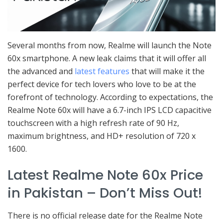
Several months from now, Realme will launch the Note
60x smartphone. A new leak claims that it will offer all
the advanced and
latest features
that will make it the
perfect device for tech lovers who love to be at the
forefront of technology. According to expectations, the
Realme Note 60x will have a 6.7-inch IPS LCD capacitive
touchscreen with a high refresh rate of 90 Hz,
maximum brightness, and HD+ resolution of 720 x
1600.
Latest Realme Note 60x Price
in Pakistan – Don’t Miss Out!
There is no official release date for the Realme Note