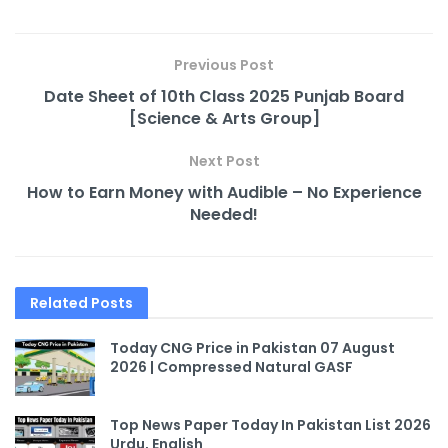
Previous Post
Date Sheet of 10th Class 2025 Punjab Board
[Science & Arts Group]
Next Post
How to Earn Money with Audible – No Experience
Needed!
Related
Posts
Today CNG Price in Pakistan 07 August
2026 | Compressed Natural GASF
Top News Paper Today In Pakistan List 2026
Urdu, English