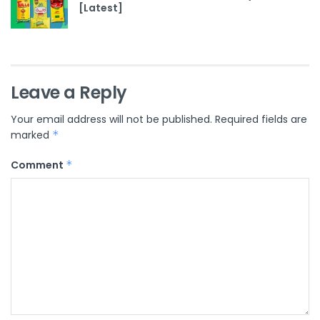
[Latest]
Leave a Reply
Your email address will not be published.
Required fields are
marked
*
Comment
*