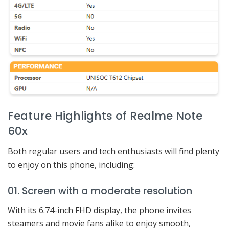
Feature Highlights of Realme Note
60x
Both regular users and tech enthusiasts will find plenty
to enjoy on this phone, including:
01. Screen with a moderate resolution
With its 6.74-inch FHD display, the phone invites
steamers and movie fans alike to enjoy smooth,