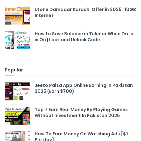
Ufone Damdaar Karachi Offer in 2025 | 10GB
Internet
How to Save Balance in Telenor When Data
is On | Lock and Unlock Code
Popular
Jeeto Paisa App Online Earning In Pakistan
2025 (Earn $700)
Top 7 Earn Real Money By Playing Games
Without Investment In Pakistan 2025
How To Earn Money On Watching Ads [$7
Per day]