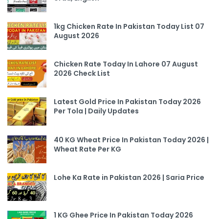
1kg Chicken Rate In Pakistan Today List 07
August 2026
Chicken Rate Today In Lahore 07 August
2026 Check List
Latest Gold Price In Pakistan Today 2026
Per Tola | Daily Updates
40 KG Wheat Price In Pakistan Today 2026 |
Wheat Rate Per KG
Lohe Ka Rate in Pakistan 2026 | Saria Price
1 KG Ghee Price In Pakistan Today 2026