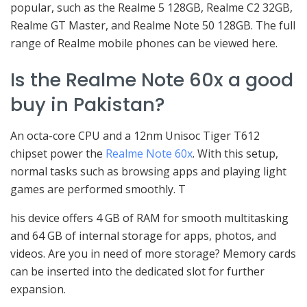
popular, such as the Realme 5 128GB, Realme C2 32GB,
Realme GT Master, and Realme Note 50 128GB. The full
range of Realme mobile phones can be viewed here.
Is the Realme Note 60x a good
buy in Pakistan?
An octa-core CPU and a 12nm Unisoc Tiger T612
chipset power the
Realme Note 60x
. With this setup,
normal tasks such as browsing apps and playing light
games are performed smoothly. T
his device offers 4 GB of RAM for smooth multitasking
and 64 GB of internal storage for apps, photos, and
videos. Are you in need of more storage? Memory cards
can be inserted into the dedicated slot for further
expansion.