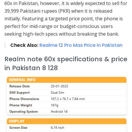
60x in Pakistan, however, it is widely expected to sell for
39,999 Pakistani rupees (PKR) when it is released
initially. Featuring a targeted price point, the phone is
perfect for mid-range or budget-conscious users
seeking high-tech specs without breaking the bank.
Check Also:
Realme 12 Pro Max Price in Pakistan
Realm note 60x specifications & price
in Pakistan 8 128