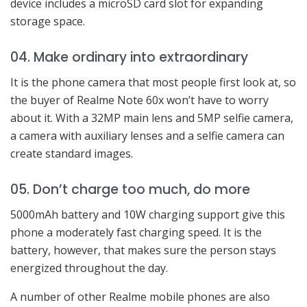
device includes a microSD card slot for expanding
storage space.
04. Make ordinary into extraordinary
It is the phone camera that most people first look at, so
the buyer of Realme Note 60x won’t have to worry
about it. With a 32MP main lens and 5MP selfie camera,
a camera with auxiliary lenses and a selfie camera can
create standard images.
05. Don’t charge too much, do more
5000mAh battery and 10W charging support give this
phone a moderately fast charging speed. It is the
battery, however, that makes sure the person stays
energized throughout the day.
A number of other Realme mobile phones are also