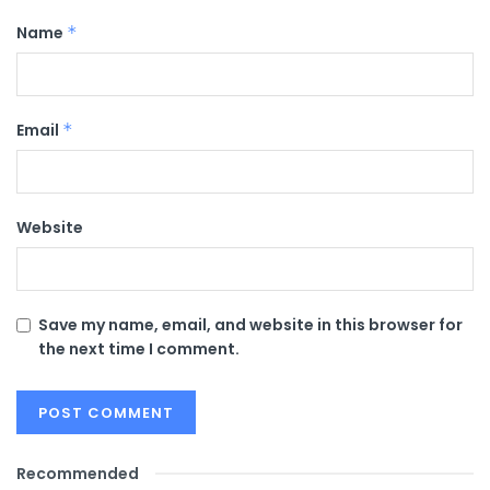
Name
*
Email
*
Website
Save my name, email, and website in this browser for
the next time I comment.
Recommended