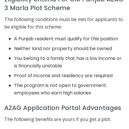
3 Marla Plot Scheme
The following conditions must be met for applicants to
be eligible for this scheme:
A Punjab resident must qualify for this position
Neither land nor property should be owned
You belong to a family that has a low income or
is financially unstable
Proof of income and residency are required
The program is not open to government
employees who earn high salaries
AZAG Application Portal Advantages
The following benefits are yours if you get a plot: