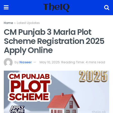
TheIQ
Home
Latest Updates
CM Punjab 3 Marla Plot
Scheme Registration 2025
Apply Online
by
Naseer
May 10, 2025
Reading Time: 4 mins read