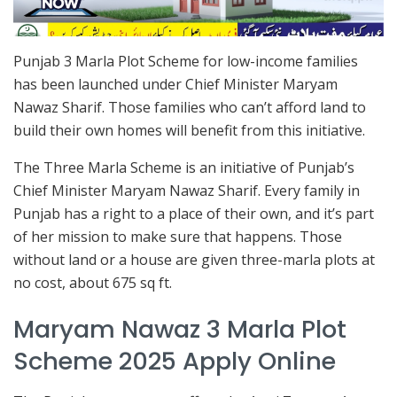
Punjab 3 Marla Plot Scheme for low-income families
has been launched under Chief Minister Maryam
Nawaz Sharif. Those families who can’t afford land to
build their own homes will benefit from this initiative.
The Three Marla Scheme is an initiative of Punjab’s
Chief Minister Maryam Nawaz Sharif. Every family in
Punjab has a right to a place of their own, and it’s part
of her mission to make sure that happens. Those
without land or a house are given three-marla plots at
no cost, about 675 sq ft.
Maryam Nawaz 3 Marla Plot
Scheme 2025 Apply Online