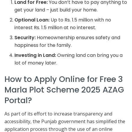
Land for Free:
You don’t have to pay anything to
get your land – just build your home.
Optional Loan:
Up to Rs. 1.5 million with no
interest Rs. 1.5 million at no interest.
Security:
Homeownership ensures safety and
happiness for the family.
Investing in Land:
Owning land can bring you a
lot of money later.
How to Apply Online for Free 3
Marla Plot Scheme 2025 AZAG
Portal?
As part of its effort to increase transparency and
accessibility, the Punjab government has simplified the
application process through the use of an online