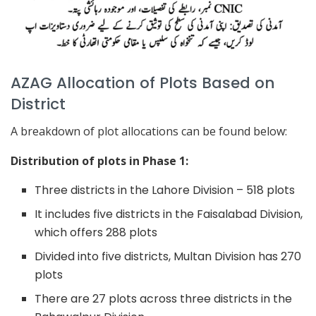
AZAG Allocation of Plots Based on
District
A breakdown of plot allocations can be found below:
Distribution of plots in Phase 1:
Three districts in the Lahore Division – 518 plots
It includes five districts in the Faisalabad Division,
which offers 288 plots
Divided into five districts, Multan Division has 270
plots
There are 27 plots across three districts in the