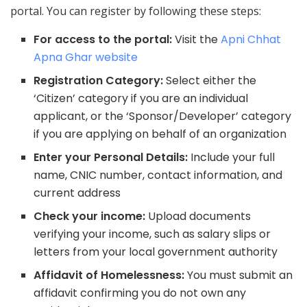
portal. You can register by following these steps:
For access to the portal:
Visit the
Apni Chhat
Apna Ghar website
Registration Category:
Select either the
‘Citizen’ category if you are an individual
applicant, or the ‘Sponsor/Developer’ category
if you are applying on behalf of an organization
Enter your Personal Details:
Include your full
name, CNIC number, contact information, and
current address
Check your income:
Upload documents
verifying your income, such as salary slips or
letters from your local government authority
Affidavit of Homelessness:
You must submit an
affidavit confirming you do not own any