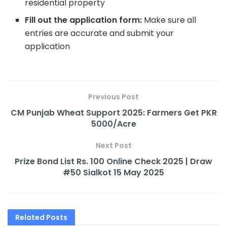
residential property
Fill out the application form:
Make sure all
entries are accurate and submit your
application
Previous Post
CM Punjab Wheat Support 2025: Farmers Get PKR
5000/Acre
Next Post
Prize Bond List Rs. 100 Online Check 2025 | Draw
#50 Sialkot 15 May 2025
Related
Posts