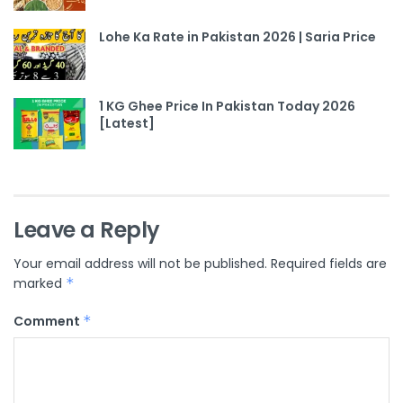
Lohe Ka Rate in Pakistan 2026 | Saria Price
1 KG Ghee Price In Pakistan Today 2026
[Latest]
Leave a Reply
Your email address will not be published.
Required fields are
marked
*
Comment
*