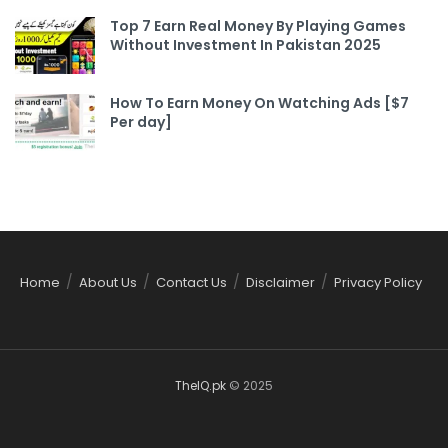
Top 7 Earn Real Money By Playing Games
Without Investment In Pakistan 2025
How To Earn Money On Watching Ads [$7
Per day]
Home
About Us
Contact Us
Disclaimer
Privacy Policy
TheIQ.pk
© 2025