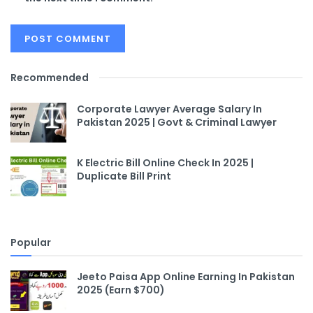
Recommended
Corporate Lawyer Average Salary In
Pakistan 2025 | Govt & Criminal Lawyer
K Electric Bill Online Check In 2025 |
Duplicate Bill Print
Popular
Jeeto Paisa App Online Earning In Pakistan
2025 (Earn $700)