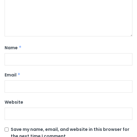
Name
*
Email
*
Website
Save my name, email, and website in this browser for
the next time I comment.