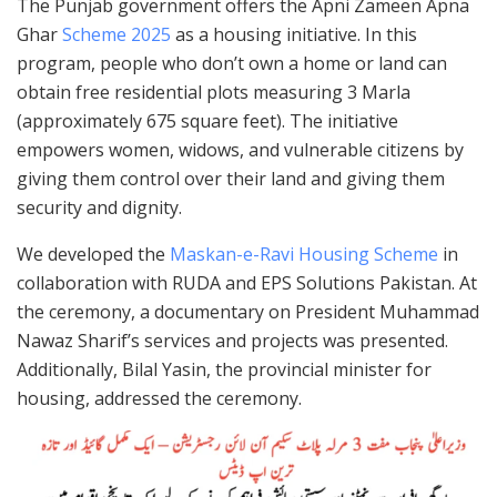
The Punjab government offers the Apni Zameen Apna
Ghar
Scheme 2025
as a housing initiative. In this
program, people who don’t own a home or land can
obtain free residential plots measuring 3 Marla
(approximately 675 square feet). The initiative
empowers women, widows, and vulnerable citizens by
giving them control over their land and giving them
security and dignity.
We developed the
Maskan-e-Ravi Housing Scheme
in
collaboration with RUDA and EPS Solutions Pakistan. At
the ceremony, a documentary on President Muhammad
Nawaz Sharif’s services and projects was presented.
Additionally, Bilal Yasin, the provincial minister for
housing, addressed the ceremony.