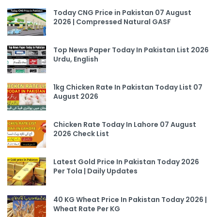
Today CNG Price in Pakistan 07 August
2026 | Compressed Natural GASF
Top News Paper Today In Pakistan List 2026
Urdu, English
1kg Chicken Rate In Pakistan Today List 07
August 2026
Chicken Rate Today In Lahore 07 August
2026 Check List
Latest Gold Price In Pakistan Today 2026
Per Tola | Daily Updates
40 KG Wheat Price In Pakistan Today 2026 |
Wheat Rate Per KG