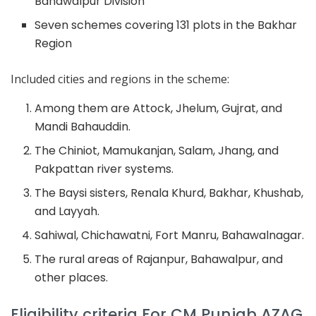
Bahawalpur Division
Seven schemes covering 131 plots in the Bakhar
Region
Included cities and regions in the scheme:
Among them are Attock, Jhelum, Gujrat, and
Mandi Bahauddin.
The Chiniot, Mamukanjan, Salam, Jhang, and
Pakpattan river systems.
The Baysi sisters, Renala Khurd, Bakhar, Khushab,
and Layyah.
Sahiwal, Chichawatni, Fort Manru, Bahawalnagar.
The rural areas of Rajanpur, Bahawalpur, and
other places.
Eligibility criteria For CM Punjab AZAG