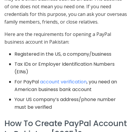
of one does not mean you need one. If you need
credentials for this purpose, you can ask your overseas
family members, friends, or close relatives.
Here are the requirements for opening a PayPal
business account in Pakistan:
Registered in the US, a company/business
Tax IDs or Employer Identification Numbers
(EINs)
For PayPal
account verification
, you need an
American business bank account
Your US company’s address/phone number
must be verified
How To Create PayPal Account