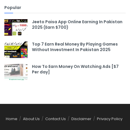
Popular
Jeeto Paisa App Online Earning In Pakistan
2025 (Earn $700)
Top 7 Earn Real Money By Playing Games
Without Investment In Pakistan 2025
How To Earn Money On Watching Ads [$7
Per day]
Home
About Us
Contact Us
Disclaimer
Privacy Policy