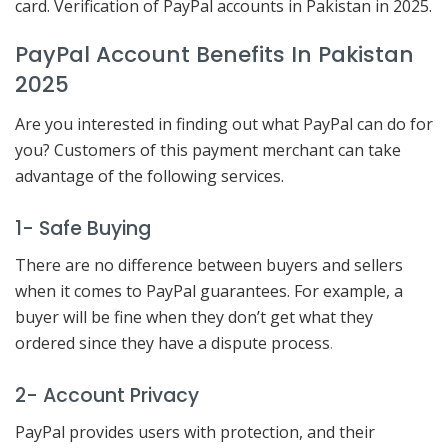
card. Verification of PayPal accounts in Pakistan in 2025.
PayPal Account Benefits In Pakistan
2025
Are you interested in finding out what PayPal can do for
you? Customers of this payment merchant can take
advantage of the following services.
1- Safe Buying
There are no difference between buyers and sellers
when it comes to PayPal guarantees. For example, a
buyer will be fine when they don’t get what they
ordered since they have a dispute process
.
2- Account Privacy
PayPal provides users with protection, and their