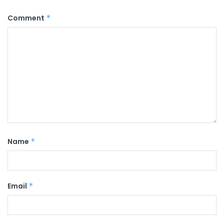
Comment
*
Name
*
Email
*