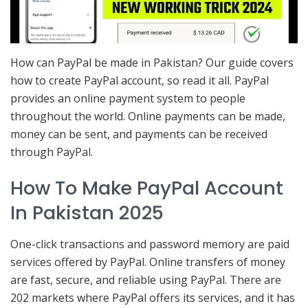
How can PayPal be made in Pakistan? Our guide covers
how to create PayPal account, so read it all. PayPal
provides an online payment system to people
throughout the world. Online payments can be made,
money can be sent, and payments can be received
through PayPal.
How To Make PayPal Account
In Pakistan 2025
One-click transactions and password memory are paid
services offered by PayPal. Online transfers of money
are fast, secure, and reliable using PayPal. There are
202 markets where PayPal offers its services, and it has