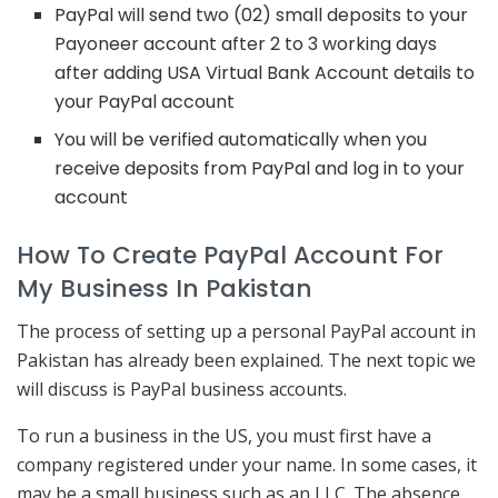
PayPal will send two (02) small deposits to your
Payoneer account after 2 to 3 working days
after adding USA Virtual Bank Account details to
your PayPal account
You will be verified automatically when you
receive deposits from PayPal and log in to your
account
How To Create PayPal Account For
My Business In Pakistan
The process of setting up a personal PayPal account in
Pakistan has already been explained. The next topic we
will discuss is PayPal business accounts.
To run a business in the US, you must first have a
company registered under your name. In some cases, it
may be a small business such as an LLC. The absence