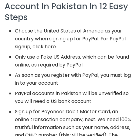
Account In Pakistan In 12 Easy
Steps
Choose the United States of America as your
country when signing up for PayPal. For PayPal
signup, click here
Only use a Fake US Address, which can be found
online, as required by PayPal
As soon as you register with PayPal, you must log
in to your account
PayPal accounts in Pakistan will be unverified so
you will need a US bank account
Sign up for Payoneer Debit Master Card, an
online transaction company, next. We need 100%
truthful information such as your name, address,
and CNIC number (this will be verified). The