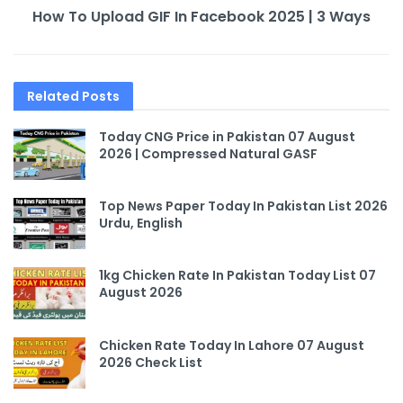
How To Upload GIF In Facebook 2025 | 3 Ways
Related
Posts
Today CNG Price in Pakistan 07 August
2026 | Compressed Natural GASF
Top News Paper Today In Pakistan List 2026
Urdu, English
1kg Chicken Rate In Pakistan Today List 07
August 2026
Chicken Rate Today In Lahore 07 August
2026 Check List