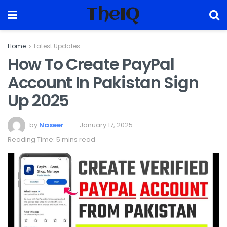
TheIQ
Home
Latest Updates
How To Create PayPal
Account In Pakistan Sign
Up 2025
by
Naseer
January 17, 2025
Reading Time: 5 mins read