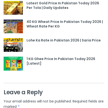
Latest Gold Price In Pakistan Today 2026
Per Tola | Daily Updates
40 KG Wheat Price In Pakistan Today 2026 |
Wheat Rate Per KG
Lohe Ka Rate in Pakistan 2026 | Saria Price
1 KG Ghee Price In Pakistan Today 2026
[Latest]
Leave a Reply
Your email address will not be published.
Required fields are
marked
*