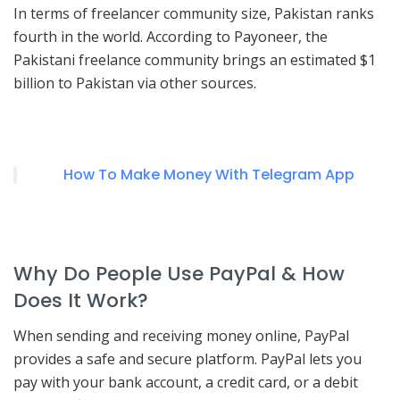
In terms of freelancer community size, Pakistan ranks
fourth in the world. According to Payoneer, the
Pakistani freelance community brings an estimated $1
billion to Pakistan via other sources.
How To Make Money With Telegram App
Why Do People Use PayPal & How
Does It Work?
When sending and receiving money online, PayPal
provides a safe and secure platform. PayPal lets you
pay with your bank account, a credit card, or a debit