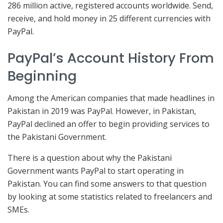
286 million active, registered accounts worldwide. Send,
receive, and hold money in 25 different currencies with
PayPal.
PayPal’s Account History From
Beginning
Among the American companies that made headlines in
Pakistan in 2019 was PayPal. However, in Pakistan,
PayPal declined an offer to begin providing services to
the Pakistani Government.
There is a question about why the Pakistani
Government wants PayPal to start operating in
Pakistan. You can find some answers to that question
by looking at some statistics related to freelancers and
SMEs.