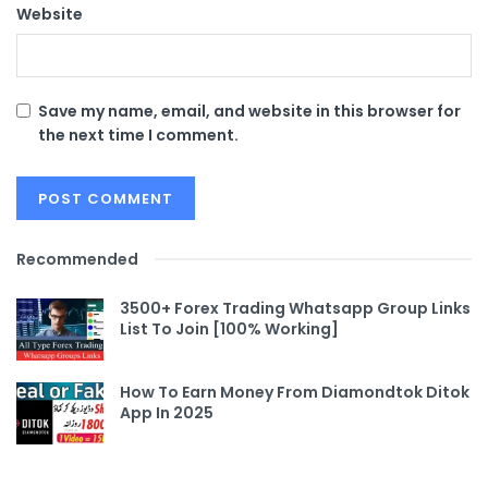
Website
Save my name, email, and website in this browser for
the next time I comment.
Recommended
3500+ Forex Trading Whatsapp Group Links
List To Join [100% Working]
How To Earn Money From Diamondtok Ditok
App In 2025