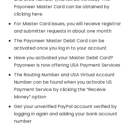
Payoneer Master Card can be obtained by
clicking here.
For Master Card issues, you will receive registrar
and submitter requests in about one month
The Payoneer Master Debit Card can be
activated once you log in to your account
Have you activated your Master Debit Card?
Payoneer is now offering USA Payment Services
The Routing Number and USA Virtual Account
Number can be found when you activate US
Payment Service by clicking the “Receive
Money” option
Get your unverified PayPal account verified by
logging in again and adding your bank account
number