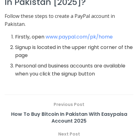
In Pakistan [2025]?
Follow these steps to create a PayPal account in
Pakistan.
Firstly, open
www.paypal.com/pk/home
Signup is located in the upper right corner of the
page
Personal and business accounts are available
when you click the signup button
Previous Post
How To Buy Bitcoin In Pakistan With Easypaisa
Account 2025
Next Post