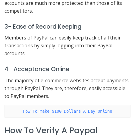
accounts are much more protected than those of its
competitors.
3- Ease of Record Keeping
Members of PayPal can easily keep track of all their
transactions by simply logging into their PayPal
accounts.
4- Acceptance Online
The majority of e-commerce websites accept payments
through PayPal. They are, therefore, easily accessible
to PayPal members.
How To Make $100 Dollars A Day Online
How To Verify A Paypal