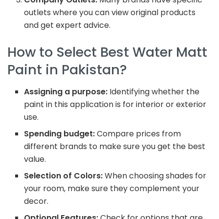
outlets where you can view original products
and get expert advice.
How to Select Best Water Matt
Paint in Pakistan?
Assigning a purpose:
Identifying whether the
paint in this application is for interior or exterior
use.
Spending budget:
Compare prices from
different brands to make sure you get the best
value.
Selection of Colors:
When choosing shades for
your room, make sure they complement your
decor.
Optional Features:
Check for options that are