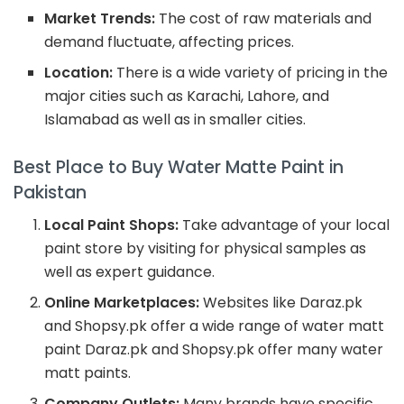
Market Trends:
The cost of raw materials and
demand fluctuate, affecting prices.
Location:
There is a wide variety of pricing in the
major cities such as Karachi, Lahore, and
Islamabad as well as in smaller cities.
Best Place to Buy Water Matte Paint in
Pakistan
Local Paint Shops:
Take advantage of your local
paint store by visiting for physical samples as
well as expert guidance.
Online Marketplaces:
Websites like Daraz.pk
and Shopsy.pk offer a wide range of water matt
paint Daraz.pk and Shopsy.pk offer many water
matt paints.
Company Outlets:
Many brands have specific