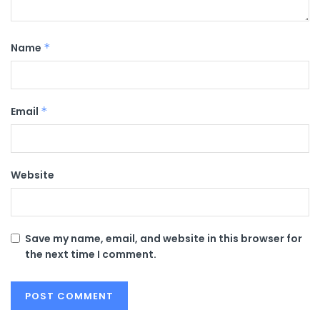
Name
*
Email
*
Website
Save my name, email, and website in this browser for
the next time I comment.