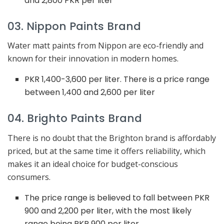
and 2,800 PKR per liter
03. Nippon Paints Brand
Water matt paints from Nippon are eco-friendly and
known for their innovation in modern homes.
PKR 1,400-3,600 per liter. There is a price range
between 1,400 and 2,600 per liter
04. Brighto Paints Brand
There is no doubt that the Brighton brand is affordably
priced, but at the same time it offers reliability, which
makes it an ideal choice for budget-conscious
consumers.
The price range is believed to fall between PKR
900 and 2,200 per liter, with the most likely
range being PKR 900 per liter