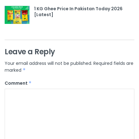
1 KG Ghee Price In Pakistan Today 2026
[Latest]
Leave a Reply
Your email address will not be published.
Required fields are
marked
*
Comment
*