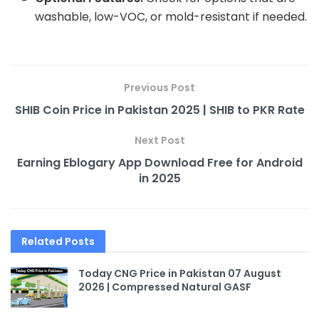
washable, low-VOC, or mold-resistant if needed.
Previous Post
SHIB Coin Price in Pakistan 2025 | SHIB to PKR Rate
Next Post
Earning Eblogary App Download Free for Android
in 2025
Related
Posts
Today CNG Price in Pakistan 07 August
2026 | Compressed Natural GASF