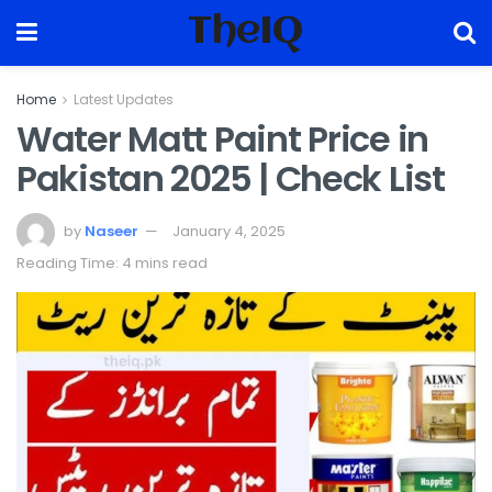
TheIQ
Home
Latest Updates
Water Matt Paint Price in
Pakistan 2025 | Check List
by
Naseer
January 4, 2025
Reading Time: 4 mins read