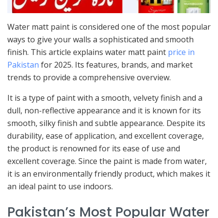
Water matt paint is considered one of the most popular
ways to give your walls a sophisticated and smooth
finish. This article explains water matt paint
price in
Pakistan
for 2025. Its features, brands, and market
trends to provide a comprehensive overview.
It is a type of paint with a smooth, velvety finish and a
dull, non-reflective appearance and it is known for its
smooth, silky finish and subtle appearance. Despite its
durability, ease of application, and excellent coverage,
the product is renowned for its ease of use and
excellent coverage. Since the paint is made from water,
it is an environmentally friendly product, which makes it
an ideal paint to use indoors.
Pakistan’s Most Popular Water