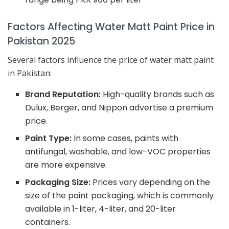
Factors Affecting Water Matt Paint Price in
Pakistan 2025
Several factors influence the price of water matt paint
in Pakistan:
Brand Reputation:
High-quality brands such as
Dulux, Berger, and Nippon advertise a premium
price.
Paint Type:
In some cases, paints with
antifungal, washable, and low-VOC properties
are more expensive.
Packaging Size:
Prices vary depending on the
size of the paint packaging, which is commonly
available in 1-liter, 4-liter, and 20-liter
containers.