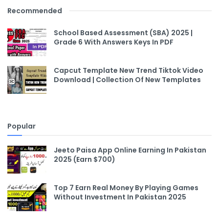
Recommended
School Based Assessment (SBA) 2025 |
Grade 6 With Answers Keys In PDF
Capcut Template New Trend Tiktok Video
Download | Collection Of New Templates
Popular
Jeeto Paisa App Online Earning In Pakistan
2025 (Earn $700)
Top 7 Earn Real Money By Playing Games
Without Investment In Pakistan 2025