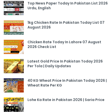
Top News Paper Today In Pakistan List 2026
Urdu, English
1kg Chicken Rate In Pakistan Today List 07
August 2026
Chicken Rate Today In Lahore 07 August
2026 Check List
Latest Gold Price In Pakistan Today 2026
Per Tola | Daily Updates
40 KG Wheat Price In Pakistan Today 2026 |
Wheat Rate Per KG
Lohe Ka Rate in Pakistan 2026 | Saria Price