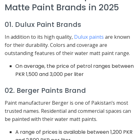
Matte Paint Brands in 2025
01. Dulux Paint Brands
In addition to its high quality,
Dulux paints
are known
for their durability. Colors and coverage are
outstanding features of their water matt paint range.
On average, the price of petrol ranges between
PKR 1,500 and 3,000 per liter
02. Berger Paints Brand
Paint manufacturer Berger is one of Pakistan’s most
trusted names. Residential and commercial spaces can
be painted with their water matt paints.
A range of prices is available between 1,200 PKR